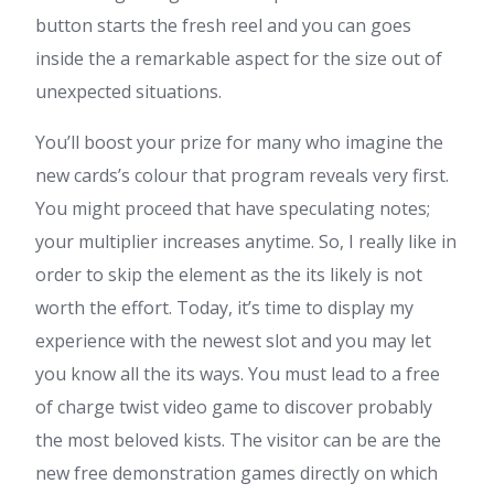
button starts the fresh reel and you can goes
inside the a remarkable aspect for the size out of
unexpected situations.
You’ll boost your prize for many who imagine the
new cards’s colour that program reveals very first.
You might proceed that have speculating notes;
your multiplier increases anytime. So, I really like in
order to skip the element as the its likely is not
worth the effort. Today, it’s time to display my
experience with the newest slot and you may let
you know all the its ways. You must lead to a free
of charge twist video game to discover probably
the most beloved kists. The visitor can be are the
new free demonstration games directly on which