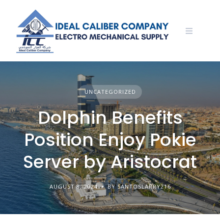
Skip
to
content
UNCATEGORIZED
Dolphin Benefits
Position Enjoy Pokie
Server by Aristocrat
AUGUST 8, 2024
BY SANTOSLARRY216