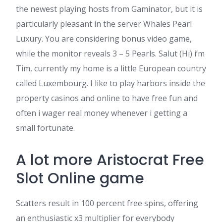
the newest playing hosts from Gaminator, but it is
particularly pleasant in the server Whales Pearl
Luxury. You are considering bonus video game,
while the monitor reveals 3 – 5 Pearls. Salut (Hi) i’m
Tim, currently my home is a little European country
called Luxembourg. I like to play harbors inside the
property casinos and online to have free fun and
often i wager real money whenever i getting a
small fortunate.
A lot more Aristocrat Free
Slot Online game
Scatters result in 100 percent free spins, offering
an enthusiastic x3 multiplier for everybody