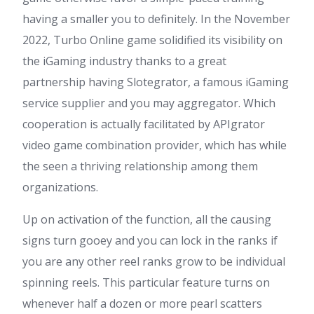
having a smaller you to definitely. In the November
2022, Turbo Online game solidified its visibility on
the iGaming industry thanks to a great
partnership having Slotegrator, a famous iGaming
service supplier and you may aggregator. Which
cooperation is actually facilitated by APIgrator
video game combination provider, which has while
the seen a thriving relationship among them
organizations.
Up on activation of the function, all the causing
signs turn gooey and you can lock in the ranks if
you are any other reel ranks grow to be individual
spinning reels. This particular feature turns on
whenever half a dozen or more pearl scatters