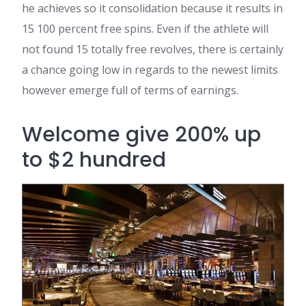
he achieves so it consolidation because it results in
15 100 percent free spins. Even if the athlete will
not found 15 totally free revolves, there is certainly
a chance going low in regards to the newest limits
however emerge full of terms of earnings.
Welcome give 200% up
to $2 hundred