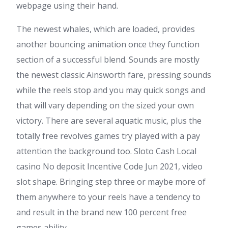
webpage using their hand.
The newest whales, which are loaded, provides
another bouncing animation once they function
section of a successful blend. Sounds are mostly
the newest classic Ainsworth fare, pressing sounds
while the reels stop and you may quick songs and
that will vary depending on the sized your own
victory. There are several aquatic music, plus the
totally free revolves games try played with a pay
attention the background too. Sloto Cash Local
casino No deposit Incentive Code Jun 2021, video
slot shape. Bringing step three or maybe more of
them anywhere to your reels have a tendency to
and result in the brand new 100 percent free
games ability.