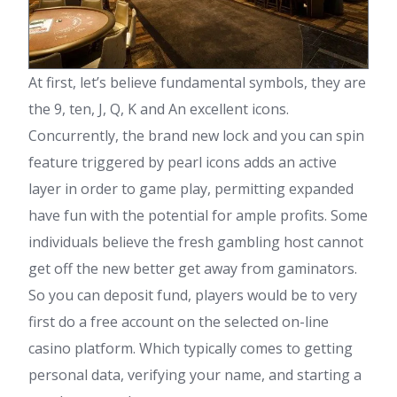
At first, let’s believe fundamental symbols, they are
the 9, ten, J, Q, K and An excellent icons.
Concurrently, the brand new lock and you can spin
feature triggered by pearl icons adds an active
layer in order to game play, permitting expanded
have fun with the potential for ample profits. Some
individuals believe the fresh gambling host cannot
get off the new better get away from gaminators.
So you can deposit fund, players would be to very
first do a free account on the selected on-line
casino platform. Which typically comes to getting
personal data, verifying your name, and starting a