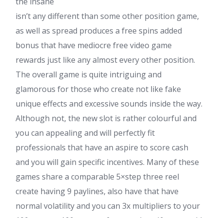
the insane
isn’t any different than some other position game,
as well as spread produces a free spins added
bonus that have mediocre free video game
rewards just like any almost every other position.
The overall game is quite intriguing and
glamorous for those who create not like fake
unique effects and excessive sounds inside the way.
Although not, the new slot is rather colourful and
you can appealing and will perfectly fit
professionals that have an aspire to score cash
and you will gain specific incentives. Many of these
games share a comparable 5×step three reel
create having 9 paylines, also have that have
normal volatility and you can 3x multipliers to your