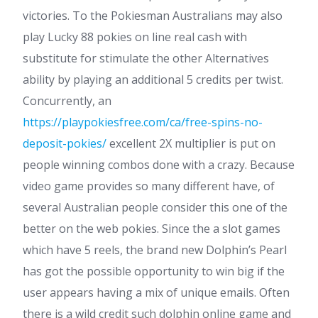
victories. To the Pokiesman Australians may also
play Lucky 88 pokies on line real cash with
substitute for stimulate the other Alternatives
ability by playing an additional 5 credits per twist.
Concurrently, an
https://playpokiesfree.com/ca/free-spins-no-
deposit-pokies/
excellent 2X multiplier is put on
people winning combos done with a crazy. Because
video game provides so many different have, of
several Australian people consider this one of the
better on the web pokies. Since the a slot games
which have 5 reels, the brand new Dolphin’s Pearl
has got the possible opportunity to win big if the
user appears having a mix of unique emails. Often
there is a wild credit such dolphin online game and