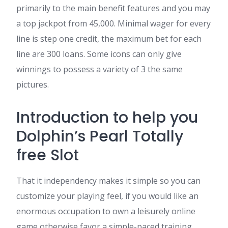
primarily to the main benefit features and you may
a top jackpot from 45,000. Minimal wager for every
line is step one credit, the maximum bet for each
line are 300 loans. Some icons can only give
winnings to possess a variety of 3 the same
pictures.
Introduction to help you
Dolphin’s Pearl Totally
free Slot
That it independency makes it simple so you can
customize your playing feel, if you would like an
enormous occupation to own a leisurely online
game otherwise favor a simple-paced training