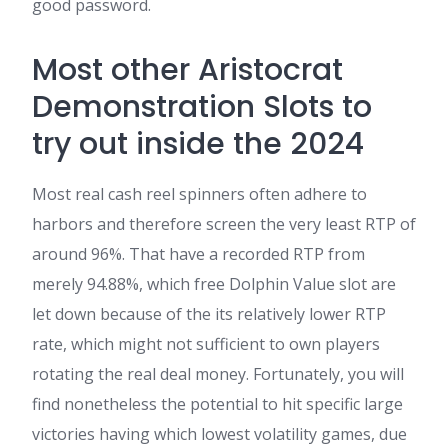
good password.
Most other Aristocrat
Demonstration Slots to
try out inside the 2024
Most real cash reel spinners often adhere to
harbors and therefore screen the very least RTP of
around 96%. That have a recorded RTP from
merely 94.88%, which free Dolphin Value slot are
let down because of the its relatively lower RTP
rate, which might not sufficient to own players
rotating the real deal money. Fortunately, you will
find nonetheless the potential to hit specific large
victories having which lowest volatility games, due