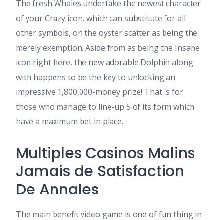
The fresh Whales undertake the newest character
of your Crazy icon, which can substitute for all
other symbols, on the oyster scatter as being the
merely exemption. Aside from as being the Insane
icon right here, the new adorable Dolphin along
with happens to be the key to unlocking an
impressive 1,800,000-money prize!
That is for
those who manage to line-up 5 of its form which
have a maximum bet in place.
Multiples Casinos Malins
Jamais de Satisfaction
De Annales
The main benefit video game is one of fun thing in