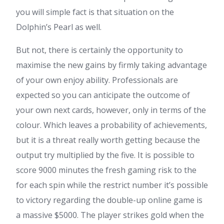
you will simple fact is that situation on the
Dolphin’s Pearl as well.
But not, there is certainly the opportunity to
maximise the new gains by firmly taking advantage
of your own enjoy ability. Professionals are
expected so you can anticipate the outcome of
your own next cards, however, only in terms of the
colour. Which leaves a probability of achievements,
but it is a threat really worth getting because the
output try multiplied by the five. It is possible to
score 9000 minutes the fresh gaming risk to the
for each spin while the restrict number it’s possible
to victory regarding the double-up online game is
a massive $5000. The player strikes gold when the