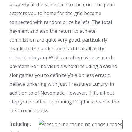
property at the same time to the grid. The pearl
scatters you to home for the grid become
connected with random prize beliefs. The total
payment and also the return to athlete
commission are quite very good, particularly
thanks to the undeniable fact that all of the
collection to your Wild icon often twice as much
payment. For individuals who’d including a casino
slot games you to definitely’s a bit less erratic,
believe tinkering with Just Treasures Luxury, in
addition to of Novomatic. However, if it’s all-out
step you’re after, up coming Dolphins Pearl is the
ideal come across.
Including,