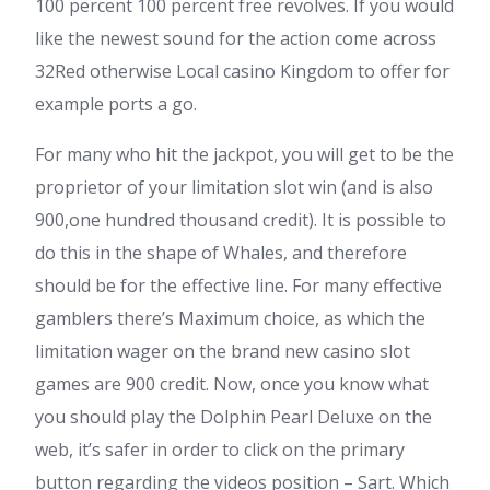
100 percent 100 percent free revolves. If you would
like the newest sound for the action come across
32Red otherwise Local casino Kingdom to offer for
example ports a go.
For many who hit the jackpot, you will get to be the
proprietor of your limitation slot win (and is also
900,one hundred thousand credit). It is possible to
do this in the shape of Whales, and therefore
should be for the effective line. For many effective
gamblers there’s Maximum choice, as which the
limitation wager on the brand new casino slot
games are 900 credit. Now, once you know what
you should play the Dolphin Pearl Deluxe on the
web, it’s safer in order to click on the primary
button regarding the videos position – Sart. Which