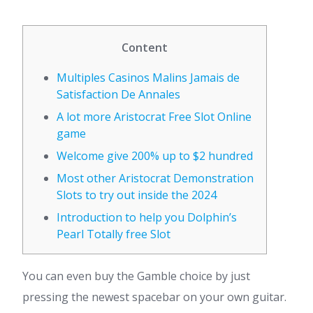
Content
Multiples Casinos Malins Jamais de
Satisfaction De Annales
A lot more Aristocrat Free Slot Online
game
Welcome give 200% up to $2 hundred
Most other Aristocrat Demonstration
Slots to try out inside the 2024
Introduction to help you Dolphin’s
Pearl Totally free Slot
You can even buy the Gamble choice by just
pressing the newest spacebar on your own guitar.