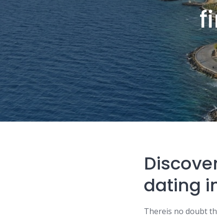
f
Discover
dating i
Thereis no doubt that