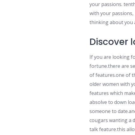
your passions. tent
with your passions, l
thinking about you a
Discover 
If you are looking f
fortune.there are se
of features.one of t
older women with yo
features which make 
absolve to down load
someone to date.and
cougars wanting a d
talk feature.this al