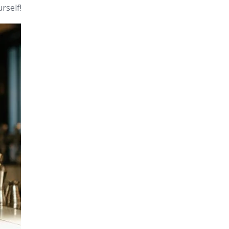
rself!