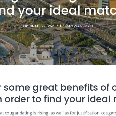
ind your ideal mat
SEPTEMBER 27, 2024
BY SANTOSLARRY216
 some great benefits of
n order to find your idea
 cougar dating is rising, as well as for justification. cougars