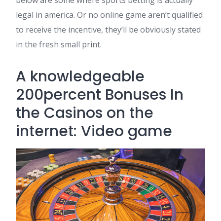
below are some where sports betting is actually
legal in america. Or no online game aren’t qualified
to receive the incentive, they’ll be obviously stated
in the fresh small print.
A knowledgeable
200percent Bonuses In
the Casinos on the
internet: Video game