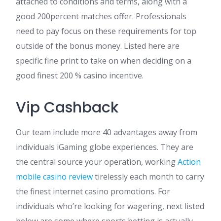
attached to conditions and terms, along with a
good 200percent matches offer. Professionals
need to pay focus on these requirements for top
outside of the bonus money. Listed here are
specific fine print to take on when deciding on a
good finest 200 % casino incentive.
Vip Cashback
Our team include more 40 advantages away from
individuals iGaming globe experiences. They are
the central source your operation, working
Action
mobile casino review
tirelessly each month to carry
the finest internet casino promotions. For
individuals who’re looking for wagering, next listed