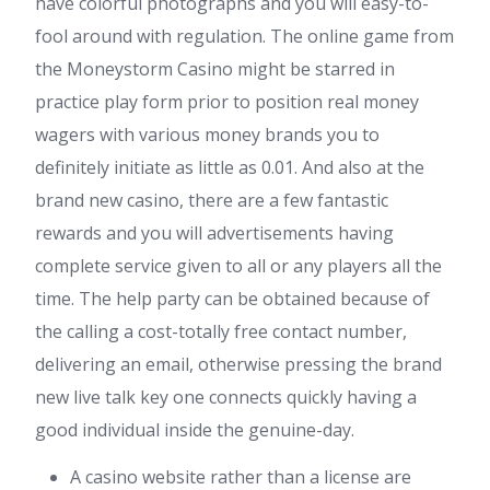
have colorful photographs and you will easy-to-
fool around with regulation. The online game from
the Moneystorm Casino might be starred in
practice play form prior to position real money
wagers with various money brands you to
definitely initiate as little as 0.01.
And also at the
brand new casino, there are a few fantastic
rewards and you will advertisements having
complete service given to all or any players all the
time. The help party can be obtained because of
the calling a cost-totally free contact number,
delivering an email, otherwise pressing the brand
new live talk key one connects quickly having a
good individual inside the genuine-day.
A casino website rather than a license are