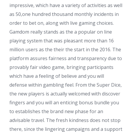
impressive, which have a variety of activities as well
as 50,one hundred thousand monthly incidents in
order to bet on, along with live gaming choices.
Gamdom really stands as the a popular on line
playing system that was pleasant more than 16
million users as the their the start in the 2016. The
platform assures fairness and transparency due to
provably fair video game, bringing participants
which have a feeling of believe and you will
defense within gambling feel. From the Super Dice,
the new players is actually welcomed with discover
fingers and you will an enticing bonus bundle you
to establishes the brand new phase for an
advisable travel. The fresh kindness does not stop
there, since the lingering campaigns and a support