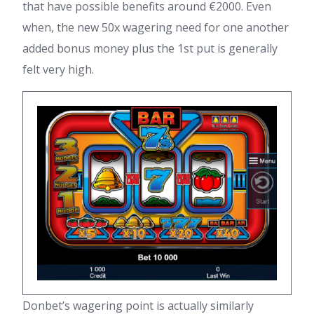
that have possible benefits around €2000. Even
when, the new 50x wagering need for one another
added bonus money plus the 1st put is generally
felt very high.
Donbet’s wagering point is actually similarly