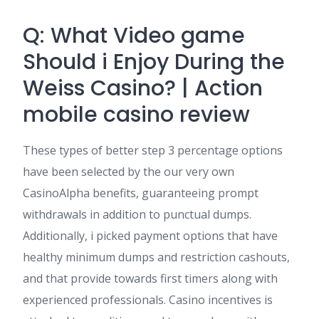
Q: What Video game
Should i Enjoy During the
Weiss Casino? | Action
mobile casino review
These types of better step 3 percentage options
have been selected by the our very own
CasinoAlpha benefits, guaranteeing prompt
withdrawals in addition to punctual dumps.
Additionally, i picked payment options that have
healthy minimum dumps and restriction cashouts,
and that provide towards first timers along with
experienced professionals. Casino incentives is