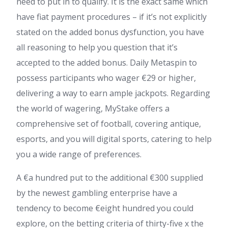
need to put in to qualify. It is the exact same which
have fiat payment procedures – if it’s not explicitly
stated on the added bonus dysfunction, you have
all reasoning to help you question that it’s
accepted to the added bonus. Daily Metaspin to
possess participants who wager €29 or higher,
delivering a way to earn ample jackpots. Regarding
the world of wagering, MyStake offers a
comprehensive set of football, covering antique,
esports, and you will digital sports, catering to help
you a wide range of preferences.
A €a hundred put to the additional €300 supplied
by the newest gambling enterprise have a
tendency to become €eight hundred you could
explore, on the betting criteria of thirty-five x the