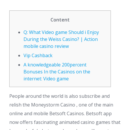
Content
Q: What Video game Should i Enjoy
During the Weiss Casino? | Action
mobile casino review
Vip Cashback
A knowledgeable 200percent
Bonuses In the Casinos on the
internet: Video game
People around the world is also subscribe and
relish the Moneystorm Casino , one of the main
online and mobile Betsoft Casinos. Betsoft app
now offers fascinating animated casino games that