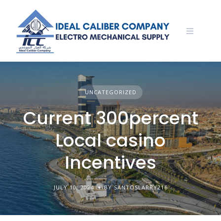
Skip
to
content
UNCATEGORIZED
Current 300percent
Local casino
Incentives
JULY 10, 2024
BY SANTOSLARRY216