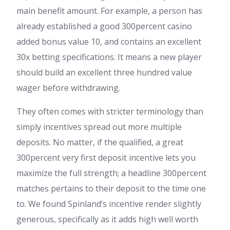
main benefit amount. For example, a person has
already established a good 300percent casino
added bonus value 10, and contains an excellent
30x betting specifications. It means a new player
should build an excellent three hundred value
wager before withdrawing.
They often comes with stricter terminology than
simply incentives spread out more multiple
deposits. No matter, if the qualified, a great
300percent very first deposit incentive lets you
maximize the full strength; a headline 300percent
matches pertains to their deposit to the time one
to. We found Spinland’s incentive render slightly
generous, specifically as it adds high well worth