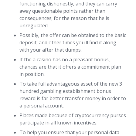
functioning dishonestly, and they can carry
away questionable points rather than
consequences; for the reason that he is
unregulated.
Possibly, the offer can be obtained to the basic
deposit, and other times you’ll find it along
with your after that dumps.
If the a casino has no a pleasant bonus,
chances are that it offers a commitment plan
in position.
To take full advantageous asset of the new 3
hundred gambling establishment bonus
reward is far better transfer money in order to
a personal account.
Places made because of cryptocurrency purses
participate in all known incentives.
To help you ensure that your personal data