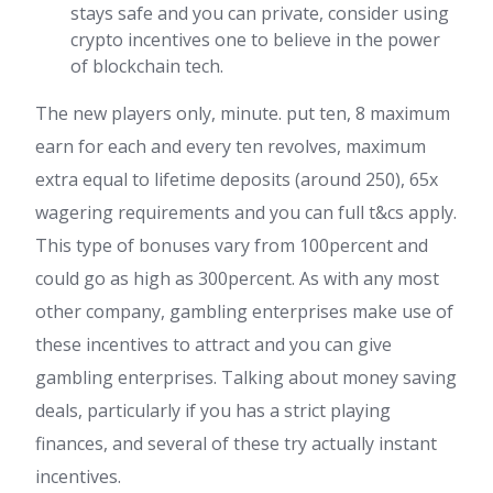
stays safe and you can private, consider using
crypto incentives one to believe in the power
of blockchain tech.
The new players only, minute. put ten, 8 maximum
earn for each and every ten revolves, maximum
extra equal to lifetime deposits (around 250), 65x
wagering requirements and you can full t&cs apply.
This type of bonuses vary from 100percent and
could go as high as 300percent. As with any most
other company, gambling enterprises make use of
these incentives to attract and you can give
gambling enterprises. Talking about money saving
deals, particularly if you has a strict playing
finances, and several of these try actually instant
incentives.