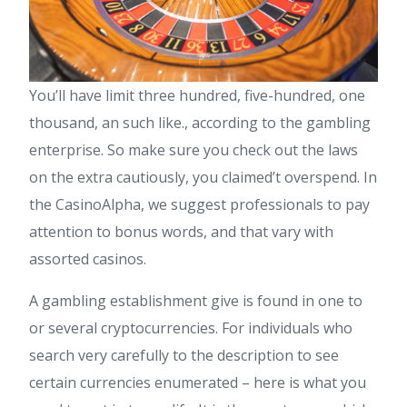
You’ll have limit three hundred, five-hundred, one
thousand, an such like., according to the gambling
enterprise. So make sure you check out the laws
on the extra cautiously, you claimed’t overspend. In
the CasinoAlpha, we suggest professionals to pay
attention to bonus words, and that vary with
assorted casinos.
A gambling establishment give is found in one to
or several cryptocurrencies. For individuals who
search very carefully to the description to see
certain currencies enumerated – here is what you