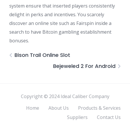
system ensure that inserted players consistently
delight in perks and incentives. You scarcely
discover an online site such as Fairspin inside a
search to have Bitcoin gambling establishment
bonuses.
Bison Trail Online Slot
Bejeweled 2 For Android
Copyright © 2024 Ideal Caliber Company
Home
About Us
Products & Services
Suppliers
Contact Us