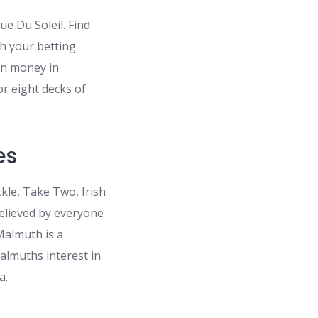
e Du Soleil. Find
ch your betting
win money in
or eight decks of
es
kle, Take Two, Irish
believed by everyone
Malmuth is a
almuths interest in
a.