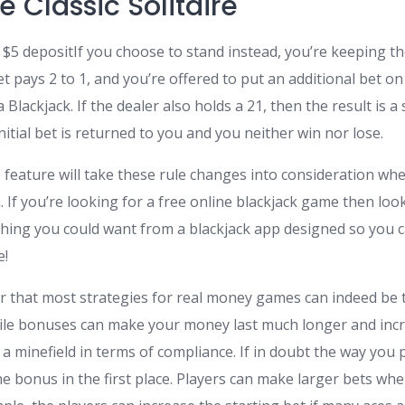
e Classic Solitaire
If you choose to stand instead, you’re keeping t
t pays 2 to 1, and you’re offered to put an additional bet o
a Blackjack. If the dealer also holds a 21, then the result is a
itial bet is returned to you and you neither win nor lose.
e feature will take these rule changes into consideration wh
 If you’re looking for a free online blackjack game then look
thing you could want from a blackjack app designed so you 
e!
ear that most strategies for real money games can indeed be 
hile bonuses can make your money last much longer and inc
 a minefield in terms of compliance. If in doubt the way you p
he bonus in the first place. Players can make larger bets wh