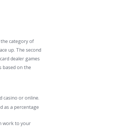
 the category of
 face up. The second
e card dealer games
es based on the
d casino or online.
ed as a percentage
n work to your