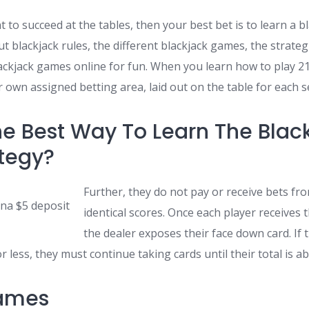
t to succeed at the tables, then your best bet is to learn a b
bout blackjack rules, the different blackjack games, the strat
ackjack games online for fun. When you learn how to play 21,
r own assigned betting area, laid out on the table for each s
he Best Way To Learn The Blac
ategy?
Further, they do not pay or receive bets fr
identical scores. Once each player receives t
the dealer exposes their face down card. If 
or less, they must continue taking cards until their total is a
ames