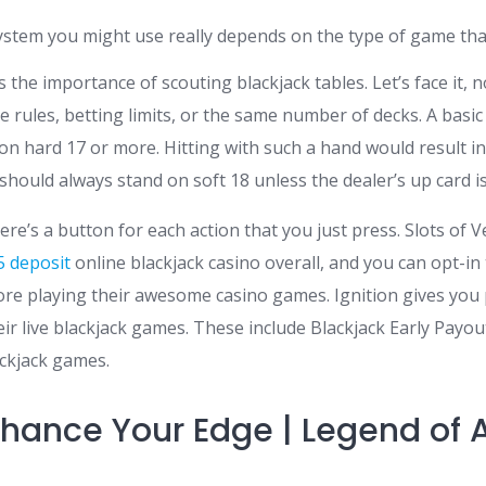
ystem you might use really depends on the type of game tha
the importance of scouting blackjack tables. Let’s face it, n
e rules, betting limits, or the same number of decks. A basic 
 on hard 17 or more. Hitting with such a hand would result 
should always stand on soft 18 unless the dealer’s up card is 
here’s a button for each action that you just press. Slots of V
5 deposit
online blackjack casino overall, and you can opt-in
e playing their awesome casino games. Ignition gives you 
ir live blackjack games. These include Blackjack Early Payout
lackjack games.
hance Your Edge | Legend of 