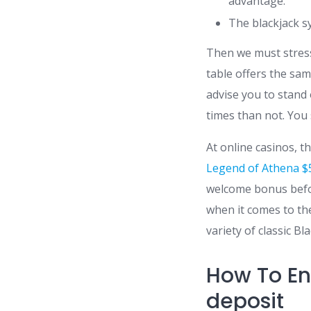
advantage.
The blackjack s
Then we must stress 
table offers the sam
advise you to stand
times than not. You 
At online casinos, t
Legend of Athena $
welcome bonus befor
when it comes to the
variety of classic B
How To En
deposit