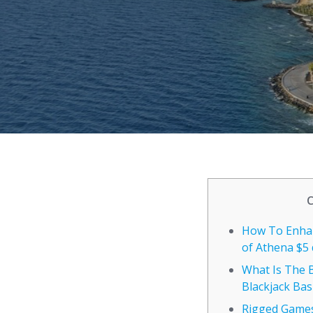
How To Enha
of Athena $5 
What Is The 
Blackjack Bas
Rigged Game