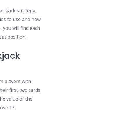
lackjack strategy.
egies to use and how
 you will find each
eat position.
kjack
om players with
heir first two cards,
the value of the
bove 17.