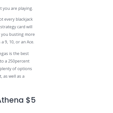
t you are playing.
ot every blackjack
strategy card will
in you busting more
a 9, 10, or an Ace.
egas is the best
 to a 250percent
plenty of options
, as well as a
Athena $5