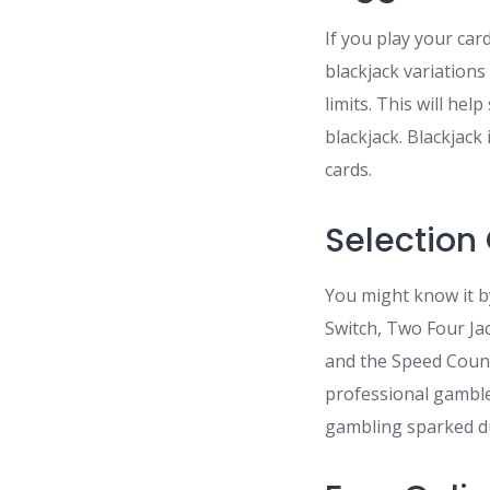
If you play your ca
blackjack variations
limits. This will he
blackjack. Blackjack
cards.
Selection
You might know it b
Switch, Two Four Jac
and the Speed Count
professional gamble
gambling sparked du