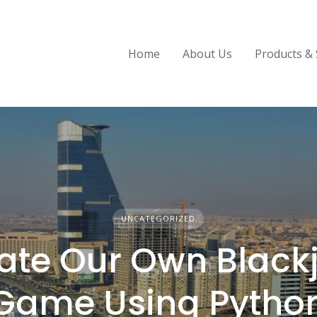
Home
About Us
Products & 
UNCATEGORIZED
ate Our Own Black
Game Using Pytho