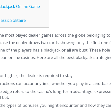
Blackjack Online Game
assic Solitaire
 the most played dealer games across the globe belonging to
 case the dealer draws two cards showing only the first one
one of the players has a blackjack or all are bust. These hol
pean online casinos.
Here are all the best blackjack strategi
 or higher, the dealer is required to stay.
tractions can occur anytime, whether you play in a land-base
e edge refers to the casino’s long-term advantage, express
l bet.
o the types of bonuses you might encounter and how they ca