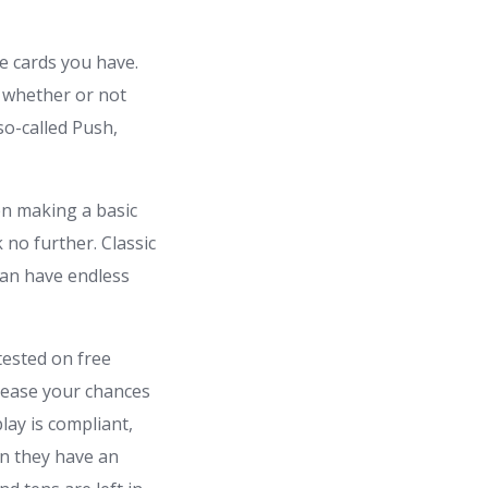
he cards you have.
n whether or not
 so-called Push,
en making a basic
 no further. Classic
can have endless
tested on free
rease your chances
lay is compliant,
en they have an