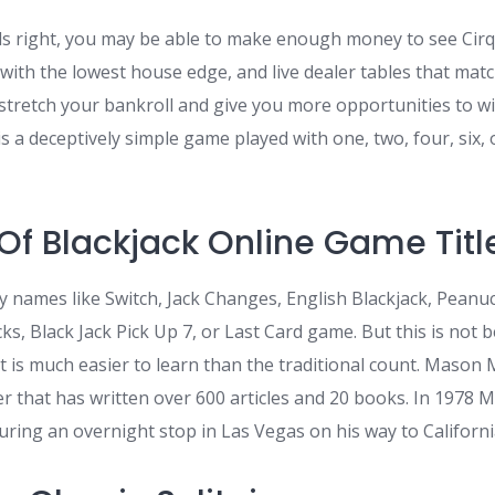
rds right, you may be able to make enough money to see Cirqu
 with the lowest house edge, and live dealer tables that mat
lp stretch your bankroll and give you more opportunities to 
 is a deceptively simple game played with one, two, four, six, 
 Of Blackjack Online Game Titl
y names like Switch, Jack Changes, English Blackjack, Peanuc
ks, Black Jack Pick Up 7, or Last Card game. But this is not 
 is much easier to learn than the traditional count. Mason 
r that has written over 600 articles and 20 books. In 1978 M
ring an overnight stop in Las Vegas on his way to Californi