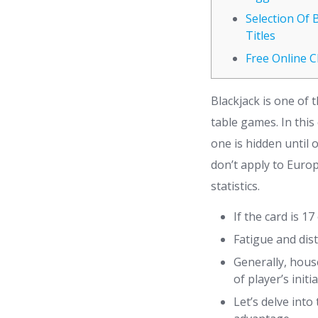
Selection Of 
Titles
Free Online Cl
Blackjack is one of
table games. In this
one is hidden until 
don’t apply to Euro
statistics.
If the card is 17
Fatigue and dis
Generally, hous
of player’s initia
Let’s delve int