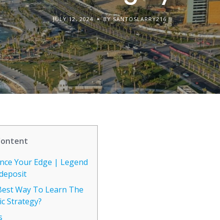
JULY 12, 2024
BY SANTOSLARRY216
Content
nce Your Edge | Legend
deposit
Best Way To Learn The
ic Strategy?
s