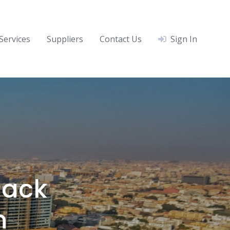
Services
Suppliers
Contact Us
Sign In
jack
n