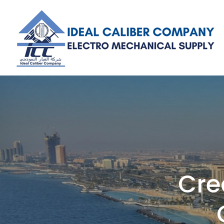
Skip
to
content
Cre