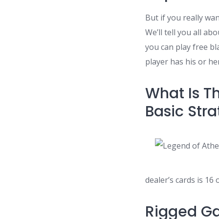
But if you really wan
We’ll tell you all a
you can play free bl
player has his or he
What Is T
Basic Str
dealer’s cards is 16 
Rigged G