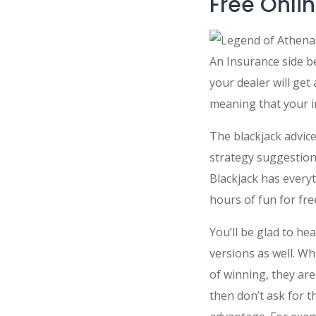
Free Onlin
An Insurance side be
your dealer will get 
meaning that your in
The blackjack advic
strategy suggestion.
Blackjack has every
hours of fun for fre
You’ll be glad to h
versions as well. W
of winning, they are
then don’t ask for t