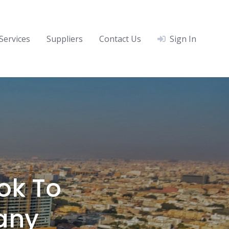
Services
Suppliers
Contact Us
Sign In
ok To
any