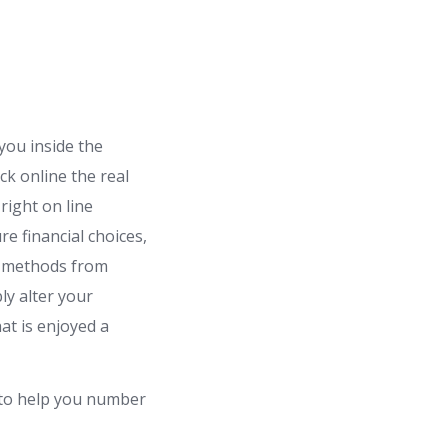
you inside the
ck online the real
right on line
e financial choices,
d methods from
ly alter your
at is enjoyed a
w to help you number