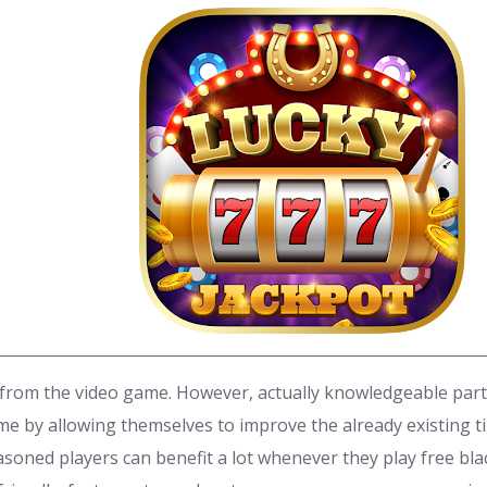
from the video game. However, actually knowledgeable partic
me by allowing themselves to improve the already existing tip
soned players can benefit a lot whenever they play free bla