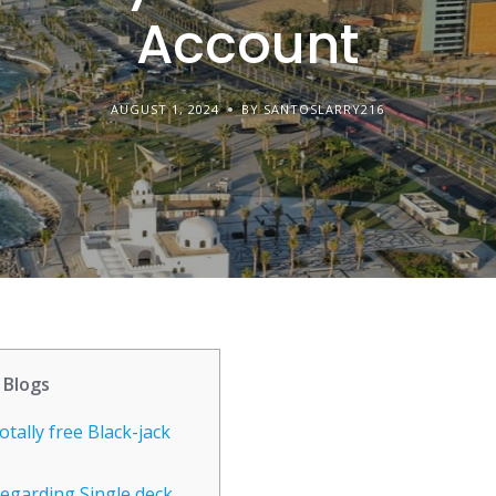
Account
AUGUST 1, 2024
BY SANTOSLARRY216
Blogs
ally free Black-jack
egarding Single deck