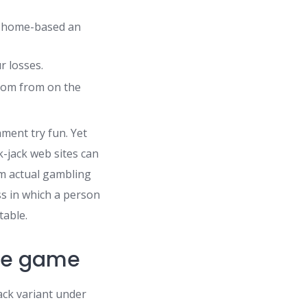
e home-based an
r losses.
dom from on the
ment try fun. Yet
k-jack web sites can
rom actual gambling
ess in which a person
table.
ine game
ack variant under