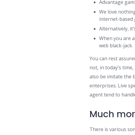
Advantage gambl
We love nothin
internet-based 
Alternatively, i
When you are a
web black-jack.
You can rest assure
not, in today’s time
also be imitate the 
enterprises. Live sp
agent tend to handle
Much more
There is various so