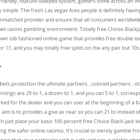
friendly, feature-steeped system, gamers come across an inv
simple. The fresh Las vegas Aces people is definitely having 
unmatched provider and ensure that all consumers worldwide
et casino gambling environment. Totally free Choice Blackja
own old-fashioned online game that provides free double l
 or 11, and you may totally free splits on the any pair but 10s
r
 bets protection the ultimate partners , colored partners , 
nnings are 29 to 1, a dozen to 1, and you can 5 to 1, corresp
rked for the dealer and you can user at the beginning of a 
 aim is to provides a give as near so you can 21 to instead 
h just place your basic 100 percent free Choice Black-jack b
ng the safer online casinos. It’s crucial to merely gamble f