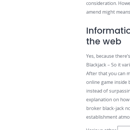
consideration. Howev
amend might means a
Informati
the web
Yes, because there’s
Blackjack – So it v
After that you can 
online game inside 
instead of surpassin
explanation on how 
broker black-jack no
establishment atmos