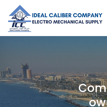
Skip
to
content
Comp
ow