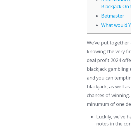
Blackjack On
Betmaster
What would Y
We’ve put together 
knowing the very fir
deal profit 2024 off
blackjack gambling e
and you can temptin
blackjack, as well a
chances of winning. 
minumum of one deck
Luckily, we’ve 
notes in the co