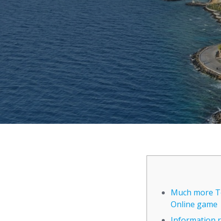
Much more Tot
Online game
Information r