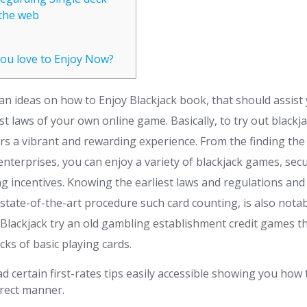
 the web
ou love to Enjoy Now?
an ideas on how to Enjoy Blackjack book, that should assist 
st laws of your own online game. Basically, to try out blackja
ers a vibrant and rewarding experience. From the finding the 
nterprises, you can enjoy a variety of blackjack games, secur
g incentives.
Knowing the earliest laws and regulations an
s state-of-the-art procedure such card counting, is also notab
Blackjack try an old gambling establishment credit games th
s of basic playing cards.
had certain first-rates tips easily accessible showing you ho
rrect manner.