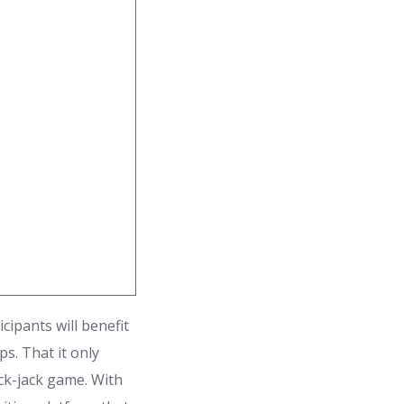
ipants will benefit
s. That it only
ck-jack game. With