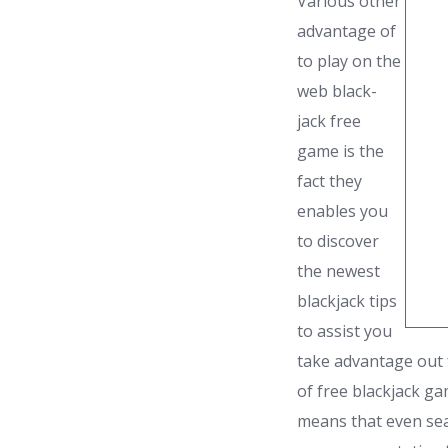
Various other
advantage of
to play on the
web black-
jack free
game is the
fact they
enables you
to discover
the newest
blackjack tips
to assist you
take advantage out 
of free blackjack ga
means that even sea