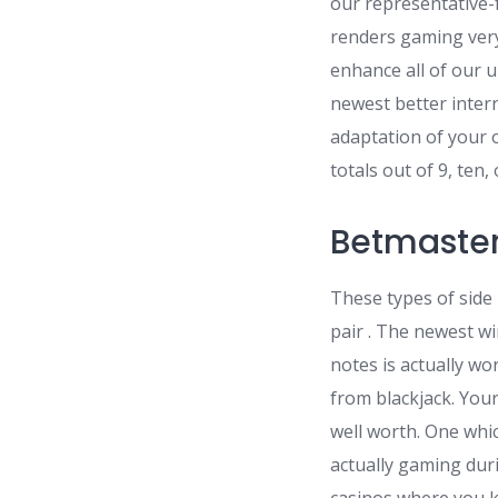
our representative-
renders gaming very 
enhance all of our 
newest better intern
adaptation of your 
totals out of 9, ten,
Betmaste
These types of side
pair . The newest wi
notes is actually wo
from blackjack. Your
well worth. One whic
actually gaming duri