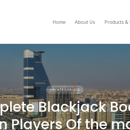
Home
About Us
Products & 
UNCATEGORIZED
lete Blackjack Bo
n Players Of the m