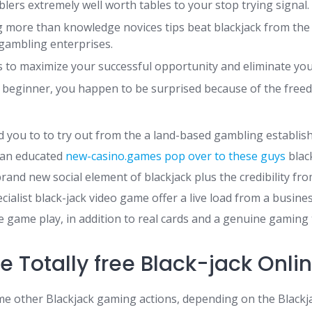
ers extremely well worth tables to your stop trying signal.
g more than knowledge novices tips beat blackjack from th
gambling enterprises.
t’s to maximize your successful opportunity and eliminate you
 beginner, you happen to be surprised because of the free
d you to to try out from the a land-based gambling establish
, an educated
new-casino.games pop over to these guys
blac
brand new social element of blackjack plus the credibility f
ecialist black-jack video game offer a live load from a busin
 game play, in addition to real cards and a genuine gaming 
 Totally free Black-jack Onl
me other Blackjack gaming actions, depending on the Blackj