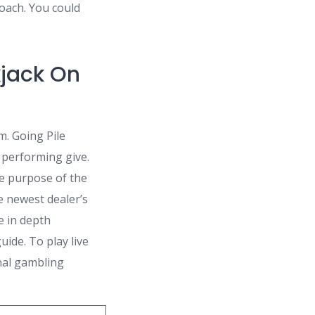
roach. You could
kjack On
m. Going Pile
 performing give.
he purpose of the
e newest dealer’s
e in depth
ide. To play live
onal gambling