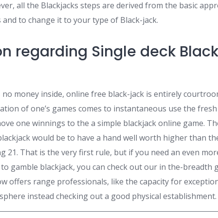
er, all the Blackjacks steps are derived from the basic app
nd to change it to your type of Black-jack.
on regarding Single deck Blac
 no money inside, online free black-jack is entirely courtroo
ariation of one’s games comes to instantaneous use the fresh
move one winnings to the a simple blackjack online game. T
blackjack would be to have a hand well worth higher than th
g 21. That is the very first rule, but if you need an even mor
to gamble blackjack, you can check out our in the-breadth gu
w offers range professionals, like the capacity for excepti
phere instead checking out a good physical establishment.