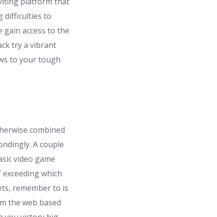
iting platform that
difficulties to
 gain access to the
ck try a vibrant
ows to your tough
.
otherwise combined
ondingly. A couple
basic video game
of exceeding which
ets, remember to is
rom the web based