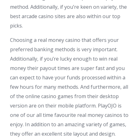
method. Additionally, if you’re keen on variety, the
best arcade casino sites are also within our top
picks.
Choosing a real money casino that offers your
preferred banking methods is very important.
Additionally, if you’re lucky enough to win real
money their payout times are super fast and you
can expect to have your funds processed within a
few hours for many methods. And furthermore, all
of the online casino games from their desktop
version are on their mobile platform. PlayOJO is
one of our all time favourite real money casinos to
enjoy. In addition to an amazing variety of games,
they offer an excellent site layout and design.