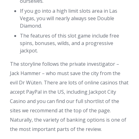
ourselves.
If you go into a high limit slots area in Las
Vegas, you will nearly always see Double
Diamond.
The features of this slot game include free
spins, bonuses, wilds, and a progressive
jackpot.
The storyline follows the private investigator –
Jack Hammer – who must save the city from the
evil Dr Wüten. There are lots of online casinos that
accept PayPal in the US, including Jackpot City
Casino and you can find our full shortlist of the
sites we recommend at the top of the page.
Naturally, the variety of banking options is one of
the most important parts of the review.