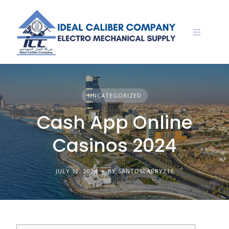
Skip
to
content
UNCATEGORIZED
Cash App Online
Casinos 2024
JULY 10, 2024
BY SANTOSLARRY216