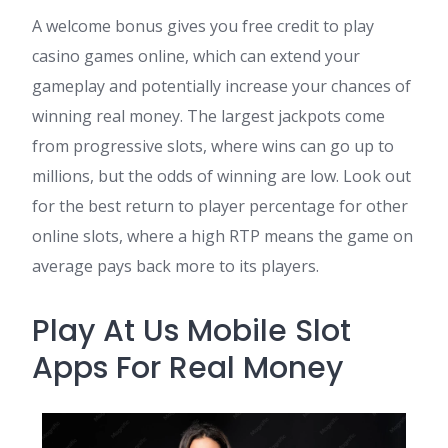
A welcome bonus gives you free credit to play
casino games online, which can extend your
gameplay and potentially increase your chances of
winning real money. The largest jackpots come
from progressive slots, where wins can go up to
millions, but the odds of winning are low. Look out
for the best return to player percentage for other
online slots, where a high RTP means the game on
average pays back more to its players.
Play At Us Mobile Slot
Apps For Real Money