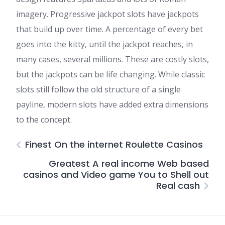
imagery. Progressive jackpot slots have jackpots
that build up over time. A percentage of every bet
goes into the kitty, until the jackpot reaches, in
many cases, several millions. These are costly slots,
but the jackpots can be life changing. While classic
slots still follow the old structure of a single
payline, modern slots have added extra dimensions
to the concept.
Finest On the internet Roulette Casinos
Greatest A real income Web based
casinos and Video game You to Shell out
Real cash