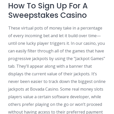
How To Sign Up For A
Sweepstakes Casino
These virtual pots of money take in a percentage
of every incoming bet and let it build over time—
until one lucky player triggers it. In our casino, you
can easily filter through all of the games that have
progressive jackpots by using the “Jackpot Games”
tab. They’ll appear along with a banner that
displays the current value of their jackpots. It’s
never been easier to track down the biggest online
jackpots at Bovada Casino. Some real money slots
players value a certain software developer, while
others prefer playing on the go or won’t proceed
without having access to their preferred payment