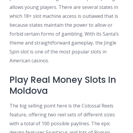
allows young players. There are several states in
which 18+ slot machine access is outlawed that is
because states maintain the power to allow or
forbid certain forms of gambling. With its Santa’s
theme and straightforward gameplay, the Jingle
Spin slot is one of the most popular slots in
American casinos.
Play Real Money Slots In
Moldova
The big selling point here is the Colossal Reels
feature, offering two reel sets of different sizes
with a total of 100 possible paylines. The epic
design features Spartacus and lots of Roman