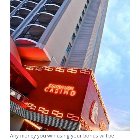
Any money you win using your bonus will be