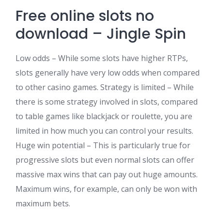
Free online slots no
download – Jingle Spin
Low odds – While some slots have higher RTPs,
slots generally have very low odds when compared
to other casino games. Strategy is limited – While
there is some strategy involved in slots, compared
to table games like blackjack or roulette, you are
limited in how much you can control your results.
Huge win potential – This is particularly true for
progressive slots but even normal slots can offer
massive max wins that can pay out huge amounts.
Maximum wins, for example, can only be won with
maximum bets.