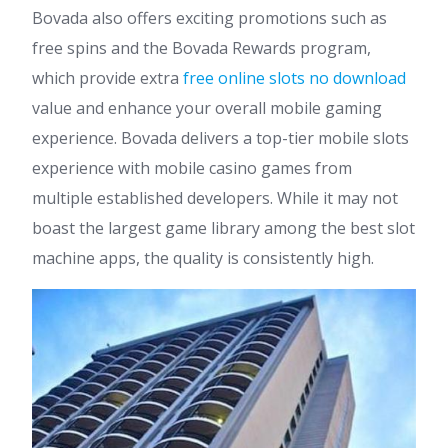
Bovada also offers exciting promotions such as
free spins and the Bovada Rewards program,
which provide extra
free online slots no download
value and enhance your overall mobile gaming
experience. Bovada delivers a top-tier mobile slots
experience with mobile casino games from
multiple established developers. While it may not
boast the largest game library among the best slot
machine apps, the quality is consistently high.