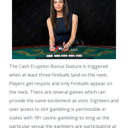
The Cash Eruption Bonus feature is triggered
when at least three Fireballs land on the reels.
Players get respins and only Fireballs appear on
the reels. There are several games which can
provide the same excitement as slots. Eighteen and
over access to slot gambling is permissible in
states with 18+ casino gambling so long as the
particular venue the gamblers are participating at