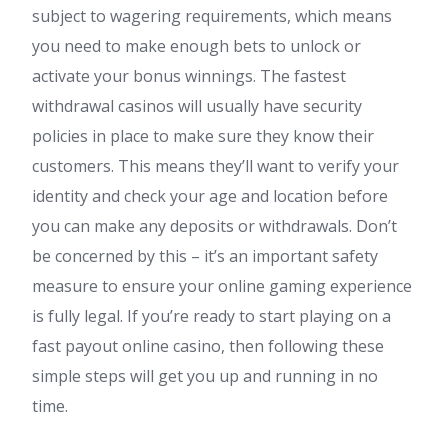
subject to wagering requirements, which means
you need to make enough bets to unlock or
activate your bonus winnings. The fastest
withdrawal casinos will usually have security
policies in place to make sure they know their
customers. This means they’ll want to verify your
identity and check your age and location before
you can make any deposits or withdrawals. Don’t
be concerned by this – it’s an important safety
measure to ensure your online gaming experience
is fully legal. If you’re ready to start playing on a
fast payout online casino, then following these
simple steps will get you up and running in no
time.