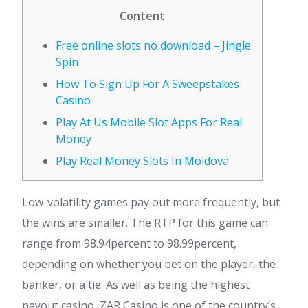
Content
Free online slots no download – Jingle
Spin
How To Sign Up For A Sweepstakes
Casino
Play At Us Mobile Slot Apps For Real
Money
Play Real Money Slots In Moldova
Low-volatility games pay out more frequently, but
the wins are smaller. The RTP for this game can
range from 98.94percent to 98.99percent,
depending on whether you bet on the player, the
banker, or a tie. As well as being the highest
payout casino, ZAR Casino is one of the country’s