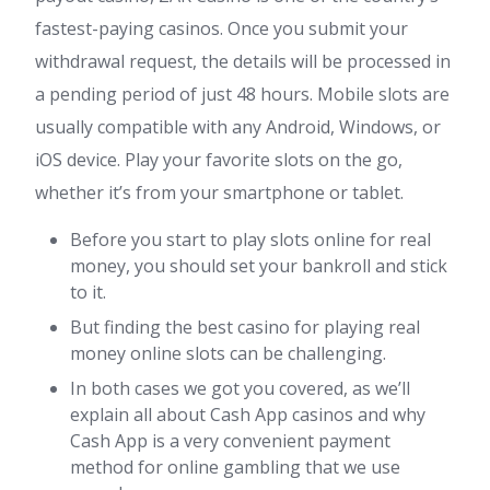
fastest-paying casinos. Once you submit your
withdrawal request, the details will be processed in
a pending period of just 48 hours. Mobile slots are
usually compatible with any Android, Windows, or
iOS device.
Play your favorite slots on the go,
whether it’s from your smartphone or tablet.
Before you start to play slots online for real
money, you should set your bankroll and stick
to it.
But finding the best casino for playing real
money online slots can be challenging.
In both cases we got you covered, as we’ll
explain all about Cash App casinos and why
Cash App is a very convenient payment
method for online gambling that we use