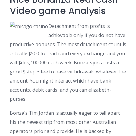
Video game Analysis
Detachment from profits is
achievable only if you do not have
productive bonuses. The most detachment count is
actually $500 for each and every exchange and you
will $dos,100000 each week. Bonza Spins costs a
good $step 3 fee to have withdrawals whatever the
amount. You might interact which have bank
accounts, debit cards, and you can elizabeth-
purses.
Bonza’s Tim Jordan is actually eager to tell apart
his the newest trip from most other Australian
operators prior and provide. He is backed by