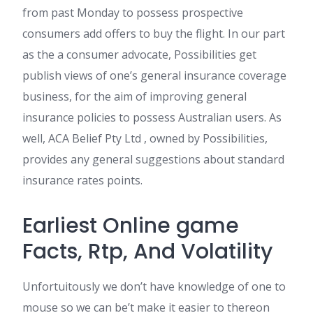
from past Monday to possess prospective
consumers add offers to buy the flight. In our part
as the a consumer advocate, Possibilities get
publish views of one’s general insurance coverage
business, for the aim of improving general
insurance policies to possess Australian users. As
well, ACA Belief Pty Ltd , owned by Possibilities,
provides any general suggestions about standard
insurance rates points.
Earliest Online game
Facts, Rtp, And Volatility
Unfortuitously we don’t have knowledge of one to
mouse so we can be’t make it easier to thereon