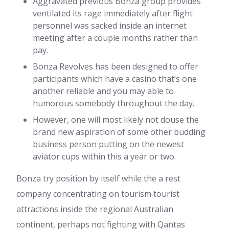
Aggravated previous Bonza group provides
ventilated its rage immediately after flight
personnel was sacked inside an internet
meeting after a couple months rather than
pay.
Bonza Revolves has been designed to offer
participants which have a casino that’s one
another reliable and you may able to
humorous somebody throughout the day.
However, one will most likely not douse the
brand new aspiration of some other budding
business person putting on the newest
aviator cups within this a year or two.
Bonza try position by itself while the a rest
company concentrating on tourism tourist
attractions inside the regional Australian
continent, perhaps not fighting with Qantas