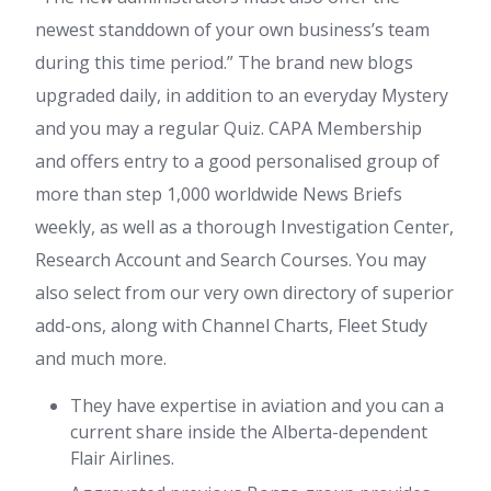
newest standdown of your own business’s team
during this time period.” The brand new blogs
upgraded daily, in addition to an everyday Mystery
and you may a regular Quiz. CAPA Membership
and offers entry to a good personalised group of
more than step 1,000 worldwide News Briefs
weekly, as well as a thorough Investigation Center,
Research Account and Search Courses.
You may
also select from our very own directory of superior
add-ons, along with Channel Charts, Fleet Study
and much more.
They have expertise in aviation and you can a
current share inside the Alberta-dependent
Flair Airlines.