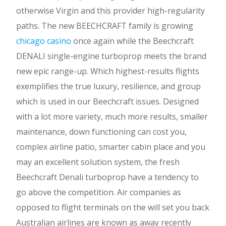
otherwise Virgin and this provider high-regularity
paths. The new BEECHCRAFT family is growing
chicago casino
once again while the Beechcraft
DENALI single-engine turboprop meets the brand
new epic range-up. Which highest-results flights
exemplifies the true luxury, resilience, and group
which is used in our Beechcraft issues. Designed
with a lot more variety, much more results, smaller
maintenance, down functioning can cost you,
complex airline patio, smarter cabin place and you
may an excellent solution system, the fresh
Beechcraft Denali turboprop have a tendency to
go above the competition. Air companies as
opposed to flight terminals on the will set you back
Australian airlines are known as away recently