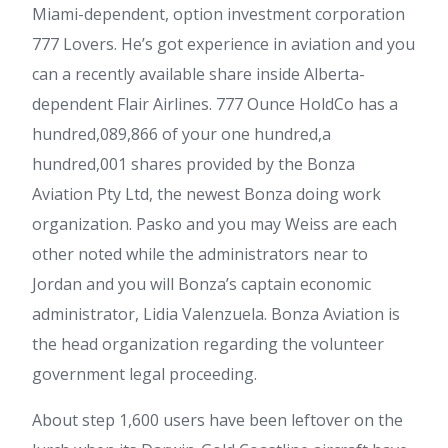
Miami-dependent, option investment corporation
777 Lovers. He’s got experience in aviation and you
can a recently available share inside Alberta-
dependent Flair Airlines. 777 Ounce HoldCo has a
hundred,089,866 of your one hundred,a
hundred,001 shares provided by the Bonza
Aviation Pty Ltd, the newest Bonza doing work
organization. Pasko and you may Weiss are each
other noted while the administrators near to
Jordan and you will Bonza’s captain economic
administrator, Lidia Valenzuela. Bonza Aviation is
the head organization regarding the volunteer
government legal proceeding.
About step 1,600 users have been leftover on the