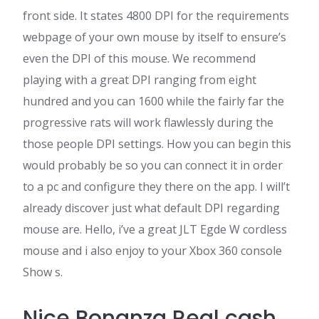
front side. It states 4800 DPI for the requirements
webpage of your own mouse by itself to ensure’s
even the DPI of this mouse. We recommend
playing with a great DPI ranging from eight
hundred and you can 1600 while the fairly far the
progressive rats will work flawlessly during the
those people DPI settings. How you can begin this
would probably be so you can connect it in order
to a pc and configure they there on the app. I will’t
already discover just what default DPI regarding
mouse are. Hello, i’ve a great JLT Egde W cordless
mouse and i also enjoy to your Xbox 360 console
Show s.
Nice Bonanza Real cash