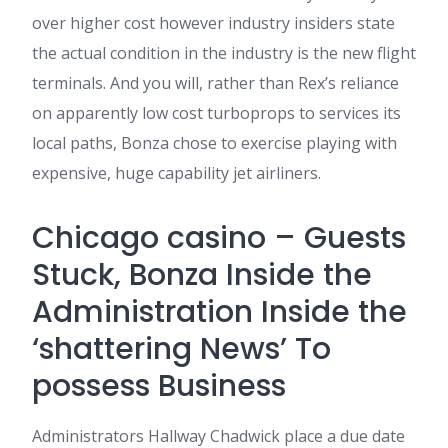
over higher cost however industry insiders state
the actual condition in the industry is the new flight
terminals. And you will, rather than Rex’s reliance
on apparently low cost turboprops to services its
local paths, Bonza chose to exercise playing with
expensive, huge capability jet airliners.
Chicago casino – Guests
Stuck, Bonza Inside the
Administration Inside the
‘shattering News’ To
possess Business
Administrators Hallway Chadwick place a due date