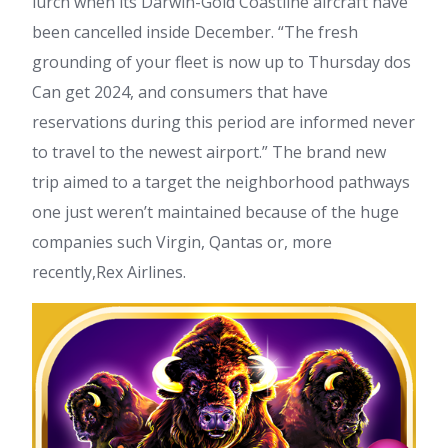
lurch when its Darwin-Gold Coastline aircraft have
been cancelled inside December. “The fresh
grounding of your fleet is now up to Thursday dos
Can get 2024, and consumers that have
reservations during this period are informed never
to travel to the newest airport.” The brand new
trip aimed to a target the neighborhood pathways
one just weren’t maintained because of the huge
companies such Virgin, Qantas or, more
recently,Rex Airlines.