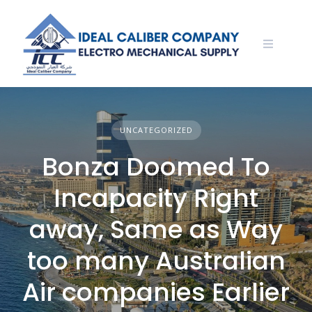
Skip
to
content
UNCATEGORIZED
Bonza Doomed To
Incapacity Right
away, Same as Way
too many Australian
Air companies Earlier