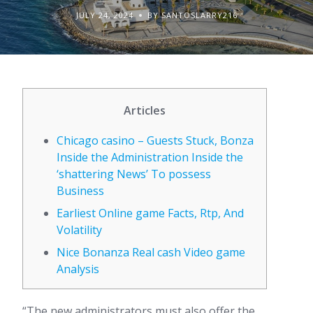
JULY 24, 2024
BY SANTOSLARRY216
Articles
Chicago casino – Guests Stuck, Bonza
Inside the Administration Inside the
‘shattering News’ To possess
Business
Earliest Online game Facts, Rtp, And
Volatility
Nice Bonanza Real cash Video game
Analysis
“The new administrators must also offer the