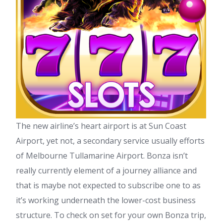
The new airline’s heart airport is at Sun Coast
Airport, yet not, a secondary service usually efforts
of Melbourne Tullamarine Airport. Bonza isn’t
really currently element of a journey alliance and
that is maybe not expected to subscribe one to as
it’s working underneath the lower-cost business
structure. To check on set for your own Bonza trip,