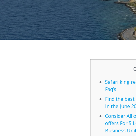
Safari king r
Faq’s
Find the best
In the June 2
Consider All 
offers For 5 
Business Uni