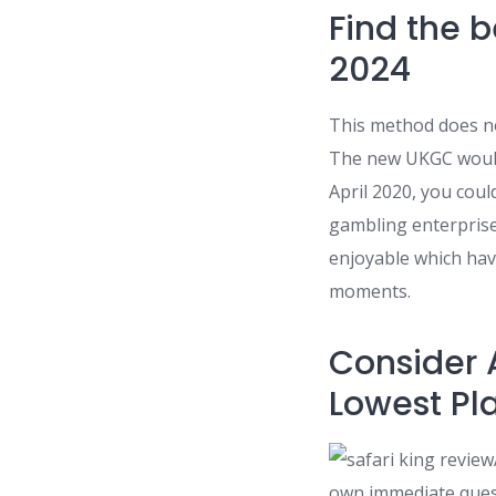
Find the b
2024
This method does no
The new UKGC would 
April 2020, you coul
gambling enterpris
enjoyable which hav
moments.
Consider A
Lowest Pl
own immediate questi