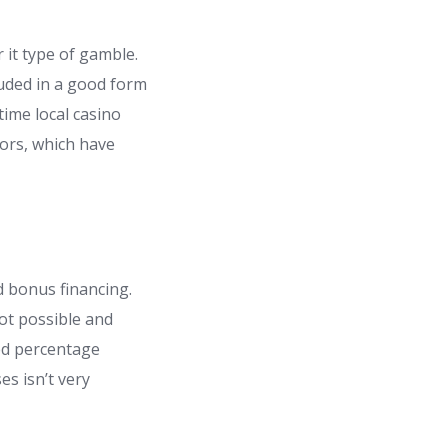
 it type of gamble.
luded in a good form
time local casino
bors, which have
d bonus financing.
ot possible and
ed percentage
es isn’t very