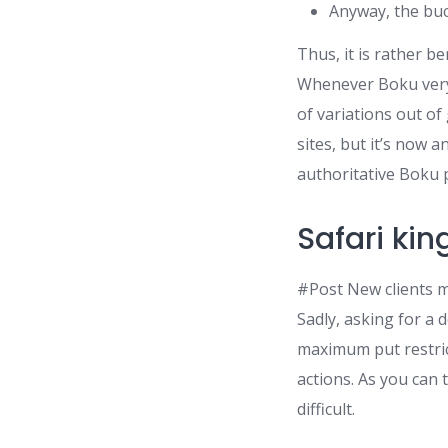
Anyway, the buc
Thus, it is rather b
Whenever Boku very 
of variations out of
sites, but it’s now
authoritative Boku 
Safari kin
#Post New clients m
Sadly, asking for a
maximum put restric
actions. As you can 
difficult.