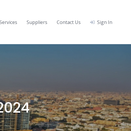
Services
Suppliers
Contact Us
Sign In
 2024