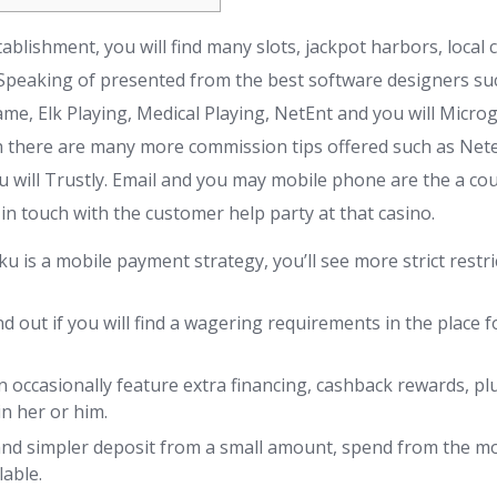
ablishment, you will find many slots, jackpot harbors, local 
 Speaking of presented from the best software designers s
me, Elk Playing, Medical Playing, NetEnt and you will Micro
 there are many more commission tips offered such as Netel
u will Trustly.
Email and you may mobile phone are the a cou
in touch with the customer help party at that casino.
u is a mobile payment strategy, you’ll see more strict restr
d out if you will find a wagering requirements in the place 
n occasionally feature extra financing, cashback rewards, pl
in her or him.
and simpler deposit from a small amount, spend from the mo
lable.