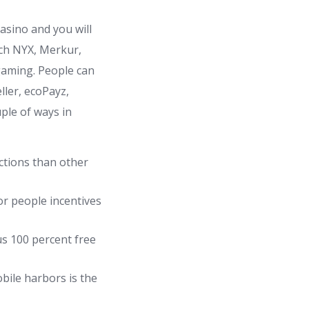
casino and you will
uch NYX, Merkur,
gaming. People can
ler, ecoPayz,
ple of ways in
ictions than other
for people incentives
us 100 percent free
bile harbors is the