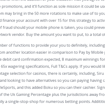
promotions, and it’ll function as sole mission it could be us
com may bring in the 50 more rotations to make use of to yo
finance your account with over 15 for this strategy to activ
of fraud should your mobile phone is taken, you could preve
twork vendor. Buy the amount you want to put, to a total of
ber of functions to provide your you to definitely, including
rom another location easier in comparison to Pay by Mobile
te debit card confirmation expected, 8 maximum winnings for
65x wagering specifications, Full T&Cs apply. If you would l
tage selection for casinos, there is certainly, including, Sir
 and looking to have alternatives so you can paying having 
leSports, and this added Boku so you can their cashier. Sign
of the Uk Gaming Percentage plus the jurisdictions away fr
lly a single-stop-shop for numerous betting points. Addititio