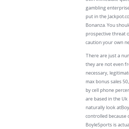
gambling enterprise 
put in the Jackpot.
Bonanza. You should 
prospective threat 
caution your own ne
There are just a num
they are not even f
necessary, legitima
max bonus sales 50, 
by cell phone percen
are based in the Uk
naturally look atBoy
controlled because 
BoyleSports is actua