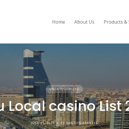
Home
About Us
Products & 
UNCATEGORIZED
 Local casino List
JULY 11, 2024
BY SANTOSLARRY216