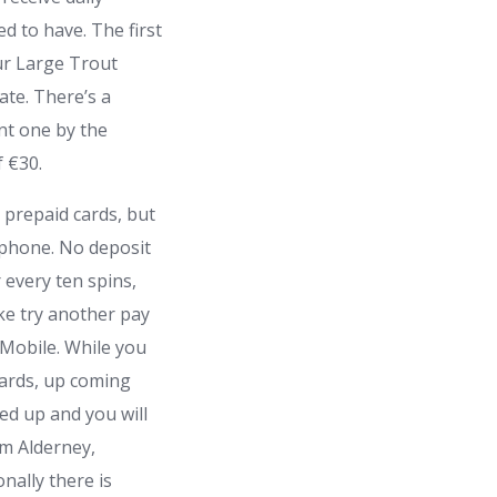
ed to have. The first
ur Large Trout
ate. There’s a
nt one by the
 €30.
 prepaid cards, but
 phone. No deposit
 every ten spins,
ike try another pay
u Mobile. While you
cards, up coming
ed up and you will
om Alderney,
nally there is