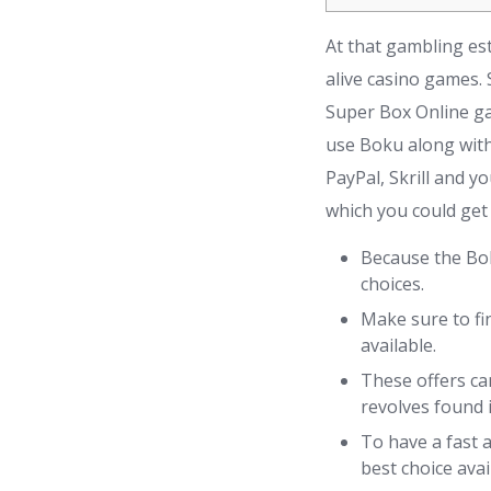
At that gambling est
alive casino games.
Super Box Online ga
use Boku along with
PayPal, Skrill and yo
which you could get 
Because the Bok
choices.
Make sure to fin
available.
These offers ca
revolves found 
To have a fast 
best choice avai