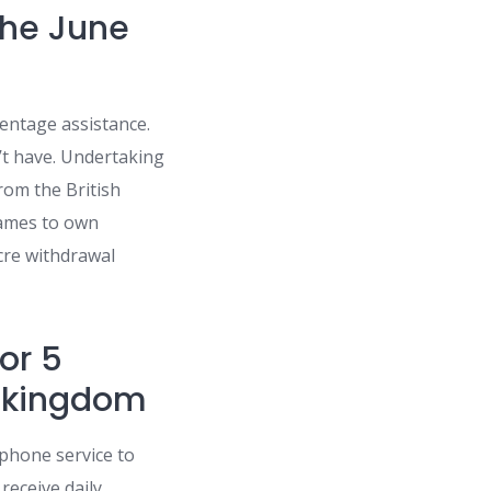
the June
entage assistance.
’t have. Undertaking
rom the British
games to own
cre withdrawal
or 5
d kingdom
ephone service to
receive daily