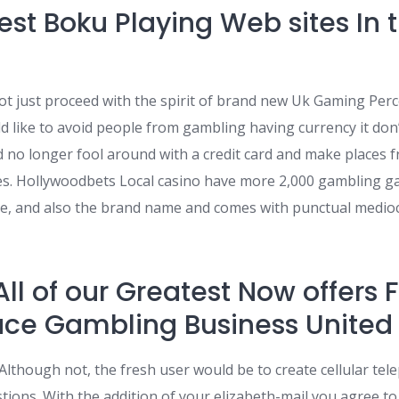
est Boku Playing Web sites In 
t just proceed with the spirit of brand new Uk Gaming Perc
like to avoid people from gambling having currency it don
d no longer fool around with a credit card and make places f
es. Hollywoodbets Local casino have more 2,000 gambling 
e, and also the brand name and comes with punctual medio
ll of our Greatest Now offers F
ace Gambling Business Unite
Although not, the fresh user would be to create cellular tel
ons. With the addition of your elizabeth-mail you agree to 