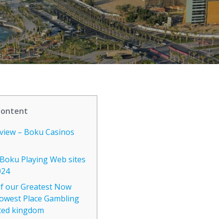
Content
eview – Boku Casinos
 Boku Playing Web sites
024
of our Greatest Now
Lowest Place Gambling
ted kingdom