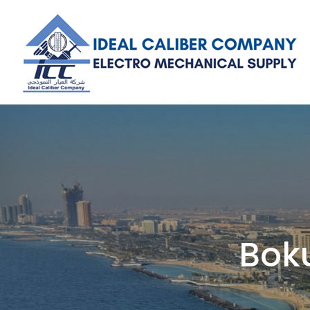
Skip
to
content
Boku