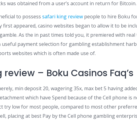
ks was obtained from a user’s account in return for Bitcoin.
eneficial to possess
safari king review
people to hire Boku for
first appeared, casino websites began to allow it to be inc
 gamble. As the in past times told you, it premiered with real 
 an useful payment selection for gambling establishment har
ports websites which is often made use of.
g review – Boku Casinos Faq’s
erely, min deposit 20, wagering 35x, max bet 5 having adde
 detachment which have Spend because of the Cell phone is n
t try low for most people, compared to most other preferr
tell, placing at best Pay by the Cell phone gambling enterpris