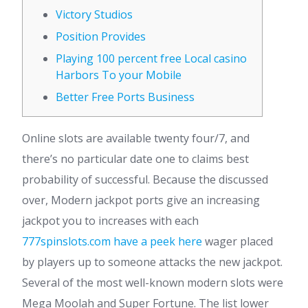
Victory Studios
Position Provides
Playing 100 percent free Local casino
Harbors To your Mobile
Better Free Ports Business
Online slots are available twenty four/7, and
there’s no particular date one to claims best
probability of successful. Because the discussed
over, Modern jackpot ports give an increasing
jackpot you to increases with each
777spinslots.com have a peek here
wager placed
by players up to someone attacks the new jackpot.
Several of the most well-known modern slots were
Mega Moolah and Super Fortune.
The list lower