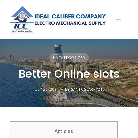
Skip
to
content
UNCATEGORIZED
Better Online slots
JULY 23, 2024
BY SANTOSLARRY216
Articles