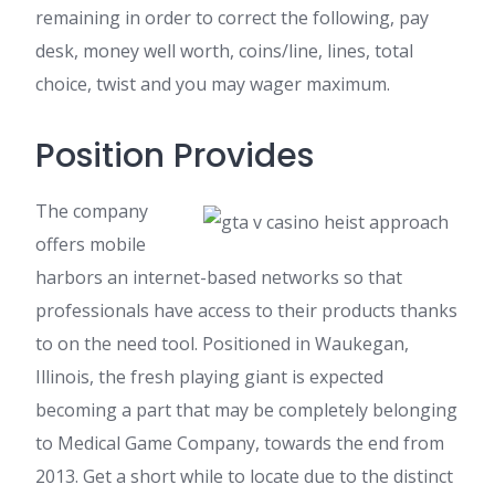
remaining in order to correct the following, pay
desk, money well worth, coins/line, lines, total
choice, twist and you may wager maximum.
Position Provides
The company
offers mobile
harbors an internet-based networks so that
professionals have access to their products thanks
to on the need tool. Positioned in Waukegan,
Illinois, the fresh playing giant is expected
becoming a part that may be completely belonging
to Medical Game Company, towards the end from
2013. Get a short while to locate due to the distinct