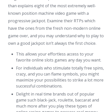
than explains eight of the most extremely well-
known position machine video game with a
progressive jackpot. Examine their RTPs which
have the ones from the fresh non-modern online
game over, and you may understand why to play to
own a good jackpot isn’t always the first choice.
This allows your effortless access to your
favorite online slots games any day you want.
For individuals who stimulate totally free spins,
crazy, and you can flame symbols, you might
maximize your possibilities to strike a lot more
successful combinations.
Delight in real time brands out of popular
game such black-jack, roulette, baccarat and
much more after you play these types of