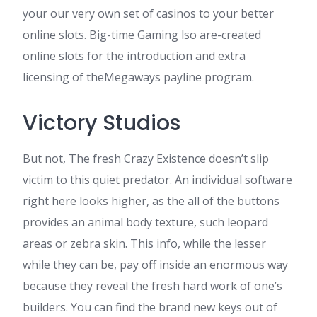
your our very own set of casinos to your better
online slots. Big-time Gaming lso are-created
online slots for the introduction and extra
licensing of theMegaways payline program.
Victory Studios
But not, The fresh Crazy Existence doesn’t slip
victim to this quiet predator. An individual software
right here looks higher, as the all of the buttons
provides an animal body texture, such leopard
areas or zebra skin. This info, while the lesser
while they can be, pay off inside an enormous way
because they reveal the fresh hard work of one’s
builders. You can find the brand new keys out of