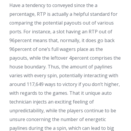
Have a tendency to conveyed since the a
percentage, RTP is actually a helpful standard for
comparing the potential payouts out of various
ports. For instance, a slot having an RTP out of
96percent means that, normally, it does go back
96percent of one’s full wagers place as the
payouts, while the leftover 4percent comprises the
house boundary. Thus, the amount of paylines
varies with every spin, potentially interacting with
around 117,649 ways to victory if you don’t higher,
with regards to the games. That it unique auto
technician injects an exciting feeling of
unpredictability, while the players continue to be
unsure concerning the number of energetic
paylines during the a spin, which can lead to big