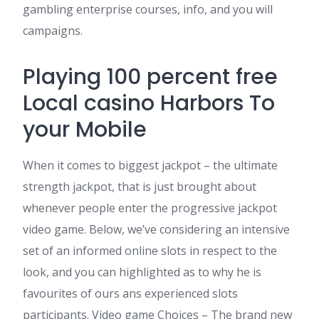
gambling enterprise courses, info, and you will
campaigns.
Playing 100 percent free
Local casino Harbors To
your Mobile
When it comes to biggest jackpot – the ultimate
strength jackpot, that is just brought about
whenever people enter the progressive jackpot
video game. Below, we’ve considering an intensive
set of an informed online slots in respect to the
look, and you can highlighted as to why he is
favourites of ours ans experienced slots
participants. Video game Choices – The brand new