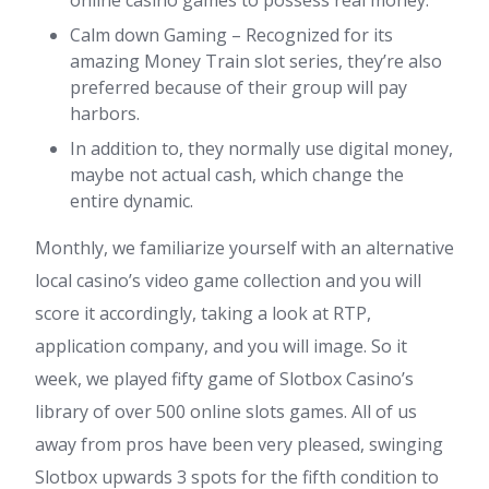
online casino games to possess real money.
Calm down Gaming – Recognized for its
amazing Money Train slot series, they’re also
preferred because of their group will pay
harbors.
In addition to, they normally use digital money,
maybe not actual cash, which change the
entire dynamic.
Monthly, we familiarize yourself with an alternative
local casino’s video game collection and you will
score it accordingly, taking a look at RTP,
application company, and you will image. So it
week, we played fifty game of Slotbox Casino’s
library of over 500 online slots games. All of us
away from pros have been very pleased, swinging
Slotbox upwards 3 spots for the fifth condition to