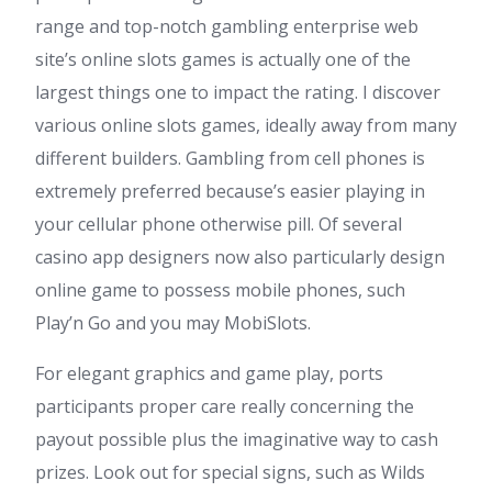
range and top-notch gambling enterprise web
site’s online slots games is actually one of the
largest things one to impact the rating. I discover
various online slots games, ideally away from many
different builders. Gambling from cell phones is
extremely preferred because’s easier playing in
your cellular phone otherwise pill. Of several
casino app designers now also particularly design
online game to possess mobile phones, such
Play’n Go and you may MobiSlots.
For elegant graphics and game play, ports
participants proper care really concerning the
payout possible plus the imaginative way to cash
prizes. Look out for special signs, such as Wilds