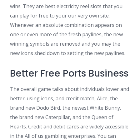
wins. They are best electricity reel slots that you
can play for free to your our very own site.
Whenever an absolute combination appears on
one or even more of the fresh paylines, the new
winning symbols are removed and you may the
new icons shed down to setting the new paylines.
Better Free Ports Business
The overall game talks about individuals lower and
better-using icons, and credit match, Alice, the
brand new Dodo Bird, the newest White Bunny,
the brand new Caterpillar, and the Queen of
Hearts. Credit and debit cards are widely accessible
in the All of us gambling enterprises. You can