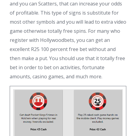
and you can Scatters, that can increase your odds
of profitable. This type of signs is substitute for
most other symbols and you will lead to extra video
game otherwise totally free spins. For many who
register with Hollywoodbets, you can get an
excellent R25 100 percent free bet without and
then make a put. You should use that it totally free
bet in order to bet on activities, fortunate
amounts, casino games, and much more.