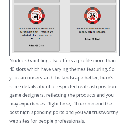
Nucleus Gambling also offers a profile more than
40 slots which have varying themes featuring. So
you can understand the landscape better, here’s
some details about a respected real cash position
game designers, reflecting the products and you
may experiences. Right here, I’ll recommend the
best high-spending ports and you will trustworthy
web sites for people professionals.