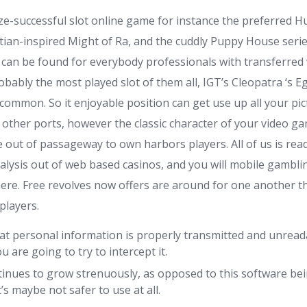
e-successful slot online game for instance the preferred 
ian-inspired Might of Ra, and the cuddly Puppy House serie
an be found for everybody professionals with transferred 
robably the most played slot of them all, IGT’s Cleopatra ‘s E
y common.
So it enjoyable position can get use up all your pi
 other ports, however the classic character of your video 
ite out of passageway to own harbors players. All of us is rea
lysis out of web based casinos, and you will mobile gambli
here. Free revolves now offers are around for one another 
players.
hat personal information is properly transmitted and unread
are going to try to intercept it.
inues to grow strenuously, as opposed to this software bei
’s maybe not safer to use at all.