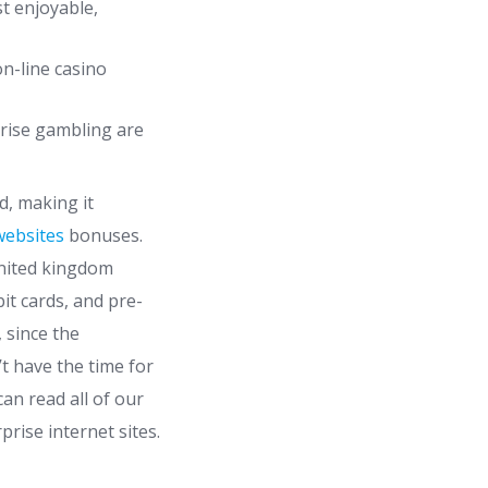
st enjoyable,
on-line casino
rise gambling are
d, making it
websites
bonuses.
United kingdom
it cards, and pre-
, since the
t have the time for
can read all of our
rise internet sites.