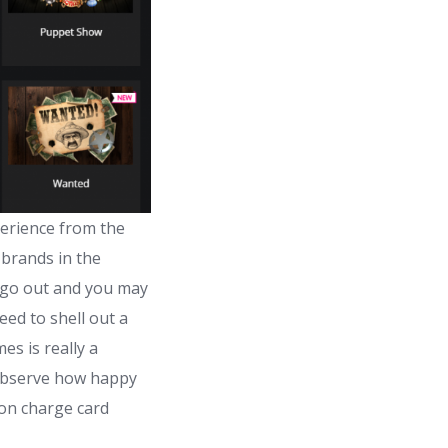
perience from the
brands in the
o-go out and you may
eed to shell out a
es is really a
 observe how happy
 on charge card