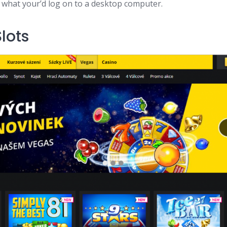
o what your’d log on to a desktop computer.
lots