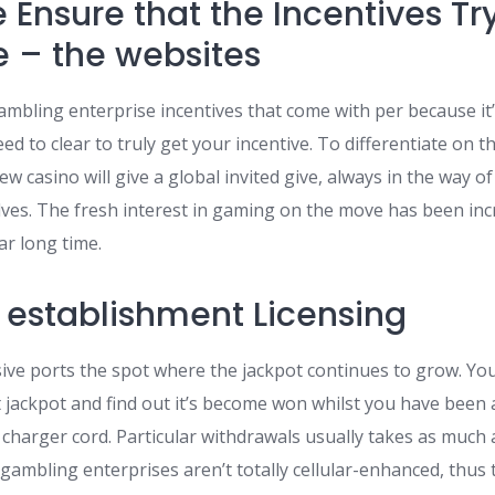
 Ensure that the Incentives Tr
e – the websites
ambling enterprise incentives that come with per because it
ed to clear to truly get your incentive. To differentiate on 
new casino will give a global invited give, always in the way 
lves. The fresh interest in gaming on the move has been in
ar long time.
establishment Licensing
sive ports the spot where the jackpot continues to grow. Yo
t jackpot and find out it’s become won whilst you have been
charger cord. Particular withdrawals usually takes as much 
ambling enterprises aren’t totally cellular-enhanced, thus t