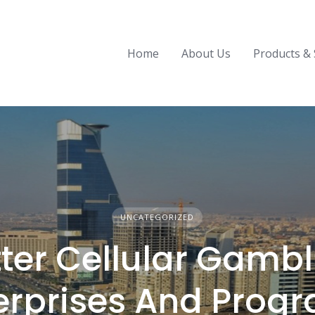
Home
About Us
Products & 
UNCATEGORIZED
tter Cellular Gambl
erprises And Prog