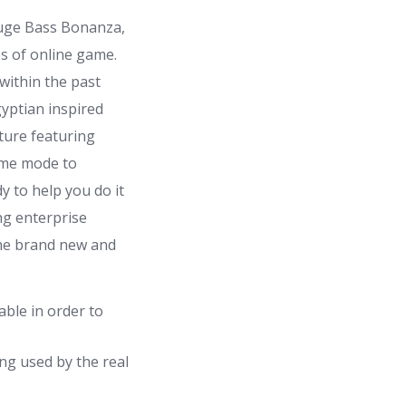
Huge Bass Bonanza,
s of online game.
within the past
gyptian inspired
cture featuring
game mode to
dy to help you do it
ng enterprise
the brand new and
able in order to
ng used by the real