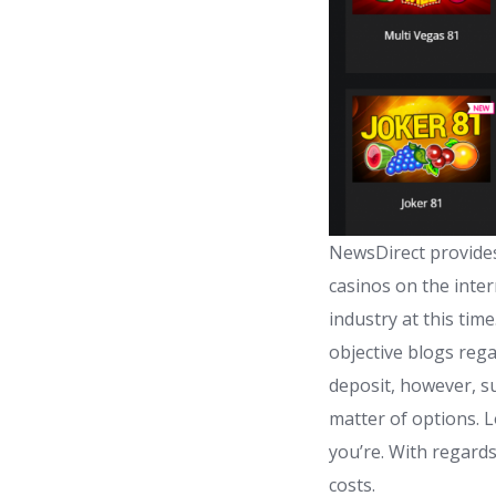
NewsDirect provides
casinos on the int
industry at this tim
objective blogs rega
deposit, however, su
matter of options. 
you’re. With regards
costs.