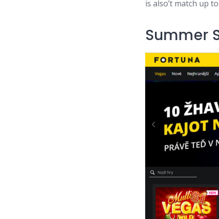
is also’t match up t
Summer S