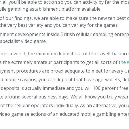
all you’ll be able to action so you can activity by far the mo
ile gambling establishment platform available.
 of our findings, we are able to make sure the new ten best 
the very best variety and you can variety for the games.
nent developments inside British cellular gambling enterp
e specialist video game.
ces, even if, the minimum deposit out of ten is well-balance
 the extremely amateur participants to get all sorts of
the 
payment procedures are broad adequate to meet for every 
ad mobile casinos, you can deposit that have age-wallets, deb
e deposits is actually immediate and you will 100 percent free
ke around several business days. We all know you truly wear’
f the cellular operators individually. As an alternative, you 
 video game selections of an educated mobile gambling enterp