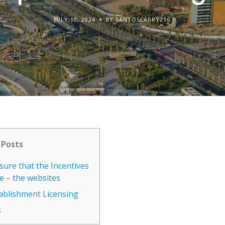
JULY 10, 2024
BY SANTOSLARRY216
Posts
sure that the Incentives
e – the websites
ablishment Licensing
s