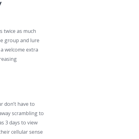
y
’s twice as much
the group and lure
of a welcome extra
creasing
ur don’t have to
 away scrambling to
as 3 days to view
heir cellular sense