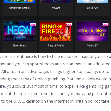
 the current here is how to help make the most of your ex
ernet and you can sportsbooks and recommends an educated 
e. All of us from advantages brings higher-top quality, up-t
rding the arena of online gambling. You most likely would n
re, you could. But most of time, to experience gambling gam
Look at the terms and conditions and you may pay per cent
 to the UKGC, casinos on the internet in britain do not take