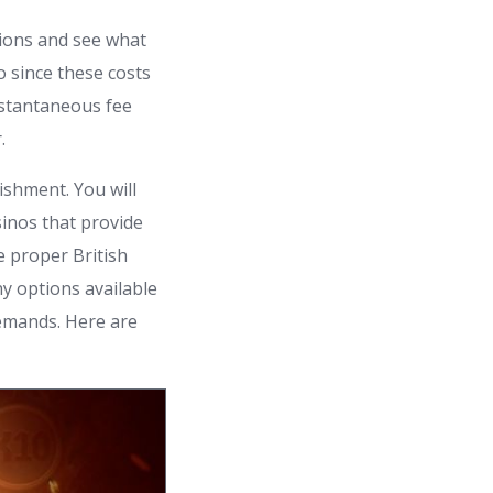
tions and see what
o since these costs
nstantaneous fee
.
ishment. You will
sinos that provide
e proper British
y options available
demands. Here are