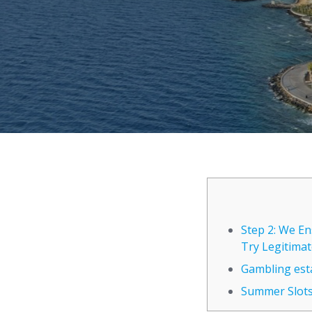
Step 2: We En
Try Legitimat
Gambling est
Summer Slot