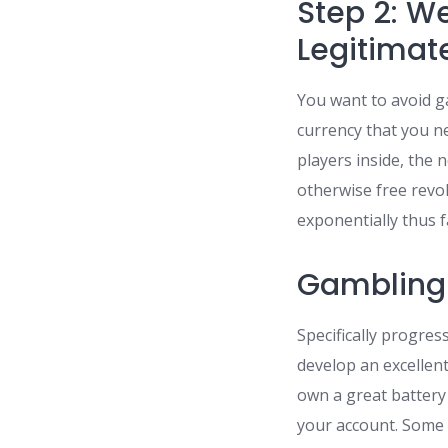
Step 2: We
Legitimat
You want to avoid g
currency that you ne
players inside, the 
otherwise free revo
exponentially thus f
Gambling 
Specifically progres
develop an excellen
own a great battery 
your account. Some g