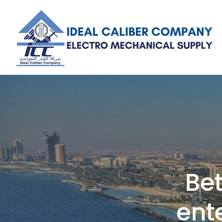
Skip
to
content
Be
ent