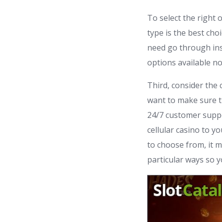
To select the right
type is the best cho
need go through ins
options available no
Third, consider the 
want to make sure th
24/7 customer suppo
cellular casino to 
to choose from, it 
particular ways so y