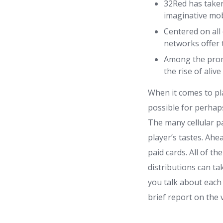
32Red has taken 
imaginative mob
Centered on all
networks offer 
Among the promi
the rise of aliv
When it comes to pla
possible for perhaps
The many cellular 
player’s tastes. Ahe
paid cards. All of th
distributions can ta
you talk about each o
brief report on the