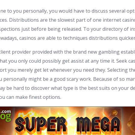
 one to you personally, you would have to discuss several op
ices. Distributions are the slowest part of one internet casin
pections just before being released. To your directory of i
wadays, casinos are able to techniques distributions quicker
client provider provided with the brand new gambling establ
at you only could possibly get assist at any time it. Seek ca
rt you merely get let whenever you need they. Selecting th
you personally might be a good scary work. Because of so man
may be hard to discover what type is the best suits on your 
ou can make finest options.