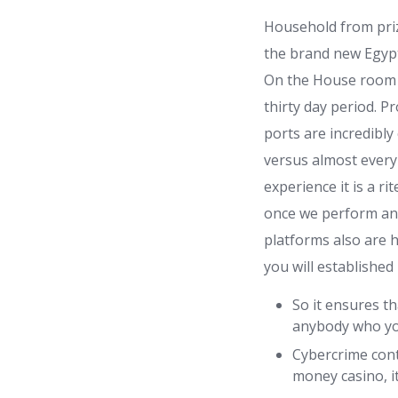
Household from priz
the brand new Egypt
On the House room c
thirty day period. P
ports are incredibl
versus almost every
experience it is a r
once we perform ana
platforms also are 
you will established 
So it ensures t
anybody who you 
Cybercrime cont
money casino, it