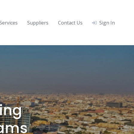
Services
Suppliers
Contact Us
Sign In
ing
rams