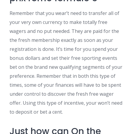
Remember that you wear’t need to transfer all of
your very own currency to make totally free
wagers and no put needed. They are paid for the
the fresh membership exactly as soon as your
registration is done. It’s time for you spend your
bonus dollars and set their free sporting events
bet on the brand new qualifying segments of your
preference. Remember that in both this type of
times, some of your finances will have to be spent
under control to discover the fresh free wager
offer. Using this type of incentive, your won’t need
to deposit or bet a cent.
Just how can On the