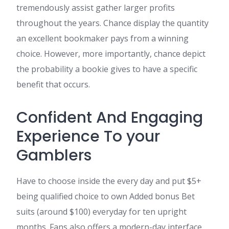
tremendously assist gather larger profits
throughout the years. Chance display the quantity
an excellent bookmaker pays from a winning
choice. However, more importantly, chance depict
the probability a bookie gives to have a specific
benefit that occurs.
Confident And Engaging
Experience To your
Gamblers
Have to choose inside the every day and put $5+
being qualified choice to own Added bonus Bet
suits (around $100) everyday for ten upright
months. Fans also offers a modern-day interface,