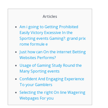
Articles
Am i going to Getting Prohibited
Easily Victory Excessive In the
Sporting events Gaming?: grand prix
rome formule e
Just how can On the internet Betting
Websites Performs?
Usage of Gaming Study Round the
Many Sporting events
Confident And Engaging Experience
To your Gamblers
Selecting the right On line Wagering
Webpages For you