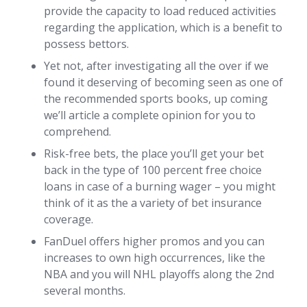
provide the capacity to load reduced activities
regarding the application, which is a benefit to
possess bettors.
Yet not, after investigating all the over if we
found it deserving of becoming seen as one of
the recommended sports books, up coming
we’ll article a complete opinion for you to
comprehend.
Risk-free bets, the place you’ll get your bet
back in the type of 100 percent free choice
loans in case of a burning wager – you might
think of it as the a variety of bet insurance
coverage.
FanDuel offers higher promos and you can
increases to own high occurrences, like the
NBA and you will NHL playoffs along the 2nd
several months.