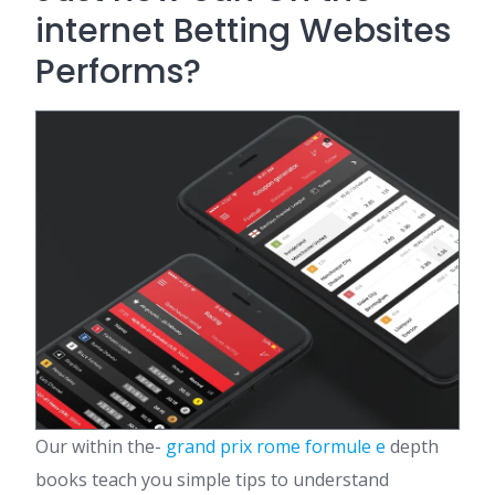
internet Betting Websites
Performs?
Our within the-
grand prix rome formule e
depth
books teach you simple tips to understand