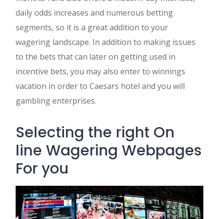
daily odds increases and numerous betting
segments, so it is a great addition to your
wagering landscape. In addition to making issues
to the bets that can later on getting used in
incentive bets, you may also enter to winnings
vacation in order to Caesars hotel and you will
gambling enterprises.
Selecting the right On
line Wagering Webpages
For you