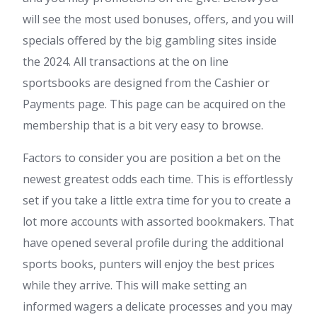
will see the most used bonuses, offers, and you will
specials offered by the big gambling sites inside
the 2024. All transactions at the on line
sportsbooks are designed from the Cashier or
Payments page. This page can be acquired on the
membership that is a bit very easy to browse.
Factors to consider you are position a bet on the
newest greatest odds each time. This is effortlessly
set if you take a little extra time for you to create a
lot more accounts with assorted bookmakers. That
have opened several profile during the additional
sports books, punters will enjoy the best prices
while they arrive. This will make setting an
informed wagers a delicate processes and you may