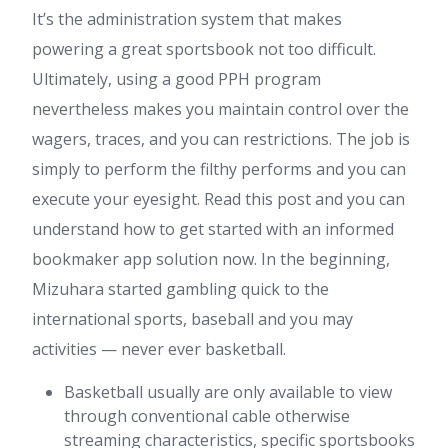
It’s the administration system that makes
powering a great sportsbook not too difficult.
Ultimately, using a good PPH program
nevertheless makes you maintain control over the
wagers, traces, and you can restrictions. The job is
simply to perform the filthy performs and you can
execute your eyesight. Read this post and you can
understand how to get started with an informed
bookmaker app solution now.
In the beginning,
Mizuhara started gambling quick to the
international sports, baseball and you may
activities — never ever basketball.
Basketball usually are only available to view
through conventional cable otherwise
streaming characteristics, specific sportsbooks