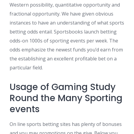
Western possibility, quantitative opportunity and
fractional opportunity. We have given obvious
instances to have an understanding of what sports
betting odds entail. Sportsbooks launch betting
odds-on 1000s of sporting events per week. The
odds emphasize the newest funds you’d earn from
the establishing an excellent profitable bet on a
particular field.
Usage of Gaming Study
Round the Many Sporting
events
On line sports betting sites has plenty of bonuses
and you may promotions on the give. Below you