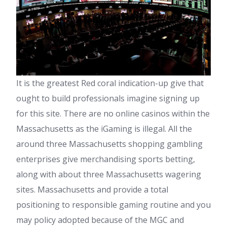
It is the greatest Red coral indication-up give that
ought to build professionals imagine signing up
for this site. There are no online casinos within the
Massachusetts as the iGaming is illegal. All the
around three Massachusetts shopping gambling
enterprises give merchandising sports betting,
along with about three Massachusetts wagering
sites. Massachusetts and provide a total
positioning to responsible gaming routine and you
may policy adopted because of the MGC and