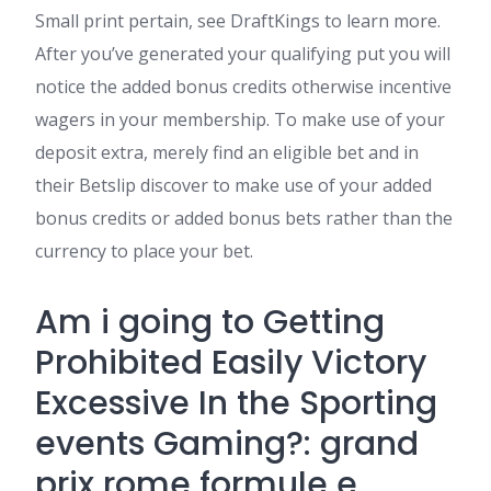
Small print pertain, see DraftKings to learn more.
After you’ve generated your qualifying put you will
notice the added bonus credits otherwise incentive
wagers in your membership. To make use of your
deposit extra, merely find an eligible bet and in
their Betslip discover to make use of your added
bonus credits or added bonus bets rather than the
currency to place your bet.
Am i going to Getting
Prohibited Easily Victory
Excessive In the Sporting
events Gaming?: grand
prix rome formule e