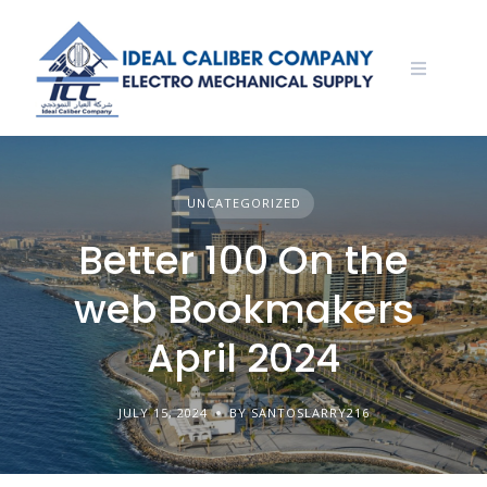
Skip
to
content
UNCATEGORIZED
Better 100 On the
web Bookmakers
April 2024
JULY 15, 2024
BY SANTOSLARRY216