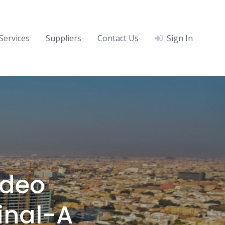
Services
Suppliers
Contact Us
Sign In
ideo
inal-A