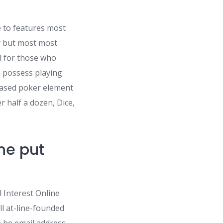
e to features most
y but most most
il for those who
o possess playing
based poker element
 half a dozen, Dice,
ne put
l Interest Online
ll at-line-founded