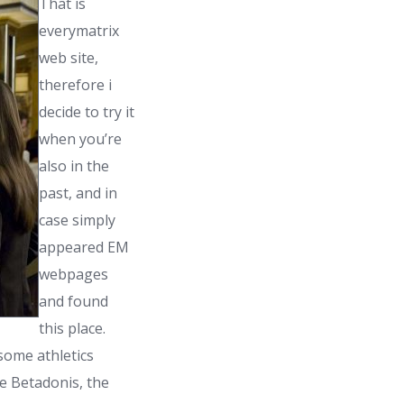
That is
everymatrix
web site,
therefore i
decide to try it
when you’re
also in the
past, and in
case simply
appeared EM
webpages
and found
this place.
some athletics
he Betadonis, the