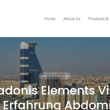
Home
About Us
Products & 
UNCATEGORIZED
adonis Elements V
Erfahrung Abdom