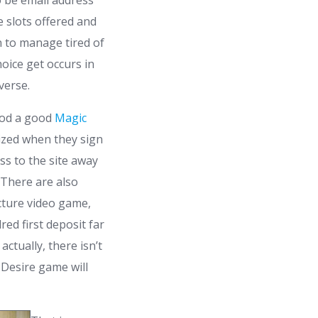
o be email address
ve slots offered and
n to manage tired of
oice get occurs in
verse.
ood a good
Magic
ized when they sign
ess to the site away
 There are also
cture video game,
ed first deposit far
ctually, there isn’t
 Desire game will