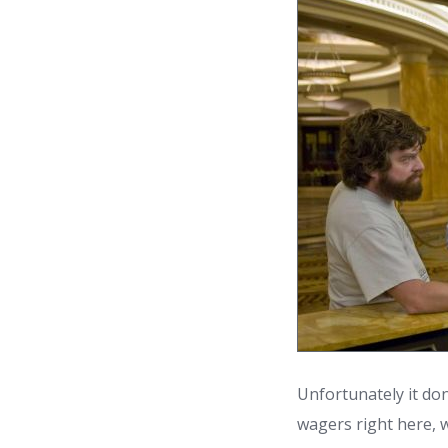
Unfortunately it don
wagers right here, 