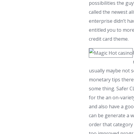
possibilities the gu
called the newest al
enterprise didn’t h
entitled you to mor
credit card theme.
usually maybe not sc
monetary tips theref
some thing. Safer C
for the an on-variet
and also have a good
can be generate a wi
order that category
too improved program