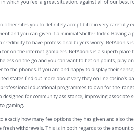
 in which you feel a great situation, against all of our best
o other sites you to definitely accept bitcoin very carefully
ent and you can given it a minimal Shelter Index. Having a 
a credibility to have professional buyers worry, BetAdonis is 
n for on the internet gamblers. BetAdonis is a superb place
heless on the go and you can want to bet on points, play o
 to the phones. If you are and happy to display their sense
nited states find out more about very they on line casino’s 
ee professional educational programmes to own for the-ran
 designed for community assistance, improving associate se
to gaming.
to exactly how many fee options they has given and also the 
he fresh withdrawals. This is in both regards to the amount 