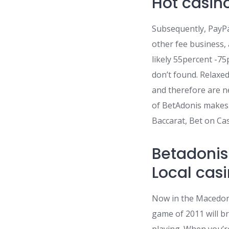
Hot casin
Subsequently, PayPa
other fee business,
likely 55percent -75
don’t found. Relaxe
and therefore are n
of BetAdonis makes 
Baccarat, Bet on C
Betadonis
Now in the Macedonia
game of 2011 will b