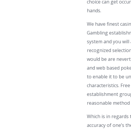
choice can get occur
hands.
We have finest casin
Gambling establishm
system and you will 
recognized selectio
would be are nevert
and web based poker
to enable it to be u
characteristics. Fr
establishment group
reasonable method 
Which is in regards 
accuracy of one’s t