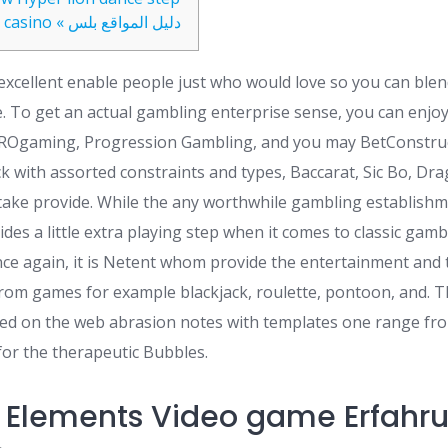
one put Local casino « دليل المواقع بلس
 excellent enable people just who would love so you can blen
 To get an actual gambling enterprise sense, you can enjoy 
ROgaming, Progression Gambling, and you may BetConstruct
ack with assorted constraints and types, Baccarat, Sic Bo, D
take provide.
While the any worthwhile gambling establishmen
des a little extra playing step when it comes to classic gam
ce again, it is Netent whom provide the entertainment and 
rom games for example blackjack, roulette, pontoon, and. T
zed on the web abrasion notes with templates one range fr
or the therapeutic Bubbles.
 Elements Video game Erfahr