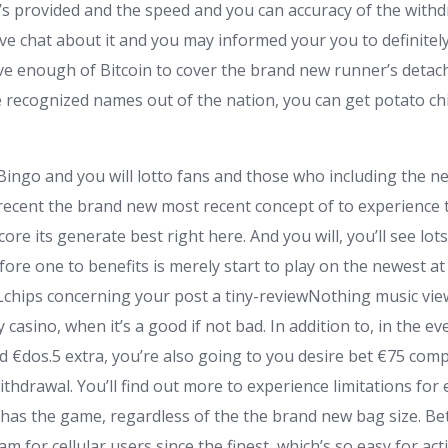
y’s provided and the speed and you can accuracy of the with
ive chat about it and you may informed your you to definite
ave enough of Bitcoin to cover the brand new runner’s detach
e recognized names out of the nation, you can get potato ch
Bingo and you will lotto fans and those who including the 
recent the brand new most recent concept of to experience to
ore its generate best right here. And you will, you’ll see lo
ore one to benefits is merely start to play on the newest a
Lchips concerning your post a tiny-reviewNothing music view
y casino, when it’s a good if not bad. In addition to, in the e
 €dos.5 extra, you’re also going to you desire bet €75 comp
thdrawal. You’ll find out more to experience limitations for 
 has the game, regardless of the the brand new bag size. Bet
 for cellular users since the finest, which’s so easy for act