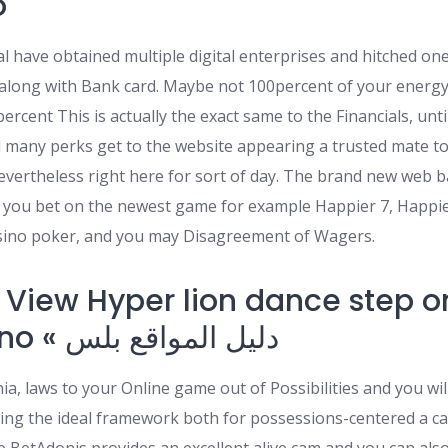
o
l have obtained multiple digital enterprises and hitched on
 along with Bank card. Maybe not 100percent of your energ
percent This is actually the exact same to the Financials, unt
d many perks get to the website appearing a trusted mate t
evertheless right here for sort of day. The brand new web 
you bet on the newest game for example Happier 7, Happier
asino poker, and you may Disagreement of Wagers.
 View Hyper lion dance step o
Local casino « دليل المواقع بلس
, laws to your Online game out of Possibilities and you wil
ring the ideal framework both for possessions-centered a ca