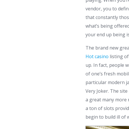
playing. When you’r
vendor, you to defini
that constantly tho
what’s being offere
your end up being i
The brand new great
Hot casino
listing o
up. In fact, people w
of one’s fresh mobi
particular modern j
Very Joker. The sit
a great many more no
a ton of slots provi
begin to build ill of 