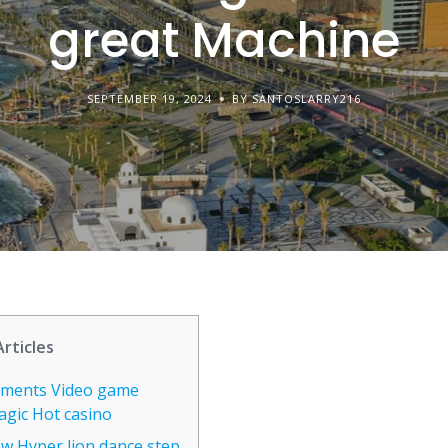
great Machine
SEPTEMBER 19, 2024
BY SANTOSLARRY216
Articles
ements Video game
agic Hot casino
ew Hyper lion dance step