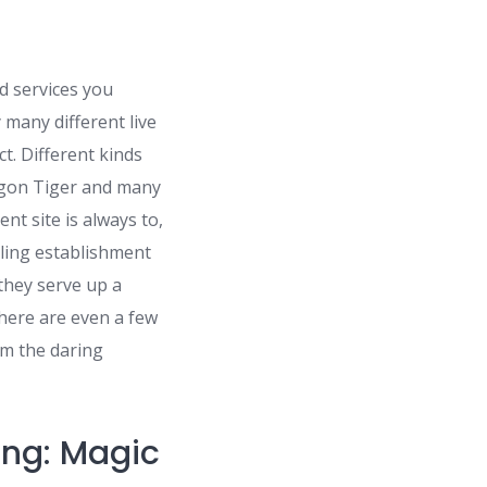
d services you
many different live
. Different kinds
ragon Tiger and many
t site is always to,
bling establishment
they serve up a
here are even a few
om the daring
ung: Magic