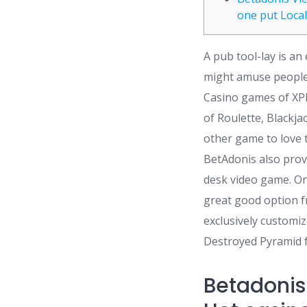
A pub tool-lay is an
might amuse people.
Casino games of XP
of Roulette, Blackj
other game to love 
BetAdonis also provi
desk video game. On
great good option f
exclusively customi
Destroyed Pyramid f
Betadonis