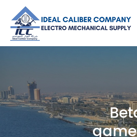
Skip
to
content
Bet
game 