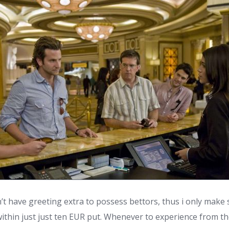
’t have greeting extra to possess bettors, thus i only make 
within just just ten EUR put. Whenever to experience from t