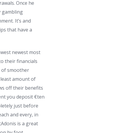
drawals. Once he
ly gambling
ment. It’s and
ips that have a
newest newest most
 their financials
ts of smoother
t least amount of
s off their benefits
vent you deposit €ten
letely just before
each and every, in
Adonis is a great
ion by foot.