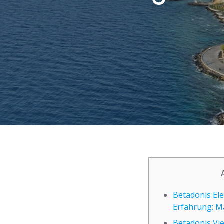
Betadonis El
Erfahrung: M
Betadonis Vi