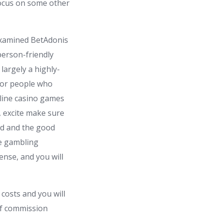
 focus on some other
 examined BetAdonis
person-friendly
largely a highly-
 for people who
nline casino games
, excite make sure
bad and the good
ge gambling
nse, and you will
costs and you will
of commission