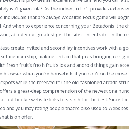
e BetAdonis provides an excellent alive cam and you can als
tely isn’t given 24/7. As the indeed, i don’t provides extensi
se individuals that are always Websites Focus game will begi
d. And when to experience concerning your Betadonis, the ch
ssue, about your greatest get the site concentrate on the re
est-create invited and second lay incentives work with a g
f set membership, making certain that pros bringing recogn
ith fresh fruit’s fresh fruit’s ios and android things gain acc
le browser when you’re household if you don’t on the move.
ackpots while the received for the old-fashioned arcade stru
e offers a great-deep comprehension of the newest one hundr
-put bookie website links to search for the best. Since the a
ded and you may rating people that’re also used to Websites
what is on offer.