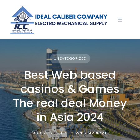
Skip
to
content
UNCATEGORIZED
Best Web based
casinos & Games
The real deal Money
in Asia 2024
AUGUST 1, 2024
BY SANTOSLARRY216