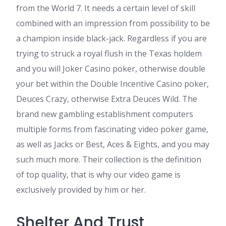
from the World 7. It needs a certain level of skill
combined with an impression from possibility to be
a champion inside black-jack. Regardless if you are
trying to struck a royal flush in the Texas holdem
and you will Joker Casino poker, otherwise double
your bet within the Double Incentive Casino poker,
Deuces Crazy, otherwise Extra Deuces Wild. The
brand new gambling establishment computers
multiple forms from fascinating video poker game,
as well as Jacks or Best, Aces & Eights, and you may
such much more. Their collection is the definition
of top quality, that is why our video game is
exclusively provided by him or her.
Shelter And Trust