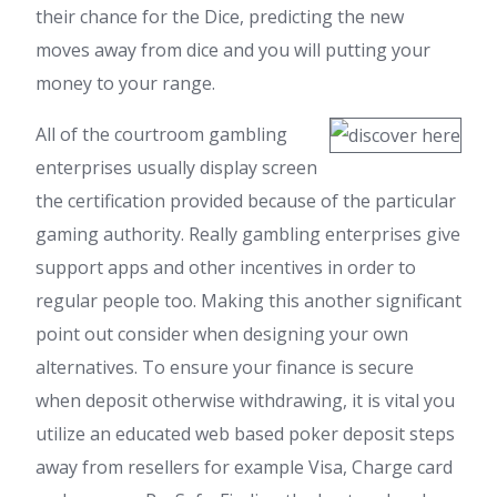
their chance for the Dice, predicting the new
moves away from dice and you will putting your
money to your range.
All of the courtroom gambling
enterprises usually display screen
the certification provided because of the particular
gaming authority. Really gambling enterprises give
support apps and other incentives in order to
regular people too. Making this another significant
point out consider when designing your own
alternatives. To ensure your finance is secure
when deposit otherwise withdrawing, it is vital you
utilize an educated web based poker deposit steps
away from resellers for example Visa, Charge card