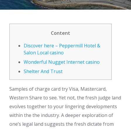
Content
Discover here – Peppermill Hotel &
Salon Local casino
Wonderful Nugget Internet casino
Shelter And Trust
Samples of charge card try Visa, Mastercard,
Western Share to see. Yet not, the fresh judge land
evolves together to your lingering developments
within the the industry. A deeper exploration of
one’s legal land suggests the fresh dictate from