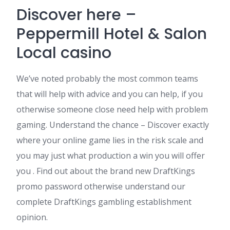
Discover here –
Peppermill Hotel & Salon
Local casino
We’ve noted probably the most common teams
that will help with advice and you can help, if you
otherwise someone close need help with problem
gaming. Understand the chance – Discover exactly
where your online game lies in the risk scale and
you may just what production a win you will offer
you . Find out about the brand new DraftKings
promo password otherwise understand our
complete DraftKings gambling establishment
opinion.