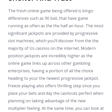
The fresh online game being offered is bingo
differences such as 90 ball, that have game
running as often as the the half an hour. The most
significant jackpots are provided by progressive
slot machines, which you’ll discover from the the
majority of Us casinos on the internet. Modern
position jackpots are incredibly higher as the
online game links up across other gambling
enterprises, having a portion of all the choice
heading to your the newest progressive jackpot.
Freeze playing also offers thrilling step since you
place your bets and day the cashouts perfect when
planning on taking advantage of the new
multiplier feeling. At the same time, you can look at