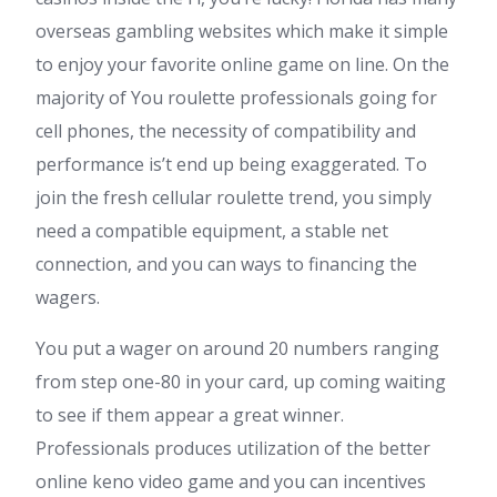
overseas gambling websites which make it simple
to enjoy your favorite online game on line. On the
majority of You roulette professionals going for
cell phones, the necessity of compatibility and
performance is’t end up being exaggerated. To
join the fresh cellular roulette trend, you simply
need a compatible equipment, a stable net
connection, and you can ways to financing the
wagers.
You put a wager on around 20 numbers ranging
from step one-80 in your card, up coming waiting
to see if them appear a great winner.
Professionals produces utilization of the better
online keno video game and you can incentives