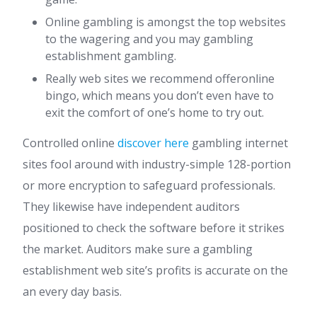
Online gambling is amongst the top websites
to the wagering and you may gambling
establishment gambling.
Really web sites we recommend offeronline
bingo, which means you don’t even have to
exit the comfort of one’s home to try out.
Controlled online
discover here
gambling internet
sites fool around with industry-simple 128-portion
or more encryption to safeguard professionals.
They likewise have independent auditors
positioned to check the software before it strikes
the market. Auditors make sure a gambling
establishment web site’s profits is accurate on the
an every day basis.