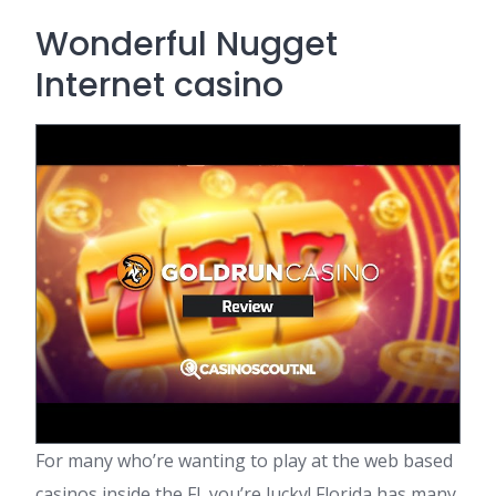
Wonderful Nugget
Internet casino
For many who’re wanting to play at the web based
casinos inside the Fl, you’re lucky! Florida has many