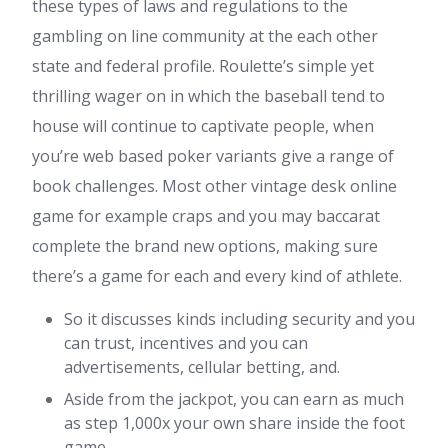
these types of laws and regulations to the
gambling on line community at the each other
state and federal profile.
Roulette’s simple yet
thrilling wager on in which the baseball tend to
house will continue to captivate people, when
you’re web based poker variants give a range of
book challenges. Most other vintage desk online
game for example craps and you may baccarat
complete the brand new options, making sure
there’s a game for each and every kind of athlete.
So it discusses kinds including security and you
can trust, incentives and you can
advertisements, cellular betting, and.
Aside from the jackpot, you can earn as much
as step 1,000x your own share inside the foot
game.