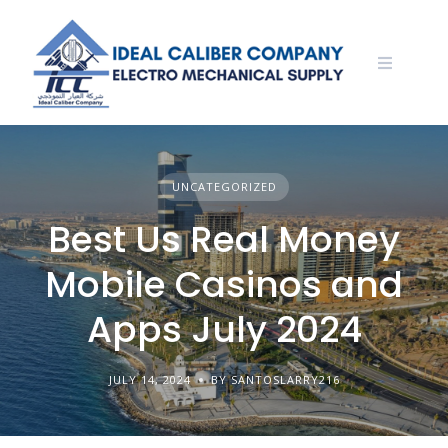
Skip
to
content
UNCATEGORIZED
Best Us Real Money
Mobile Casinos and
Apps July 2024
JULY 14, 2024
BY SANTOSLARRY216