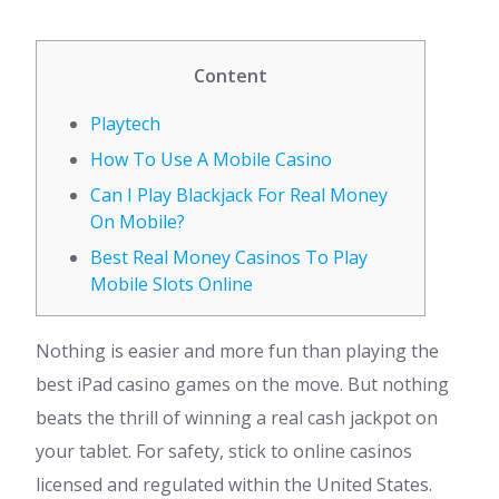
Content
Playtech
How To Use A Mobile Casino
Can I Play Blackjack For Real Money
On Mobile?
Best Real Money Casinos To Play
Mobile Slots Online
Nothing is easier and more fun than playing the
best iPad casino games on the move. But nothing
beats the thrill of winning a real cash jackpot on
your tablet.
For safety, stick to online casinos
licensed and regulated within the United States.