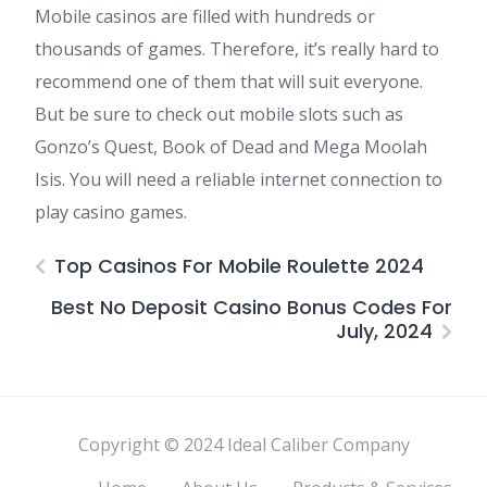
Mobile casinos are filled with hundreds or
thousands of games. Therefore, it’s really hard to
recommend one of them that will suit everyone.
But be sure to check out mobile slots such as
Gonzo’s Quest, Book of Dead and Mega Moolah
Isis. You will need a reliable internet connection to
play casino games.
Top Casinos For Mobile Roulette 2024
Best No Deposit Casino Bonus Codes For
July, 2024
Copyright © 2024 Ideal Caliber Company