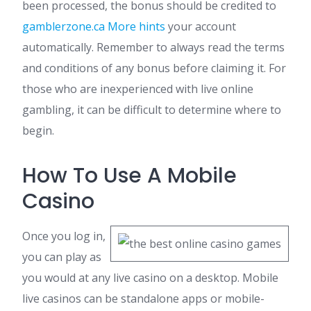
been processed, the bonus should be credited to
gamblerzone.ca More hints
your account
automatically. Remember to always read the terms
and conditions of any bonus before claiming it. For
those who are inexperienced with live online
gambling, it can be difficult to determine where to
begin.
How To Use A Mobile
Casino
Once you log in,
you can play as
you would at any live casino on a desktop. Mobile
live casinos can be standalone apps or mobile-