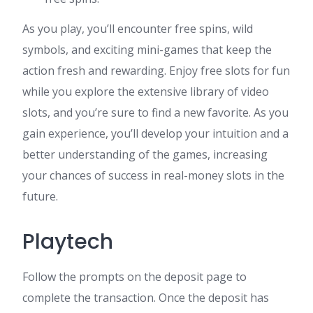
As you play, you’ll encounter free spins, wild
symbols, and exciting mini-games that keep the
action fresh and rewarding. Enjoy free slots for fun
while you explore the extensive library of video
slots, and you’re sure to find a new favorite. As you
gain experience, you’ll develop your intuition and a
better understanding of the games, increasing
your chances of success in real-money slots in the
future.
Playtech
Follow the prompts on the deposit page to
complete the transaction. Once the deposit has