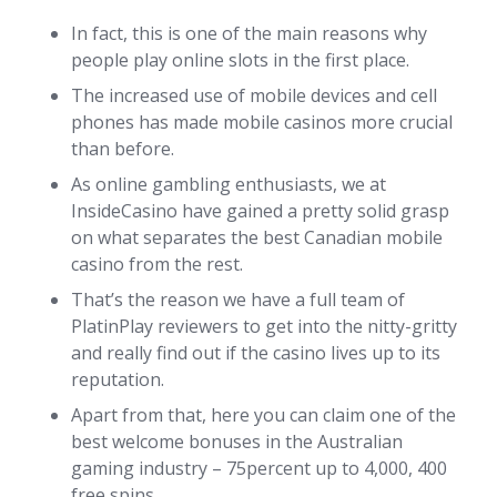
In fact, this is one of the main reasons why
people play online slots in the first place.
The increased use of mobile devices and cell
phones has made mobile casinos more crucial
than before.
As online gambling enthusiasts, we at
InsideCasino have gained a pretty solid grasp
on what separates the best Canadian mobile
casino from the rest.
That’s the reason we have a full team of
PlatinPlay reviewers to get into the nitty-gritty
and really find out if the casino lives up to its
reputation.
Apart from that, here you can claim one of the
best welcome bonuses in the Australian
gaming industry – 75percent up to 4,000, 400
free spins.