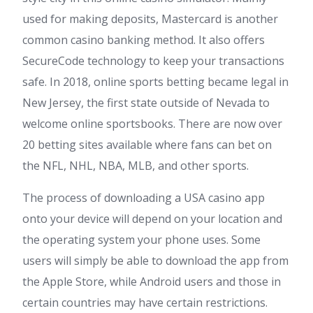
used for making deposits, Mastercard is another
common casino banking method. It also offers
SecureCode technology to keep your transactions
safe. In 2018, online sports betting became legal in
New Jersey, the first state outside of Nevada to
welcome online sportsbooks. There are now over
20 betting sites available where fans can bet on
the NFL, NHL, NBA, MLB, and other sports.
The process of downloading a USA casino app
onto your device will depend on your location and
the operating system your phone uses. Some
users will simply be able to download the app from
the Apple Store, while Android users and those in
certain countries may have certain restrictions.