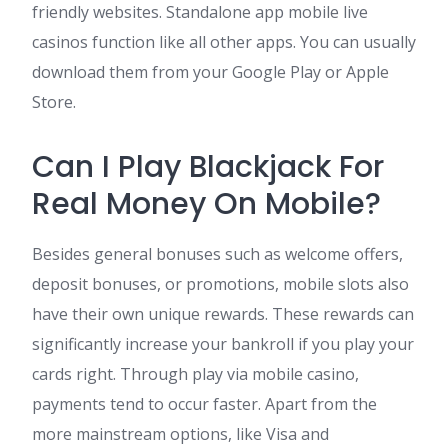
friendly websites. Standalone app mobile live
casinos function like all other apps. You can usually
download them from your Google Play or Apple
Store.
Can I Play Blackjack For
Real Money On Mobile?
Besides general bonuses such as welcome offers,
deposit bonuses, or promotions, mobile slots also
have their own unique rewards. These rewards can
significantly increase your bankroll if you play your
cards right. Through play via mobile casino,
payments tend to occur faster. Apart from the
more mainstream options, like Visa and