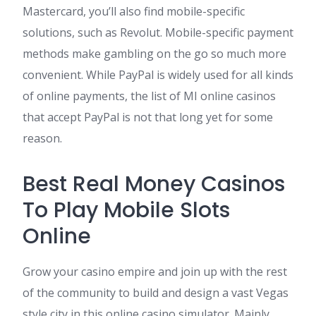
Mastercard, you’ll also find mobile-specific
solutions, such as Revolut. Mobile-specific payment
methods make gambling on the go so much more
convenient. While PayPal is widely used for all kinds
of online payments, the list of MI online casinos
that accept PayPal is not that long yet for some
reason.
Best Real Money Casinos
To Play Mobile Slots
Online
Grow your casino empire and join up with the rest
of the community to build and design a vast Vegas
style city in this online casino simulator. Mainly