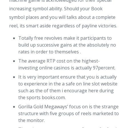
machine game is acknowledged for their special
increasing symbol ability.
Should your Book
symbol places and you will talks about a complete
reel, its smart aside regardless of payline victories.
Totally free revolves make it participants to
build up successive gains at the absolutely no
rates in order to themselves .
The average RTP cost on the highest-
investing online casinos is actually 97percent.
It is very important ensure that you is actually
to experience in the a safe on line slot website
such as the of them i encourage here during
the sports books.com.
Gorilla Gold Megaways’ focus on is the strange
structure with five groups of reels marketed to
the monitor.