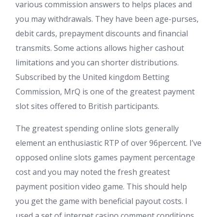
various commission answers to helps places and
you may withdrawals. They have been age-purses,
debit cards, prepayment discounts and financial
transmits. Some actions allows higher cashout
limitations and you can shorter distributions.
Subscribed by the United kingdom Betting
Commission, MrQ is one of the greatest payment
slot sites offered to British participants.
The greatest spending online slots generally
element an enthusiastic RTP of over 96percent. I’ve
opposed online slots games payment percentage
cost and you may noted the fresh greatest
payment position video game. This should help
you get the game with beneficial payout costs. I
used a set of internet casino comment conditions