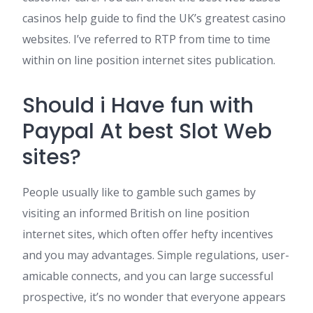
casinos help guide to find the UK’s greatest casino
websites. I’ve referred to RTP from time to time
within on line position internet sites publication.
Should i Have fun with
Paypal At best Slot Web
sites?
People usually like to gamble such games by
visiting an informed British on line position
internet sites, which often offer hefty incentives
and you may advantages. Simple regulations, user-
amicable connects, and you can large successful
prospective, it’s no wonder that everyone appears