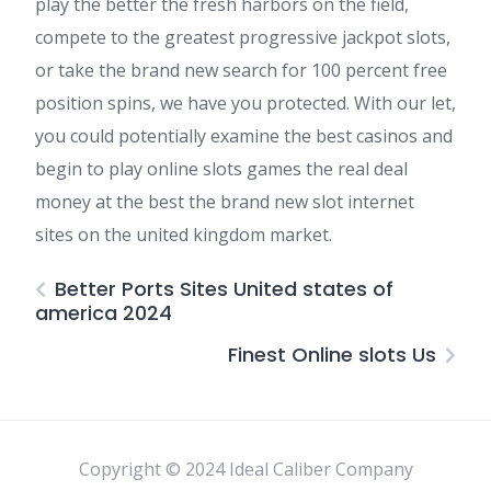
play the better the fresh harbors on the field,
compete to the greatest progressive jackpot slots,
or take the brand new search for 100 percent free
position spins, we have you protected. With our let,
you could potentially examine the best casinos and
begin to play online slots games the real deal
money at the best the brand new slot internet
sites on the united kingdom market.
Better Ports Sites United states of
america 2024
Finest Online slots Us
Copyright © 2024 Ideal Caliber Company