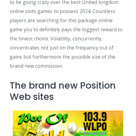
to be going crazy over the best United kingdom
online slots games to possess 2024. Countless
players are searching for this package online
game you to definitely pays the biggest reward to
the tiniest choice. Volatility, concurrently,
concentrates not just on the frequency out of
gains but furthermore the possible size of the
brand new commission.
The brand new Position
Web sites