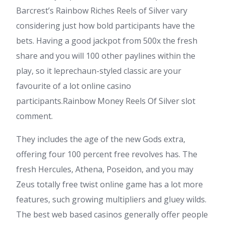
Barcrest’s Rainbow Riches Reels of Silver vary
considering just how bold participants have the
bets. Having a good jackpot from 500x the fresh
share and you will 100 other paylines within the
play, so it leprechaun-styled classic are your
favourite of a lot online casino
participants.Rainbow Money Reels Of Silver slot
comment.
They includes the age of the new Gods extra,
offering four 100 percent free revolves has. The
fresh Hercules, Athena, Poseidon, and you may
Zeus totally free twist online game has a lot more
features, such growing multipliers and gluey wilds.
The best web based casinos generally offer people