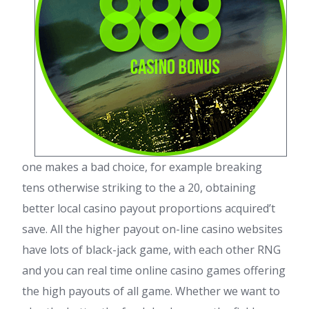
one makes a bad choice, for example breaking
tens otherwise striking to the a 20, obtaining
better local casino payout proportions acquired’t
save. All the higher payout on-line casino websites
have lots of black-jack game, with each other RNG
and you can real time online casino games offering
the high payouts of all game. Whether we want to