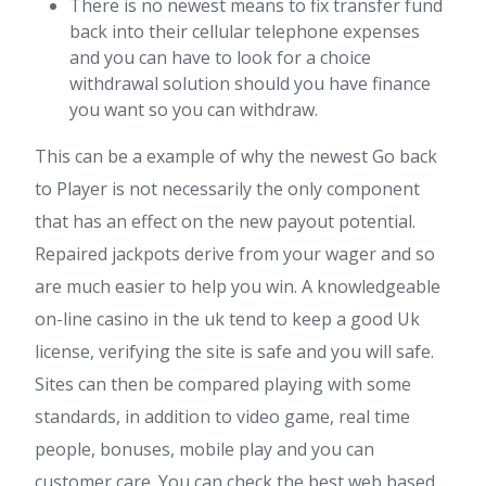
There is no newest means to fix transfer fund
back into their cellular telephone expenses
and you can have to look for a choice
withdrawal solution should you have finance
you want so you can withdraw.
This can be a example of why the newest Go back
to Player is not necessarily the only component
that has an effect on the new payout potential.
Repaired jackpots derive from your wager and so
are much easier to help you win. A knowledgeable
on-line casino in the uk tend to keep a good Uk
license, verifying the site is safe and you will safe.
Sites can then be compared playing with some
standards, in addition to video game, real time
people, bonuses, mobile play and you can
customer care. You can check the best web based