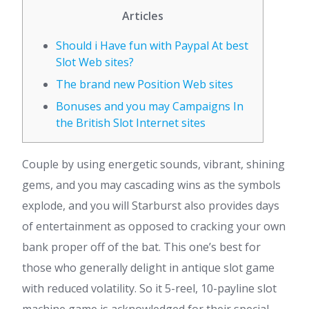
Articles
Should i Have fun with Paypal At best
Slot Web sites?
The brand new Position Web sites
Bonuses and you may Campaigns In
the British Slot Internet sites
Couple by using energetic sounds, vibrant, shining
gems, and you may cascading wins as the symbols
explode, and you will Starburst also provides days
of entertainment as opposed to cracking your own
bank proper off of the bat. This one’s best for
those who generally delight in antique slot game
with reduced volatility. So it 5-reel, 10-payline slot