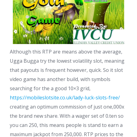
Although this RTP are means above the average,
Ugga Bugga try the lowest volatility slot, meaning
that payouts is frequent however, quick. So it slot
video game has another build, with symbols
searching for the a good 10×3 grid,
https://mobileslotsite.co.uk/lady-luck-slots-free/
creating an optimum commission of just one,000x
the brand new share. With a wager set of 0.ten so
you can 250, this means people is stand to earn a
maximum jackpot from 250,000. RTP prices to the