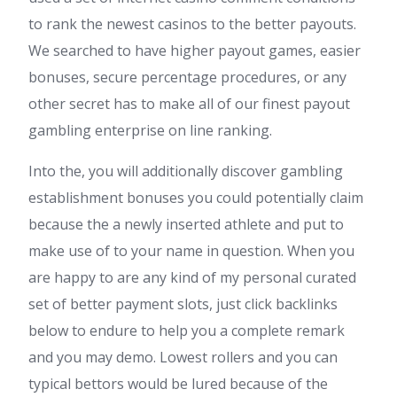
to rank the newest casinos to the better payouts.
We searched to have higher payout games, easier
bonuses, secure percentage procedures, or any
other secret has to make all of our finest payout
gambling enterprise on line ranking.
Into the, you will additionally discover gambling
establishment bonuses you could potentially claim
because the a newly inserted athlete and put to
make use of to your name in question. When you
are happy to are any kind of my personal curated
set of better payment slots, just click backlinks
below to endure to help you a complete remark
and you may demo. Lowest rollers and you can
typical bettors would be lured because of the