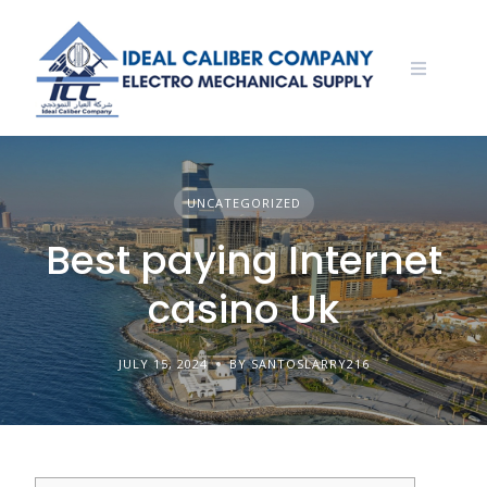
Skip
to
content
UNCATEGORIZED
Best paying Internet
casino Uk
JULY 15, 2024
BY SANTOSLARRY216