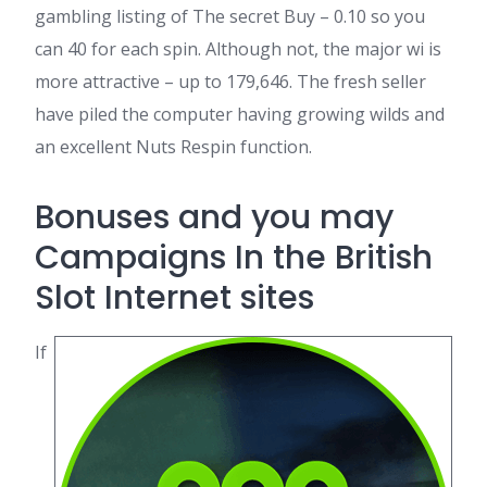
gambling listing of The secret Buy – 0.10 so you
can 40 for each spin. Although not, the major wi is
more attractive – up to 179,646. The fresh seller
have piled the computer having growing wilds and
an excellent Nuts Respin function.
Bonuses and you may
Campaigns In the British
Slot Internet sites
If