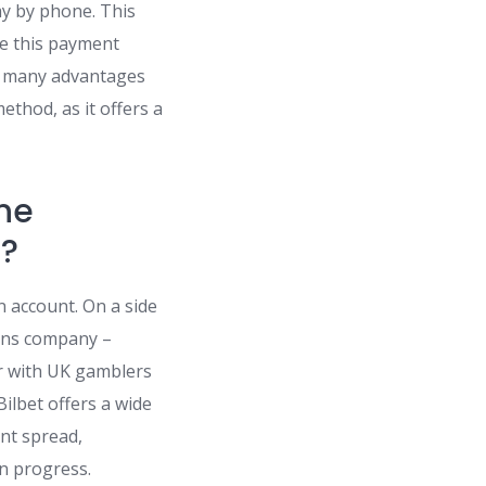
y by phone. This
se this payment
er many advantages
ethod, as it offers a
ne
s?
n account. On a side
ions company –
r with UK gamblers
ilbet offers a wide
int spread,
in progress.