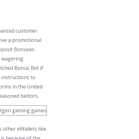
enhanced customer
eive a promotional
Deposit Bonuses
t wagering
tched Bonus Bet if
c instructions to
forms in the United
seasoned bettors.
s other eWallets like
is because of the