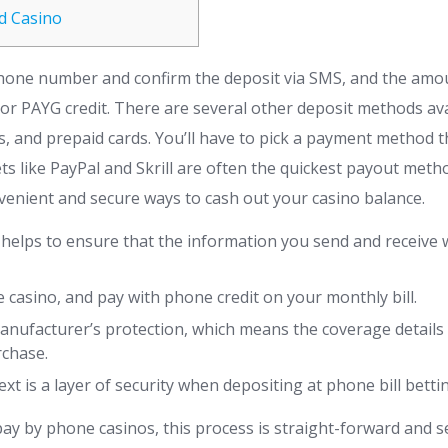
d Casino
hone number and confirm the deposit via SMS, and the amou
 or PAYG credit. There are several other deposit methods ava
ts, and prepaid cards. You’ll have to pick a payment method 
ts like PayPal and Skrill are often the quickest payout meth
nvenient and secure ways to cash out your casino balance.
 helps to ensure that the information you send and receive w
e casino, and pay with phone credit on your monthly bill.
manufacturer’s protection, which means the coverage details 
rchase.
text is a layer of security when depositing at phone bill bettin
 pay by phone casinos, this process is straight-forward and s