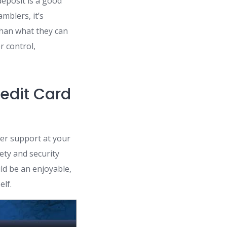
deposit is a good
mblers, it’s
than what they can
r control,
edit Card
mer support at your
ety and security
ld be an enjoyable,
elf.