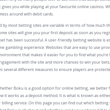
t gives you while playing at your favourite online casinos.
mess around with debit cards.
 by most betting sites are variable in terms of how much t
 Some sites will give you your first deposit as soon as you reg
bet has been successful. A user-friendly betting website is e
ne gambling experience. Websites that are easy to use prov
nvironment that makes it easier for you to find what you’re 
engagement with the site and more chances to win your bet
 several different measures to ensure players are protect
hether Boku is a good option for online betting, we better fi
w it works as a deposit method. It is what is known as eith
r billing service. On this page you can find out which betting