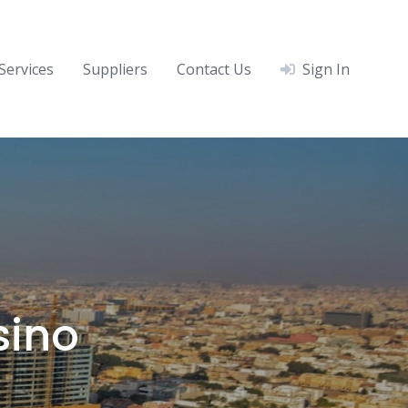
Services
Suppliers
Contact Us
Sign In
sino