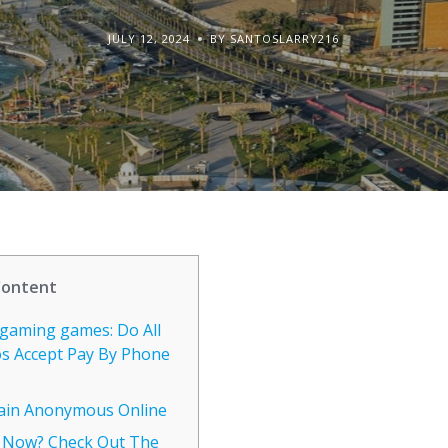
JULY 12, 2024
BY SANTOSLARRY216
Content
gaming games: Do All
os Accept Pay By Phone
ain Anonymous Online
 Now? Check Out The