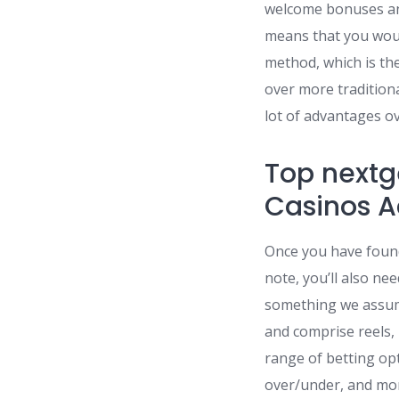
welcome bonuses an
means that you woul
method, which is th
over more traditiona
lot of advantages o
Top nextg
Casinos A
Once you have found
note, you’ll also n
something we assum
and comprise reels,
range of betting opt
over/under, and more