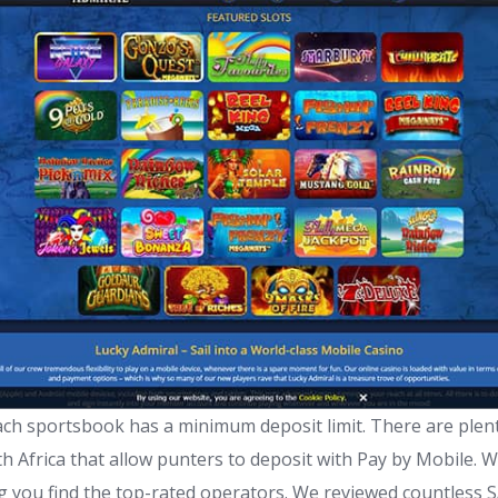
ach sportsbook has a minimum deposit limit. There are plent
h Africa that allow punters to deposit with Pay by Mobile. 
ing you find the top-rated operators. We reviewed countles