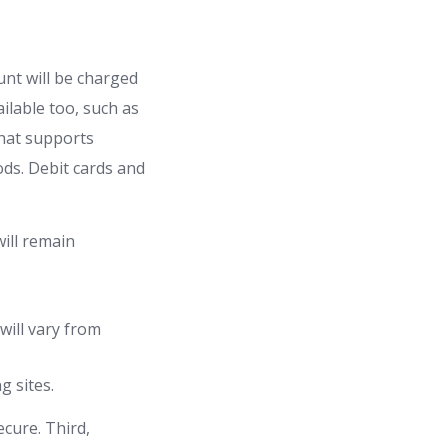
nt will be charged
ilable too, such as
that supports
ods.
Debit cards and
ill remain
will vary from
g sites.
ecure. Third,