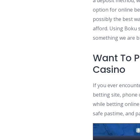
a deposit method, w
option for online be
possibly the best w
afford. Using Boku s
something we are bi
Want To P
Casino
If you ever encount
betting site, phone 
while betting online
safe pastime, and pa