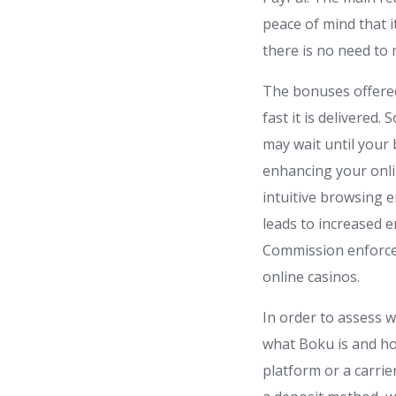
peace of mind that i
there is no need to 
The bonuses offered
fast it is delivered.
may wait until your 
enhancing your onli
intuitive browsing e
leads to increased 
Commission enforces
online casinos.
In order to assess w
what Boku is and ho
platform or a carrie