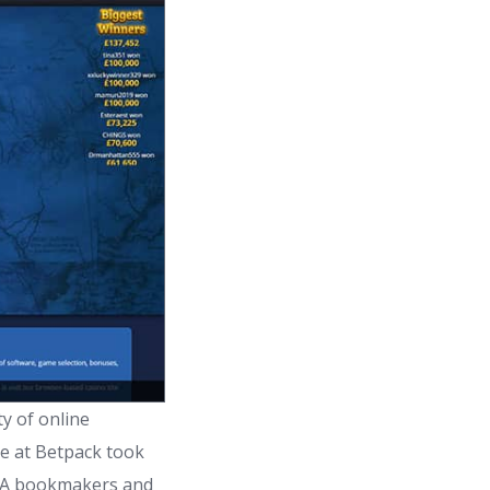
y of online
We at Betpack took
s SA bookmakers and