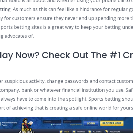
hat Boku is all about and whether using your phone bill to 
tting. As much as this can feel like a hindrance for regular ga
ay for customers ensure they never end up spending more 
ports betting sites is a great way to keep your betting unde
g advocates of.
lay Now? Check Out The #1 Cr
er suspicious activity, change passwords and contact custo
company, bank or whatever financial institution you use. Saf
 always have to come into the spotlight. Sports betting shou
rt of achieving that is creating a safe online world for yours