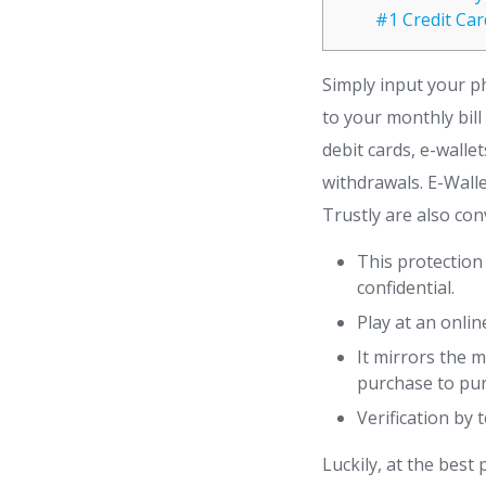
#1 Credit Car
Simply input your p
to your monthly bill
debit cards, e-walle
withdrawals. E-Walle
Trustly are also co
This protection
confidential.
Play at an onlin
It mirrors the 
purchase to pu
Verification by 
Luckily, at the best