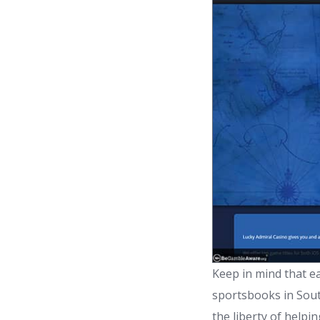
Keep in mind that e
sportsbooks in Sout
the liberty of help