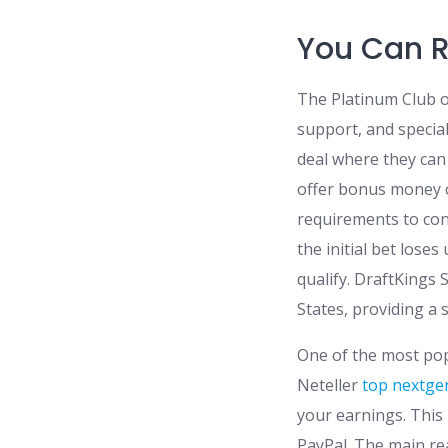
You Can 
The Platinum Club o
support, and specia
deal where they can 
offer bonus money c
requirements to con
the initial bet loses
qualify. DraftKings 
States, providing a
One of the most po
Neteller
top nextg
your earnings. This 
PayPal. The main re