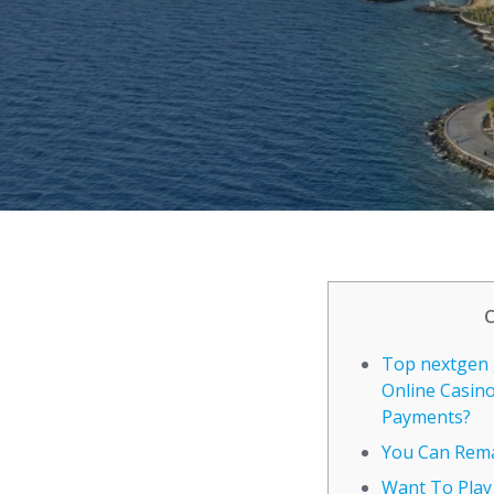
Top nextgen 
Online Casin
Payments?
You Can Rem
Want To Play