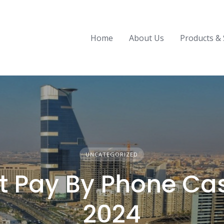
Home
About Us
Products & 
UNCATEGORIZED
t Pay By Phone Ca
2024