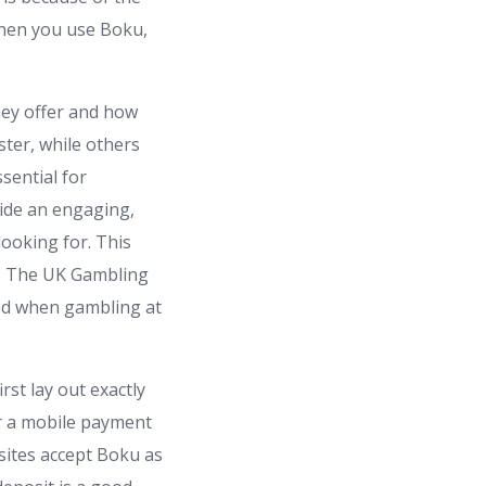
 When you use Boku,
hey offer and how
ister, while others
ssential for
ide an engaging,
looking for. This
s. The UK Gambling
ed when gambling at
rst lay out exactly
er a mobile payment
 sites accept Boku as