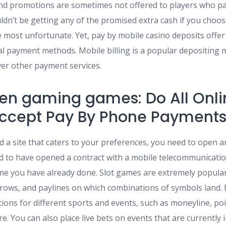
d promotions are sometimes not offered to players who pa
dn’t be getting any of the promised extra cash if you choo
e most unfortunate. Yet, pay by mobile casino deposits off
l payment methods. Mobile billing is a popular depositing m
ver other payment services.
en gaming games: Do All Onli
ccept Pay By Phone Payment
 a site that caters to your preferences, you need to open a
eed to have opened a contract with a mobile telecommunicat
e you have already done. Slot games are extremely popula
 rows, and paylines on which combinations of symbols land. B
ions for different sports and events, such as moneyline, po
. You can also place live bets on events that are currently 