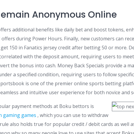
Remain Anonymous Online
ffers additional benefits like daily bet and boost tokens, 
l offers during Power Hours. Finally, new customers can rec
get 150 in Fanatics jersey credit after betting 50 or more. 
orrelated with the deposit amount, requiring users to mee
vert the bonus into cash. Money Back Specials provide a ma
 under a specified condition, requiring users to follow specifi
Sportsbook is one of the premier online sports betting plat
 seamless and intuitive user experience for both novice and 
pular payment methods at Boku bettors is
en gaming games
, which you can use to withdraw
rule also holds true for popular credit / debit cards as well a
ason why so many people love to use sites that accept Boku 