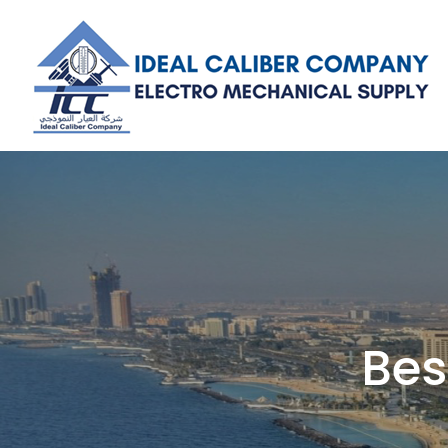
Skip
to
content
Bes