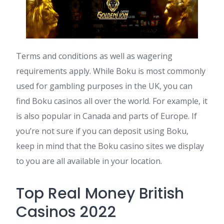
Terms and conditions as well as wagering
requirements apply. While Boku is most commonly
used for gambling purposes in the UK, you can
find Boku casinos all over the world. For example, it
is also popular in Canada and parts of Europe. If
you’re not sure if you can deposit using Boku,
keep in mind that the Boku casino sites we display
to you are all available in your location.
Top Real Money British
Casinos 2022