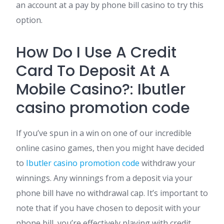
an account at a pay by phone bill casino to try this
option.
How Do I Use A Credit
Card To Deposit At A
Mobile Casino?: Ibutler
casino promotion code
If you’ve spun in a win on one of our incredible
online casino games, then you might have decided
to
Ibutler casino promotion code
withdraw your
winnings. Any winnings from a deposit via your
phone bill have no withdrawal cap. It’s important to
note that if you have chosen to deposit with your
phone bill, you’re effectively playing with credit.