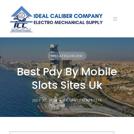
Skip
to
content
UNCATEGORIZED
Best Pay By Mobile
Slots Sites Uk
JULY 17, 2024
BY SANTOSLARRY216