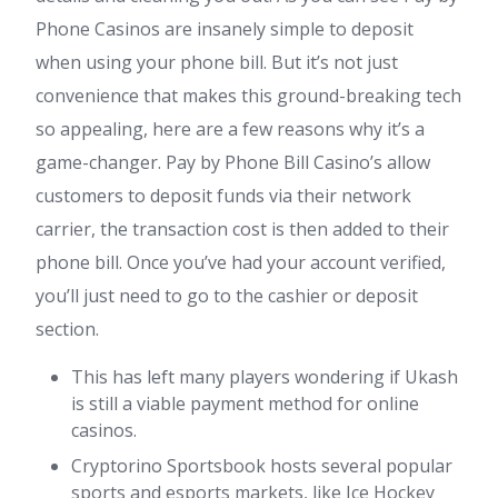
Phone Casinos are insanely simple to deposit
when using your phone bill. But it’s not just
convenience that makes this ground-breaking tech
so appealing, here are a few reasons why it’s a
game-changer.
Pay by Phone Bill Casino’s allow
customers to deposit funds via their network
carrier, the transaction cost is then added to their
phone bill. Once you’ve had your account verified,
you’ll just need to go to the cashier or deposit
section.
This has left many players wondering if Ukash
is still a viable payment method for online
casinos.
Cryptorino Sportsbook hosts several popular
sports and esports markets, like Ice Hockey