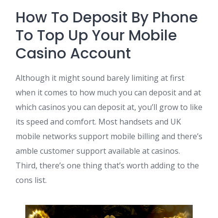
How To Deposit By Phone
To Top Up Your Mobile
Casino Account
Although it might sound barely limiting at first
when it comes to how much you can deposit and at
which casinos you can deposit at, you’ll grow to like
its speed and comfort. Most handsets and UK
mobile networks support mobile billing and there’s
amble customer support available at casinos.
Third, there’s one thing that’s worth adding to the
cons list.