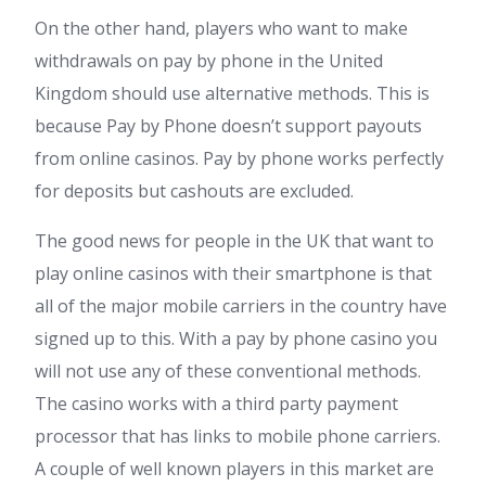
On the other hand, players who want to make
withdrawals on pay by phone in the United
Kingdom should use alternative methods. This is
because Pay by Phone doesn’t support payouts
from online casinos. Pay by phone works perfectly
for deposits but cashouts are excluded.
The good news for people in the UK that want to
play online casinos with their smartphone is that
all of the major mobile carriers in the country have
signed up to this. With a pay by phone casino you
will not use any of these conventional methods.
The casino works with a third party payment
processor that has links to mobile phone carriers.
A couple of well known players in this market are