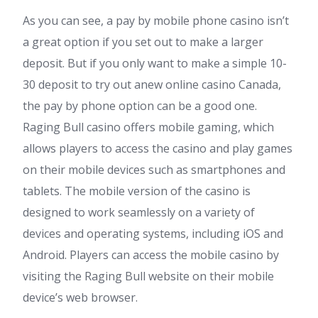
As you can see, a pay by mobile phone casino isn’t
a great option if you set out to make a larger
deposit. But if you only want to make a simple 10-
30 deposit to try out anew online casino Canada,
the pay by phone option can be a good one.
Raging Bull casino offers mobile gaming, which
allows players to access the casino and play games
on their mobile devices such as smartphones and
tablets. The mobile version of the casino is
designed to work seamlessly on a variety of
devices and operating systems, including iOS and
Android. Players can access the mobile casino by
visiting the Raging Bull website on their mobile
device’s web browser.