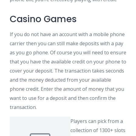
Casino Games
If you do not have an account with a mobile phone
carrier then you can still make deposits with a pay
as you go phone. Of course you will need to ensure
that you have the available credit on your phone to
cover your deposit. The transaction takes seconds
and the money deducted from your available
phone credit. Enter the amount of money that you
want to use for a deposit and then confirm the
transaction.
Players can pick from a
collection of 1300+ slots