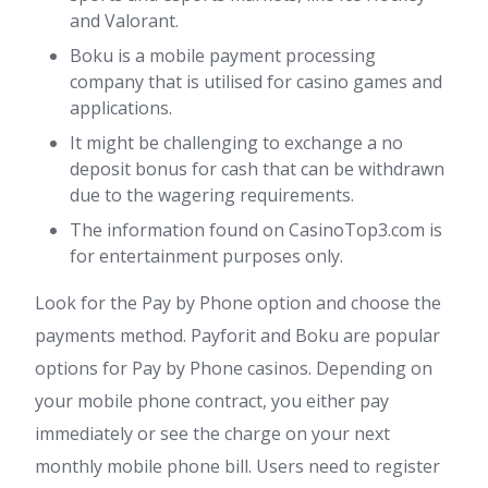
and Valorant.
Boku is a mobile payment processing
company that is utilised for casino games and
applications.
It might be challenging to exchange a no
deposit bonus for cash that can be withdrawn
due to the wagering requirements.
The information found on CasinoTop3.com is
for entertainment purposes only.
Look for the Pay by Phone option and choose the
payments method. Payforit and Boku are popular
options for Pay by Phone casinos. Depending on
your mobile phone contract, you either pay
immediately or see the charge on your next
monthly mobile phone bill. Users need to register