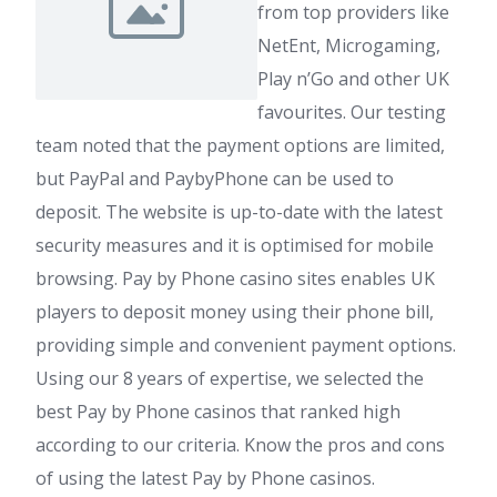
from top providers like
NetEnt, Microgaming,
Play n’Go and other UK
favourites. Our testing
team noted that the payment options are limited,
but PayPal and PaybyPhone can be used to
deposit. The website is up-to-date with the latest
security measures and it is optimised for mobile
browsing. Pay by Phone casino sites enables UK
players to deposit money using their phone bill,
providing simple and convenient payment options.
Using our 8 years of expertise, we selected the
best Pay by Phone casinos that ranked high
according to our criteria. Know the pros and cons
of using the latest Pay by Phone casinos.