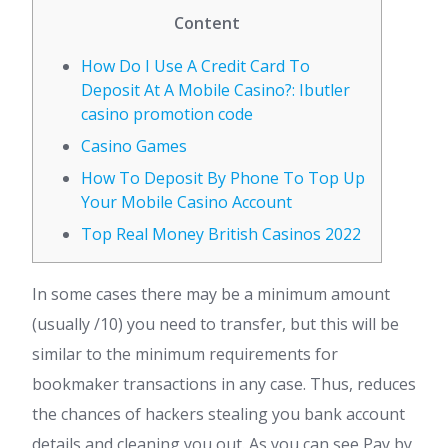
Content
How Do I Use A Credit Card To
Deposit At A Mobile Casino?: Ibutler
casino promotion code
Casino Games
How To Deposit By Phone To Top Up
Your Mobile Casino Account
Top Real Money British Casinos 2022
In some cases there may be a minimum amount
(usually /10) you need to transfer, but this will be
similar to the minimum requirements for
bookmaker transactions in any case. Thus, reduces
the chances of hackers stealing you bank account
details and cleaning you out. As you can see Pay by