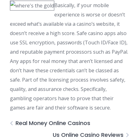
Basically, if your mobile
experience is worse or doesn’t
exceed what’s available via a casino’s website, it
doesn’t receive a high score. Safe casino apps also
use SSL encryption, passwords (Touch ID/Face ID),
and reputable payment processors such as PayPal.
Any apps for real money that aren’t licensed and
don’t have these credentials can’t be classed as
safe. Part of the licensing process involves safety,
quality, and assurance checks. Specifically,
gambling operators have to prove that their
games are fair and their software is secure.
Real Money Online Casinos
Us Online Casino Reviews