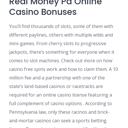
Real Money Pa Online
Casino Bonuses
You’ll find thousands of slots, some of them with
different paylines, others with multiple wilds and
mini-games. From cherry slots to progressive
jackpots, there’s something for everyone when it
comes to slot machines. Check out more on how
casino free spins work and how to claim them. A 10
million fee and a partnership with one of the
state’s land-based casinos or racetracks are
required for an online casino license featuring a
full complement of casino options . According to
Pennsylvania law, only these racinos and brick-
and-mortar casinos can seek a sports betting