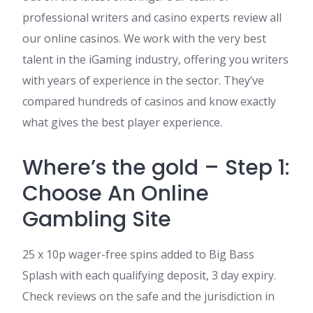
professional writers and casino experts review all
our online casinos. We work with the very best
talent in the iGaming industry, offering you writers
with years of experience in the sector. They’ve
compared hundreds of casinos and know exactly
what gives the best player experience.
Where’s the gold – Step 1:
Choose An Online
Gambling Site
25 x 10p wager-free spins added to Big Bass
Splash with each qualifying deposit, 3 day expiry.
Check reviews on the safe and the jurisdiction in