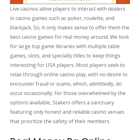
Live casinos allow players to interact with dealers
in casino games such as poker, roulette, and
blackjack. So, it only makes sense to offer them the
best casino games for real money around. We look
for large top game libraries with multiple table
games, slots, and specialty titles to keep things
interesting for USA players. Most players seek to
relax through online casino play, with no desire to
encounter fraud or scams, which, admittedly, do
occur occasionally. For those overwhelmed by the
options available, Stakers offers a sanctuary
featuring only honest and reliable casino venues
that prioritize the safety of their members.