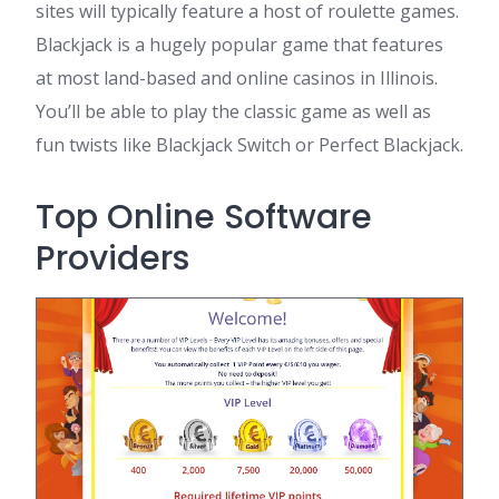
sites will typically feature a host of roulette games.
Blackjack is a hugely popular game that features
at most land-based and online casinos in Illinois.
You’ll be able to play the classic game as well as
fun twists like Blackjack Switch or Perfect Blackjack.
Top Online Software
Providers