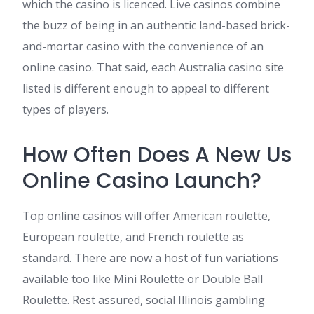
which the casino is licenced. Live casinos combine
the buzz of being in an authentic land-based brick-
and-mortar casino with the convenience of an
online casino. That said, each Australia casino site
listed is different enough to appeal to different
types of players.
How Often Does A New Us
Online Casino Launch?
Top online casinos will offer American roulette,
European roulette, and French roulette as
standard. There are now a host of fun variations
available too like Mini Roulette or Double Ball
Roulette. Rest assured, social Illinois gambling