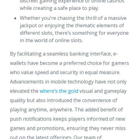
discreet gaming experience of online casinos
while creating a safe place to play.
Whether you’re chasing the thrill of a massive
jackpot or enjoying the thematic elements of
different slots, there’s something for everyone
in the world of online slots.
By facilitating a seamless banking interface, e-
wallets have become a preferred choice for gamers
who value speed and security in equal measure.
Advancements in mobile technology have not only
elevated the
where’s the gold
visual and gameplay
quality but also introduced the convenience of
playing anytime, anywhere. The added benefit of
push notifications keeps players informed of new
games and promotions, ensuring they never miss
out on the latest offerings. Our team of