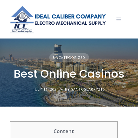
Skip
to
content
UNCATEGORIZED
Best Online Casinos
JULY 11, 2024
BY SANTOSLARRY216
Content