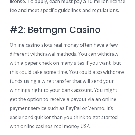
license. To apply, each must pay a 10 million license
fee and meet specific guidelines and regulations.
#2: Betmgm Casino
Online casino slots real money often have a few
different withdrawal methods. You can withdraw
with a paper check on many sites if you want, but
this could take some time. You could also withdraw
funds using a wire transfer that will send your
winnings right to your bank account. You might
get the option to receive a payout via an online
payment service such as PayPal or Venmo. It’s
easier and quicker than you think to get started
with online casinos real money USA.