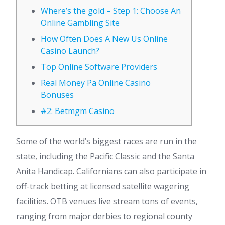
Where’s the gold – Step 1: Choose An
Online Gambling Site
How Often Does A New Us Online
Casino Launch?
Top Online Software Providers
Real Money Pa Online Casino
Bonuses
#2: Betmgm Casino
Some of the world’s biggest races are run in the
state, including the Pacific Classic and the Santa
Anita Handicap. Californians can also participate in
off-track betting at licensed satellite wagering
facilities. OTB venues live stream tons of events,
ranging from major derbies to regional county