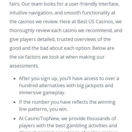
fairs. Our team looks for a user-friendly interface,
intuitive navigation, and smooth functionality at
the casinos we review.
Here at Best US Casinos, we
thoroughly review each casino we recommend, and
give players detailed, trusted overviews of the
good and the bad about each option. Below are
the six factors we look at when making our
assessments.
After you sign up, you’ll have access to over a
hundred alternatives with big jackpots and
immersive gameplay.
If the number you have reflects the winning
line patterns, you win.
At CasinoTopNew, we provide thousands of
players with the best gambling activities and