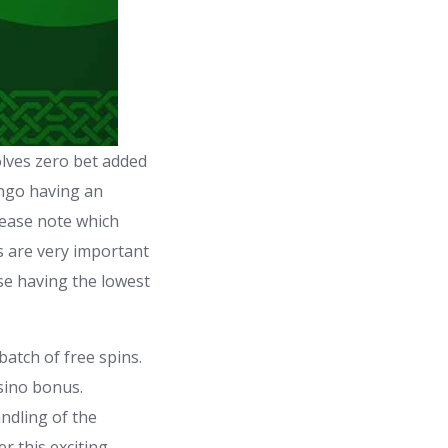
olves zero bet added
ingo having an
lease note which
s are very important
se having the lowest
atch of free spins.
sino bonus.
ndling of the
r this exciting