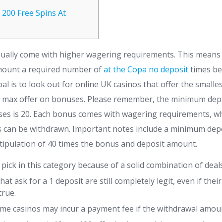
 200 Free Spins At
ally come with higher wagering requirements. This means y
mount a required number of
at the Copa no deposit
times be
al is to look out for online UK casinos that offer the small
a max offer on bonuses. Please remember, the minimum depo
es is 20.
Each bonus comes with wagering requirements, w
 can be withdrawn. Important notes include a minimum dep
tipulation of 40 times the bonus and deposit amount.
pick in this category because of a solid combination of deals
hat ask for a 1 deposit are still completely legit, even if t
true.
ome casinos may incur a payment fee if the withdrawal amoun