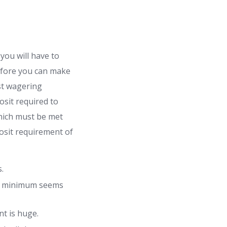
ou will have to
fore you can make
est wagering
sit required to
hich must be met
osit requirement of
.
heir minimum seems
t is huge.