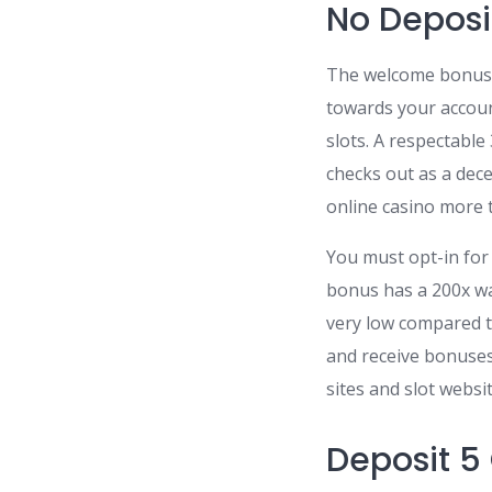
No Deposi
The welcome bonus i
towards your accoun
slots. A respectable
checks out as a dec
online casino more 
You must opt-in for 
bonus has a 200x wa
very low compared t
and receive bonuses
sites and slot websit
Deposit 5