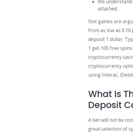
We understand t
attached.
Slot games are argu
from as low as 0.10 
deposit 1 dollar. Ty
1 get 100 free spins
cryptocurrency casin
cryptocurrency optio
using Interac, iDebi
What Is T
Deposit C
A bet will not be co
great selection of s