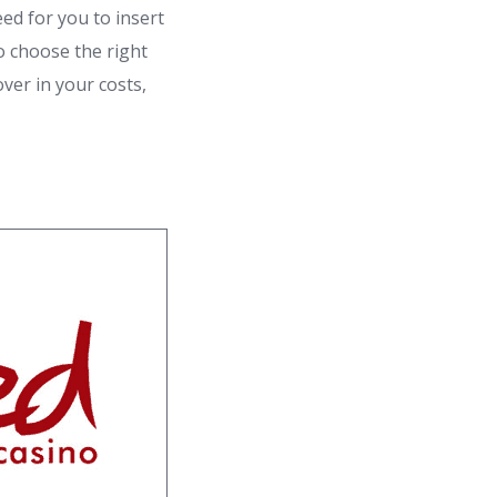
eed for you to insert
o choose the right
ver in your costs,