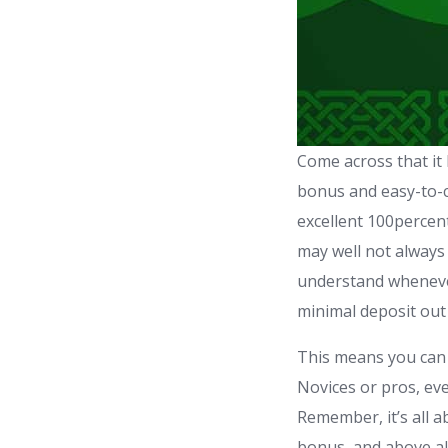
Come across that it
bonus and easy-to-c
excellent 100percent
may well not always
understand whenever
minimal deposit out 
This means you can 
Novices or pros, ev
Remember, it’s all 
bonus, and above all