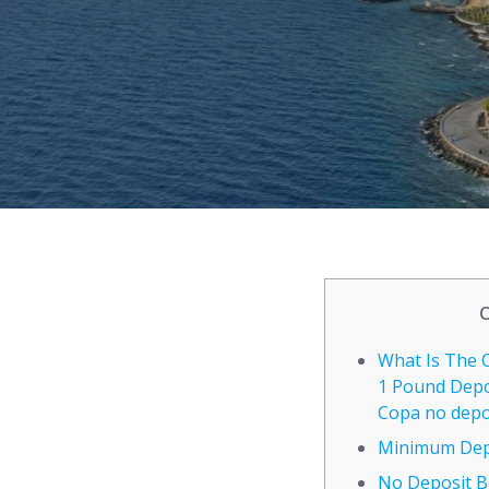
What Is The 
1 Pound Depos
Copa no depo
Minimum Dep
No Deposit B