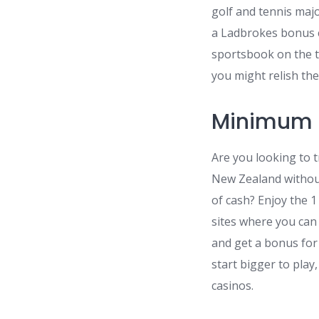
golf and tennis majo
a Ladbrokes bonus c
sportsbook on the ty
you might relish th
Minimum 
Are you looking to t
New Zealand without
of cash? Enjoy the 1
sites where you can
and get a bonus for j
start bigger to play,
casinos.