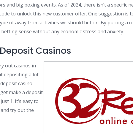
rs and big boxing events. As of 2024, there isn’t a specific n
ode to unlock this new customer offer. One suggestion is t
pe of away from activities we should bet on. By putting a co
e betting sense without any economic stress and anxiety.
Deposit Casinos
ry out casinos in
 depositing a lot
 deposit casino
 get make a deposit
ust 1. It’s easy to
 and try out the