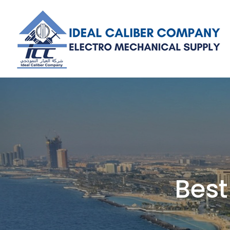
Skip
to
content
Best