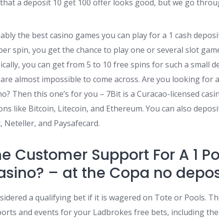
hat a deposit 10 get 100 offer looks good, but we go throu
ably the best casino games you can play for a 1 cash deposit
per spin, you get the chance to play one or several slot gam
pically, you can get from 5 to 10 free spins for such a small 
 are almost impossible to come across. Are you looking for 
o? Then this one’s for you – 7Bit is a Curacao-licensed casi
ns like Bitcoin, Litecoin, and Ethereum. You can also deposit
t, Neteller, and Paysafecard.
he Customer Support For A 1 P
asino? – at the Copa no depos
nsidered a qualifying bet if it is wagered on Tote or Pools. 
ports and events for your Ladbrokes free bets, including the