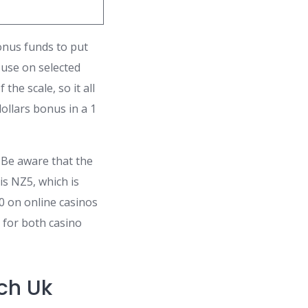
onus funds to put
 use on selected
the scale, so it all
ollars bonus in a 1
. Be aware that the
s NZ5, which is
0 on online casinos
 for both casino
ch Uk