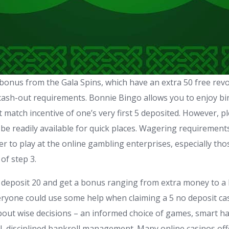
 bonus from the Gala Spins, which have an extra 50 free rev
ash-out requirements. Bonnie Bingo allows you to enjoy b
 match incentive of one’s very first 5 deposited. However, p
 be readily available for quick places. Wagering requirement
 to play at the online gambling enterprises, especially tho
of step 3.
deposit 20 and get a bonus ranging from extra money to a b
eryone could use some help when claiming a 5 no deposit ca
about wise decisions – an informed choice of games, smart ha
, disciplined bankroll management. Many online casinos offe