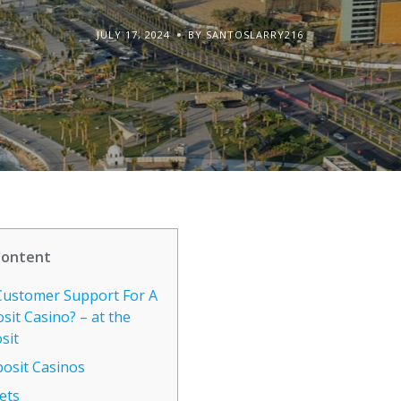
JULY 17, 2024
BY SANTOSLARRY216
Content
Customer Support For A
it Casino? – at the
sit
osit Casinos
ets