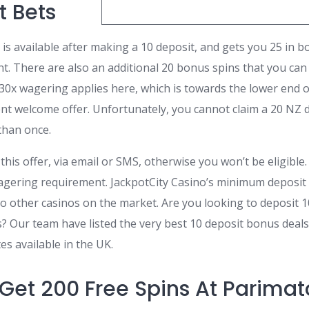
t Bets
s available after making a 10 deposit, and gets you 25 in b
t. There are also an additional 20 bonus spins that you can
 30x wagering applies here, which is towards the lower end of 
ent welcome offer. Unfortunately, you cannot claim a 20 NZ d
than once.
this offer, via email or SMS, otherwise you won’t be eligible
gering requirement. JackpotCity Casino’s minimum deposit i
o other casinos on the market. Are you looking to deposit 1
? Our team have listed the very best 10 deposit bonus deals
es available in the UK.
 Get 200 Free Spins At Parimat