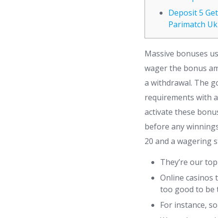
Deposit 5 Get
Parimatch Uk
Massive bonuses usu
wager the bonus a
a withdrawal. The go
requirements with 
activate these bonus
before any winnings
20 and a wagering s
They’re our top 
Online casinos t
too good to be 
For instance, s