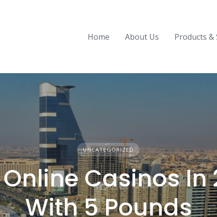
Home
About Us
Products & 
UNCATEGORIZED
 Online Casinos In
With 5 Pounds