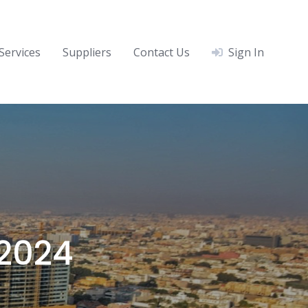
Services
Suppliers
Contact Us
Sign In
 2024