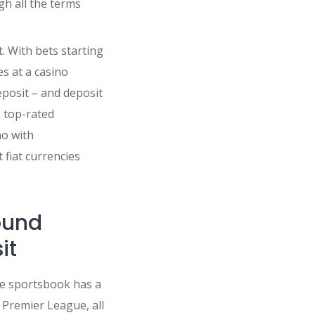
gh all the terms
. With bets starting
es at a casino
deposit – and deposit
a top-rated
no with
 fiat currencies
ound
it
The sportsbook has a
 Premier League, all