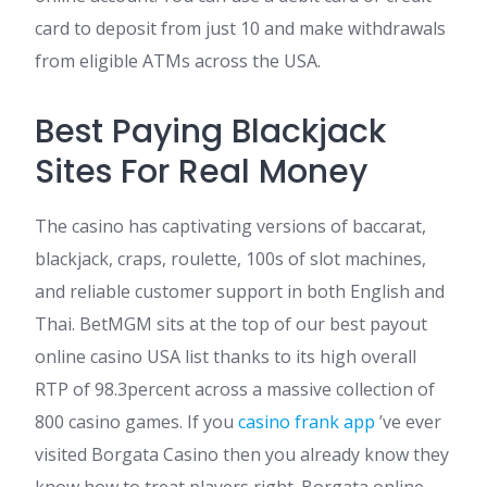
card to deposit from just 10 and make withdrawals
from eligible ATMs across the USA.
Best Paying Blackjack
Sites For Real Money
The casino has captivating versions of baccarat,
blackjack, craps, roulette, 100s of slot machines,
and reliable customer support in both English and
Thai. BetMGM sits at the top of our best payout
online casino USA list thanks to its high overall
RTP of 98.3percent across a massive collection of
800 casino games. If you
casino frank app
’ve ever
visited Borgata Casino then you already know they