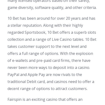
many licensed operators based on their safety,
game diversity, software quality, and other criteria.
10 Bet has been around for over 20 years and has
a stellar reputation. Along with their highly
regarded Sportsbook, 10 Bet offers a superb slots
collection and a range of Live Casino tables. 10 Bet
takes customer support to the next level and
offers a full range of options. With the explosion
of e-wallets and pre-paid card firms, there have
never been more ways to deposit into a casino.
PayPal and Apple Pay are now rivals to the
traditional Debit card, and casinos need to offer a
decent range of options to attract customers.
Fairspin is an exciting casino that offers an