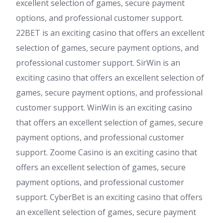
excellent selection of games, secure payment
options, and professional customer support.
22BET is an exciting casino that offers an excellent
selection of games, secure payment options, and
professional customer support. SirWin is an
exciting casino that offers an excellent selection of
games, secure payment options, and professional
customer support. WinWin is an exciting casino
that offers an excellent selection of games, secure
payment options, and professional customer
support. Zoome Casino is an exciting casino that
offers an excellent selection of games, secure
payment options, and professional customer
support. CyberBet is an exciting casino that offers
an excellent selection of games, secure payment