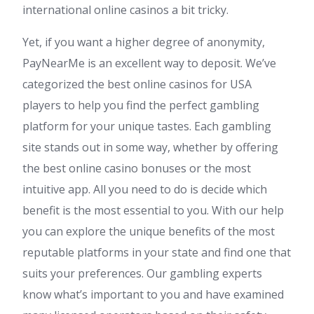
international online casinos a bit tricky.
Yet, if you want a higher degree of anonymity,
PayNearMe is an excellent way to deposit. We’ve
categorized the best online casinos for USA
players to help you find the perfect gambling
platform for your unique tastes. Each gambling
site stands out in some way, whether by offering
the best online casino bonuses or the most
intuitive app. All you need to do is decide which
benefit is the most essential to you. With our help
you can explore the unique benefits of the most
reputable platforms in your state and find one that
suits your preferences. Our gambling experts
know what’s important to you and have examined