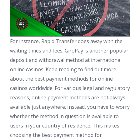
For instance, Rapid Transfer does away with the
waiting times and fees. GiroPay is another popular
deposit and withdrawal method at international
online casinos. Keep reading to find out more
about the best payment methods for online
casinos worldwide. For various legal and regulatory
reasons, online payment methods are not always
available just anywhere. Instead, you have to worry
whether the method in question is available to
users in your country of residence. This makes
choosing the best payment method for