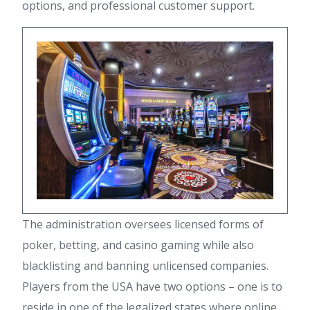
options, and professional customer support.
The administration oversees licensed forms of
poker, betting, and casino gaming while also
blacklisting and banning unlicensed companies.
Players from the USA have two options – one is to
reside in one of the legalized states where online