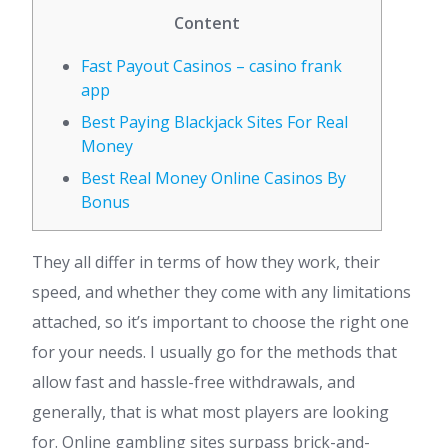
Content
Fast Payout Casinos – casino frank
app
Best Paying Blackjack Sites For Real
Money
Best Real Money Online Casinos By
Bonus
They all differ in terms of how they work, their
speed, and whether they come with any limitations
attached, so it’s important to choose the right one
for your needs. I usually go for the methods that
allow fast and hassle-free withdrawals, and
generally, that is what most players are looking
for. Online gambling sites surpass brick-and-