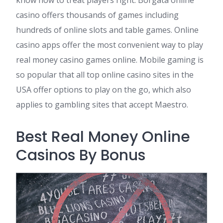
know how to treat players right. Borgata online
casino offers thousands of games including
hundreds of online slots and table games. Online
casino apps offer the most convenient way to play
real money casino games online. Mobile gaming is
so popular that all top online casino sites in the
USA offer options to play on the go, which also
applies to gambling sites that accept Maestro.
Best Real Money Online
Casinos By Bonus