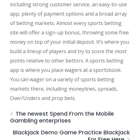
including strong customer service, an easy-to-use
app, plenty of payment options and a broad array
of betting markets. Almost every sports betting
site will offer a sign-up bonus, throwing some free
money on top of your initial deposit. It’s where you
build a lineup of players and try to score the most
points relative to other bettors. A sports betting
app is where you place wagers at a sportsbook.
You can wager on a variety of sports betting
markets there, including moneylines, spreads,
Over/Unders and prop bets.
The newest Spend From the Mobile
Gambling enterprises
Blackjack Demo Game Practice Blackjack
For Free Here