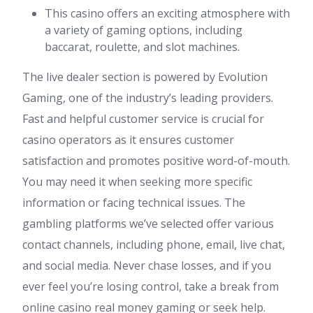
This casino offers an exciting atmosphere with
a variety of gaming options, including
baccarat, roulette, and slot machines.
The live dealer section is powered by Evolution
Gaming, one of the industry’s leading providers.
Fast and helpful customer service is crucial for
casino operators as it ensures customer
satisfaction and promotes positive word-of-mouth.
You may need it when seeking more specific
information or facing technical issues. The
gambling platforms we’ve selected offer various
contact channels, including phone, email, live chat,
and social media. Never chase losses, and if you
ever feel you’re losing control, take a break from
online casino real money gaming or seek help.