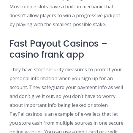
Most online slots have a built-in mechanic that
doesn’t allow players to win a progressive jackpot
by playing with the smallest-possible stake.
Fast Payout Casinos –
casino frank app
They have strict security measures to protect your
personal information when you sign up for an
account. They safeguard your payment info as well
and don’t give it out, so you don’t have to worry
about important info being leaked or stolen.
PayPal casinos is an example of e-wallets that let
you store cash from multiple sources in one secure
online account. You can use a debit card or credit