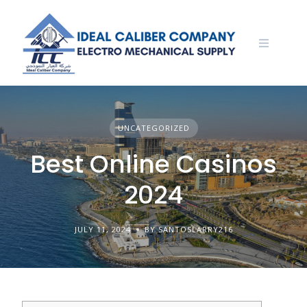
Skip
to
content
UNCATEGORIZED
Best Online Casinos
2024
JULY 11, 2024
BY SANTOSLARRY216