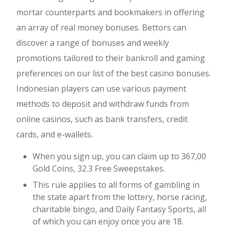
mortar counterparts and bookmakers in offering
an array of real money bonuses.
Bettors can
discover a range of bonuses and weekly
promotions tailored to their bankroll and gaming
preferences on our list of the best casino bonuses.
Indonesian players can use various payment
methods to deposit and withdraw funds from
online casinos, such as bank transfers, credit
cards, and e-wallets.
When you sign up, you can claim up to 367,00
Gold Coins, 32.3 Free Sweepstakes.
This rule applies to all forms of gambling in
the state apart from the lottery, horse racing,
charitable bingo, and Daily Fantasy Sports, all
of which you can enjoy once you are 18.