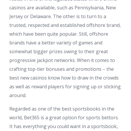
casinos are available, such as Pennsylvania, New
Jersey or Delaware. The other is to turn to a
trusted, respected and established offshore brand,
which have been quite popular. Still, offshore
brands have a better variety of games and
somewhat bigger prizes owing to their great
progressive jackpot networks. When it comes to
crafting top-tier bonuses and promotions – the
best new casinos know how to draw in the crowds
as well as reward players for signing up or sticking
around.
Regarded as one of the best sportsbooks in the
world, Bet365 is a great option for sports bettors.
It has everything you could want in a sportsbook,