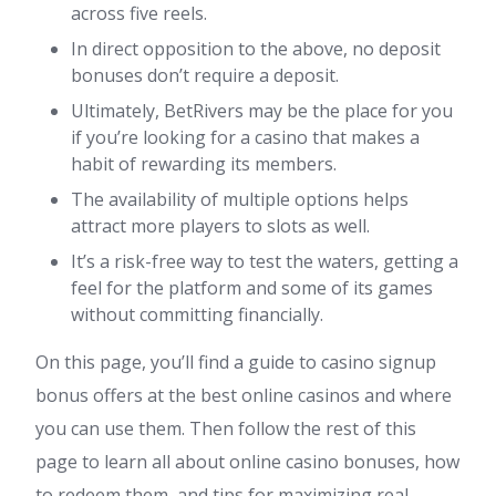
across five reels.
In direct opposition to the above, no deposit
bonuses don’t require a deposit.
Ultimately, BetRivers may be the place for you
if you’re looking for a casino that makes a
habit of rewarding its members.
The availability of multiple options helps
attract more players to slots as well.
It’s a risk-free way to test the waters, getting a
feel for the platform and some of its games
without committing financially.
On this page, you’ll find a guide to casino signup
bonus offers at the best online casinos and where
you can use them. Then follow the rest of this
page to learn all about online casino bonuses, how
to redeem them, and tips for maximizing real