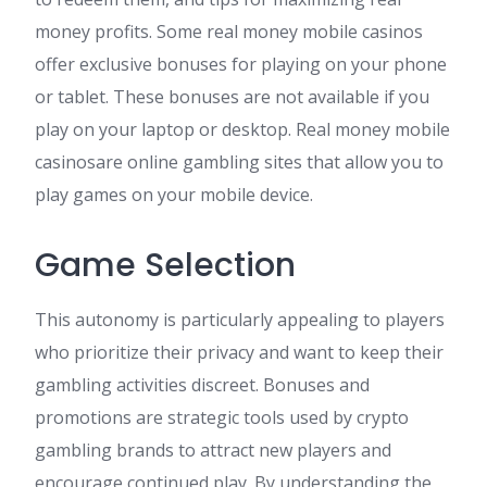
money profits. Some real money mobile casinos
offer exclusive bonuses for playing on your phone
or tablet. These bonuses are not available if you
play on your laptop or desktop. Real money mobile
casinosare online gambling sites that allow you to
play games on your mobile device.
Game Selection
This autonomy is particularly appealing to players
who prioritize their privacy and want to keep their
gambling activities discreet. Bonuses and
promotions are strategic tools used by crypto
gambling brands to attract new players and
encourage continued play. By understanding the