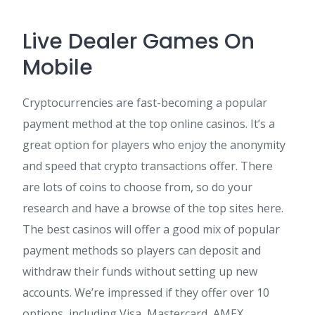
Live Dealer Games On
Mobile
Cryptocurrencies are fast-becoming a popular
payment method at the top online casinos. It’s a
great option for players who enjoy the anonymity
and speed that crypto transactions offer. There
are lots of coins to choose from, so do your
research and have a browse of the top sites here.
The best casinos will offer a good mix of popular
payment methods so players can deposit and
withdraw their funds without setting up new
accounts. We’re impressed if they offer over 10
options, including Visa, Mastercard, AMEX,