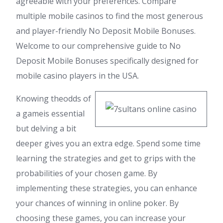
agreeable with your preferences. Compare
multiple mobile casinos to find the most generous
and player-friendly No Deposit Mobile Bonuses.
Welcome to our comprehensive guide to No
Deposit Mobile Bonuses specifically designed for
mobile casino players in the USA.
Knowing theodds of
a gameis essential
but delving a bit
deeper gives you an extra edge. Spend some time
learning the strategies and get to grips with the
probabilities of your chosen game. By
implementing these strategies, you can enhance
your chances of winning in online poker. By
choosing these games, you can increase your