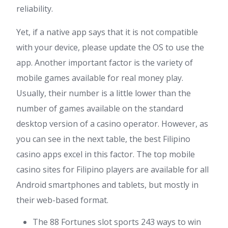
reliability.
Yet, if a native app says that it is not compatible
with your device, please update the OS to use the
app. Another important factor is the variety of
mobile games available for real money play.
Usually, their number is a little lower than the
number of games available on the standard
desktop version of a casino operator. However, as
you can see in the next table, the best Filipino
casino apps excel in this factor. The top mobile
casino sites for Filipino players are available for all
Android smartphones and tablets, but mostly in
their web-based format.
The 88 Fortunes slot sports 243 ways to win