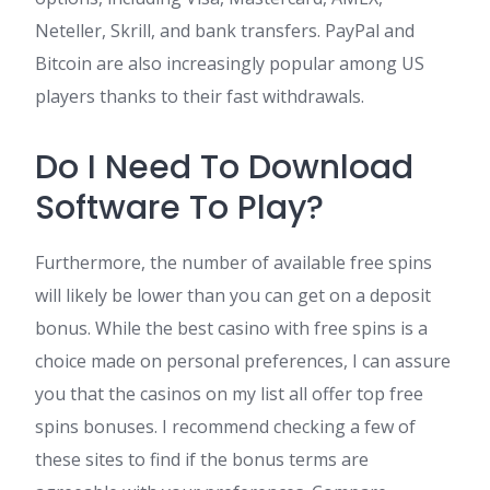
Neteller, Skrill, and bank transfers. PayPal and
Bitcoin are also increasingly popular among US
players thanks to their fast withdrawals.
Do I Need To Download
Software To Play?
Furthermore, the number of available free spins
will likely be lower than you can get on a deposit
bonus. While the best casino with free spins is a
choice made on personal preferences, I can assure
you that the casinos on my list all offer top free
spins bonuses. I recommend checking a few of
these sites to find if the bonus terms are