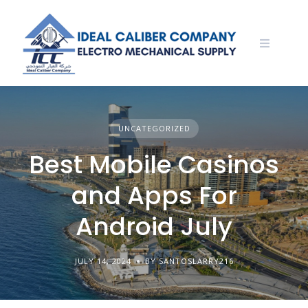
Skip
to
content
UNCATEGORIZED
Best Mobile Casinos
and Apps For
Android July
JULY 14, 2024
BY SANTOSLARRY216