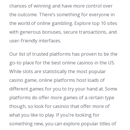
chances of winning and have more control over
the outcome. There’s something for everyone in
the world of online gambling. Explore top 10 sites
with generous bonuses, secure transactions, and
user-friendly interfaces.
Our list of trusted platforms has proven to be the
go-to place for the best online casinos in the US.
While slots are statistically the most popular
casino game, online platforms host loads of
different games for you to try your hand at. Some
platforms do offer more games of a certain type
though, so look for casinos that offer more of
what you like to play. If you’re looking for
something new, you can explore popular titles of