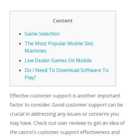
Content
Game Selection
The Most Popular Mobile Slot
Machines
Live Dealer Games On Mobile
Do I Need To Download Software To
Play?
Effective customer support is another important
factor to consider. Good customer support can be
crucial in addressing any issues or concerns you
may have. Check out user reviews to get an idea of
the casino’s customer support effectiveness and