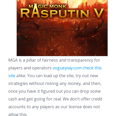
MGA is a pillar of fairness and transparency for
players and operators
vogueplay.com check this
site
alike. You can load up the site, try out new
strategies without risking any money, and then,
once you have it figured out you can drop some
cash and get going for real. We don’t offer credit
accounts to any players as our license does not
allow this.