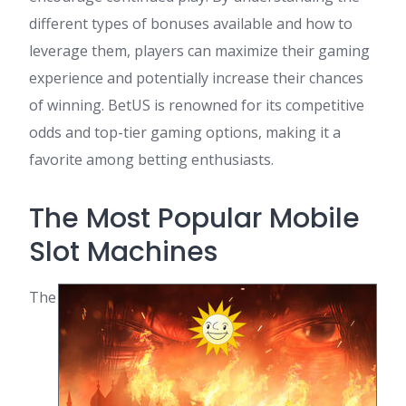
different types of bonuses available and how to
leverage them, players can maximize their gaming
experience and potentially increase their chances
of winning. BetUS is renowned for its competitive
odds and top-tier gaming options, making it a
favorite among betting enthusiasts.
The Most Popular Mobile
Slot Machines
The