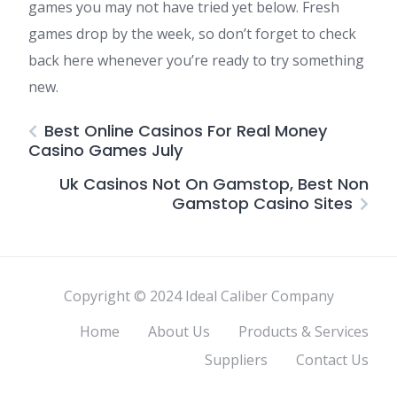
games you may not have tried yet below. Fresh
games drop by the week, so don’t forget to check
back here whenever you’re ready to try something
new.
Best Online Casinos For Real Money
Casino Games July
Uk Casinos Not On Gamstop, Best Non
Gamstop Casino Sites
Copyright © 2024 Ideal Caliber Company
Home
About Us
Products & Services
Suppliers
Contact Us