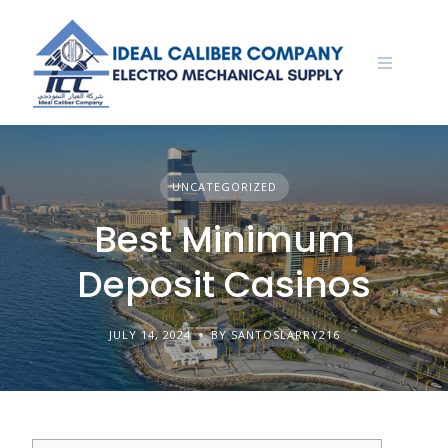
Skip
to
content
UNCATEGORIZED
Best Minimum
Deposit Casinos
JULY 14, 2024
BY SANTOSLARRY216