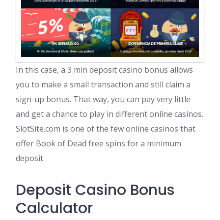
In this case, a 3 min deposit casino bonus allows
you to make a small transaction and still claim a
sign-up bonus. That way, you can pay very little
and get a chance to play in different online casinos.
SlotSite.com is one of the few online casinos that
offer Book of Dead free spins for a minimum
deposit.
Deposit Casino Bonus
Calculator