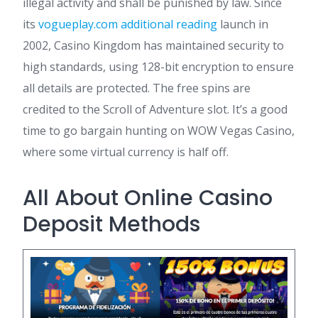
illegal activity and shall be punished by law. Since
its
vogueplay.com additional reading
launch in
2002, Casino Kingdom has maintained security to
high standards, using 128-bit encryption to ensure
all details are protected. The free spins are
credited to the Scroll of Adventure slot. It’s a good
time to go bargain hunting on WOW Vegas Casino,
where some virtual currency is half off.
All About Online Casino
Deposit Methods