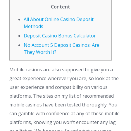
Content
All About Online Casino Deposit
Methods
Deposit Casino Bonus Calculator
No Account 5 Deposit Casinos: Are
They Worth It?
Mobile casinos are also supposed to give you a
great experience wherever you are, so look at the
user experience and compatibility on various
platforms. The sites on my list of recommended
mobile casinos have been tested thoroughly. You
can gamble with confidence at any of these mobile
platforms, knowing you won’t encounter any lag