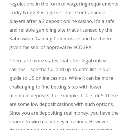
regulations in the form of wagering requirements.
Lucky Nugget is a great choice for Canadian
players after a 2 deposit online casino. It’s a safe
and reliable gambling site that’s licensed by the
Kahnawake Gaming Commission and has been
given the seal of approval by eCOGRA.
There are more states that offer legal online
casinos – see the full and up-to-date list in our
guide to US online casinos. While it can be more
challenging to find betting sites with lower
minimum deposits, for example, 1, 4, 3, or 5, there
are some low deposit casinos with such options.
Since you are depositing real money, you have the
chance to win real money in casinos. However,