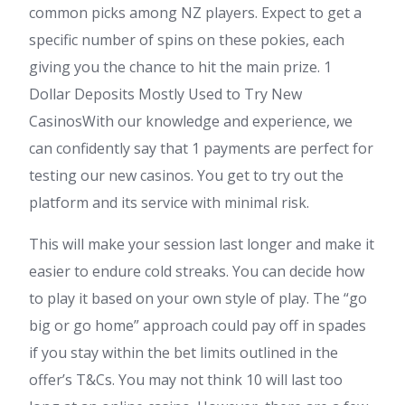
common picks among NZ players. Expect to get a
specific number of spins on these pokies, each
giving you the chance to hit the main prize. 1
Dollar Deposits Mostly Used to Try New
CasinosWith our knowledge and experience, we
can confidently say that 1 payments are perfect for
testing our new casinos. You get to try out the
platform and its service with minimal risk.
This will make your session last longer and make it
easier to endure cold streaks. You can decide how
to play it based on your own style of play. The “go
big or go home” approach could pay off in spades
if you stay within the bet limits outlined in the
offer’s T&Cs. You may not think 10 will last too