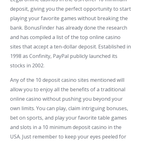
deposit, giving you the perfect opportunity to start
playing your favorite games without breaking the
bank. BonusFinder has already done the research
and has compiled a list of the top online casino
sites that accept a ten-dollar deposit. Established in
1998 as Confinity, PayPal publicly launched its
stocks in 2002.
Any of the 10 deposit casino sites mentioned will
allow you to enjoy all the benefits of a traditional
online casino without pushing you beyond your
own limits. You can play, claim intriguing bonuses,
bet on sports, and play your favorite table games
and slots in a 10 minimum deposit casino in the
USA. Just remember to keep your eyes peeled for