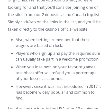
or glitches. We hope you found what you were
looking for and that you’ll consider joining one of
the sites from our 2 deposit casino Canada top list.
Simply click/tap on the links in the list, and you’ll be
taken directly to the casino’s official website.
Also, when betting, remember that these
wagers are based on luck.
Players who sign up and pay the required sum
can usually take part in a welcome promotion.
When you lose bets on your favorite games,
acashbackoffer will refund you a percentage
of your losses as a bonus.
However, since it was first introduced in 2017 it
has become widely popular and common to
find.
Legal online casinos in the USA offer 10 minimum