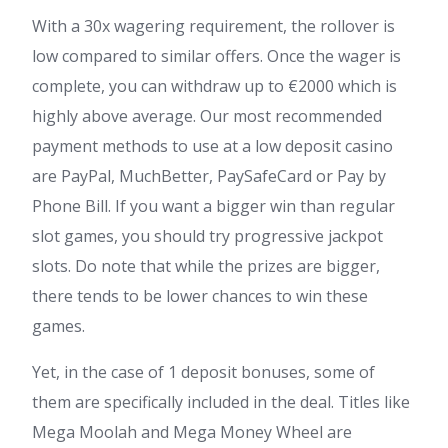
With a 30x wagering requirement, the rollover is
low compared to similar offers. Once the wager is
complete, you can withdraw up to €2000 which is
highly above average. Our most recommended
payment methods to use at a low deposit casino
are PayPal, MuchBetter, PaySafeCard or Pay by
Phone Bill. If you want a bigger win than regular
slot games, you should try progressive jackpot
slots. Do note that while the prizes are bigger,
there tends to be lower chances to win these
games.
Yet, in the case of 1 deposit bonuses, some of
them are specifically included in the deal. Titles like
Mega Moolah and Mega Money Wheel are