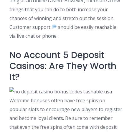
long at an online casino. However, there are a few
things that you can do to both increase your
chances of winning and stretch out the session.
Customer support
should be easily reachable
via live chat or phone.
No Account 5 Deposit
Casinos: Are They Worth
It?
Welcome bonuses often have free spins on
popular slots to encourage new players to register
and become loyal clients. Be sure to remember
that even the free spins often come with deposit