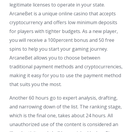
legitimate licenses to operate in your state.
ArcaneBet is a unique online casino that accepts
cryptocurrency and offers low minimum deposits
for players with tighter budgets. As a new player,
you will receive a 100percent bonus and 50 free
spins to help you start your gaming journey.
ArcaneBet allows you to choose between
traditional payment methods and cryptocurrencies,
making it easy for you to use the payment method
that suits you the most.
Another 60 hours go to expert analysis, drafting,
and narrowing down of the list. The ranking stage,
which is the final one, takes about 24 hours. All
unauthorized use of the content is considered an