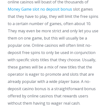
online casinos will boast of the thousands of
Money Game slot no deposit bonus
slot games
that they have to play, they will limit the free spins
to a certain number of games, often about 10.
They may even be more strict and only let you use
them on one game, but this will usually be a
popular one. Online casinos will often limit no-
deposit free spins to only be used in conjunction
with specific slots titles that they choose. Usually,
these games will be a mix of new titles that the
operator is eager to promote and slots that are
already popular with a wide player base. A no-
deposit casino bonus is a straightforward bonus
offered by online casinos that rewards users
without them having to wager real cash.