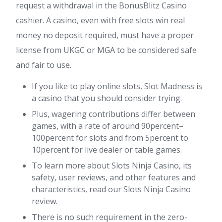
request a withdrawal in the BonusBlitz Casino
cashier.
A casino, even with free slots win real
money no deposit required, must have a proper
license from UKGC or MGA to be considered safe
and fair to use.
If you like to play online slots, Slot Madness is
a casino that you should consider trying.
Plus, wagering contributions differ between
games, with a rate of around 90percent–
100percent for slots and from 5percent to
10percent for live dealer or table games.
To learn more about Slots Ninja Casino, its
safety, user reviews, and other features and
characteristics, read our Slots Ninja Casino
review.
There is no such requirement in the zero-