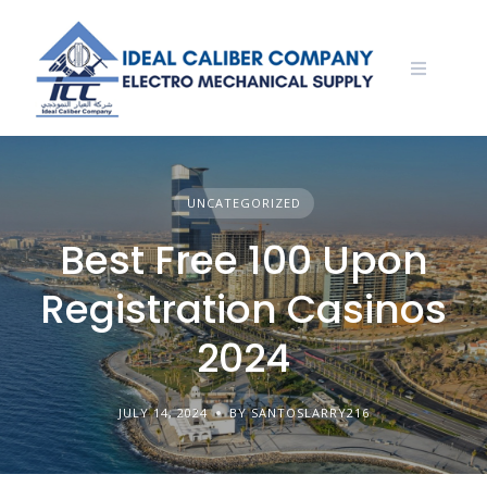
Skip
to
content
UNCATEGORIZED
Best Free 100 Upon
Registration Casinos
2024
JULY 14, 2024
BY SANTOSLARRY216