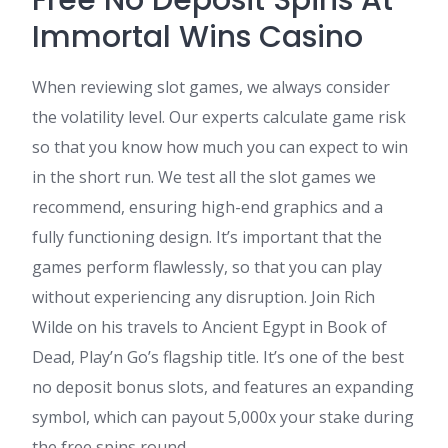
Free No Deposit Spins At
Immortal Wins Casino
When reviewing slot games, we always consider
the volatility level. Our experts calculate game risk
so that you know how much you can expect to win
in the short run. We test all the slot games we
recommend, ensuring high-end graphics and a
fully functioning design. It’s important that the
games perform flawlessly, so that you can play
without experiencing any disruption. Join Rich
Wilde on his travels to Ancient Egypt in Book of
Dead, Play’n Go’s flagship title. It’s one of the best
no deposit bonus slots, and features an expanding
symbol, which can payout 5,000x your stake during
the free spins round.