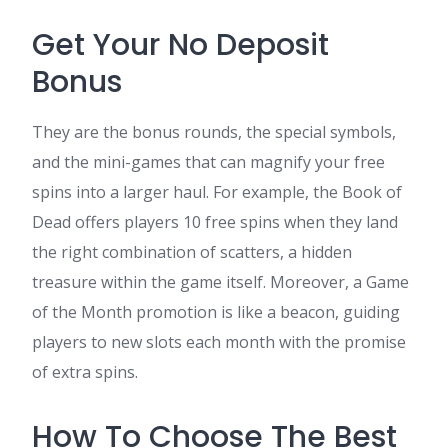
Get Your No Deposit
Bonus
They are the bonus rounds, the special symbols,
and the mini-games that can magnify your free
spins into a larger haul. For example, the Book of
Dead offers players 10 free spins when they land
the right combination of scatters, a hidden
treasure within the game itself. Moreover, a Game
of the Month promotion is like a beacon, guiding
players to new slots each month with the promise
of extra spins.
How To Choose The Best