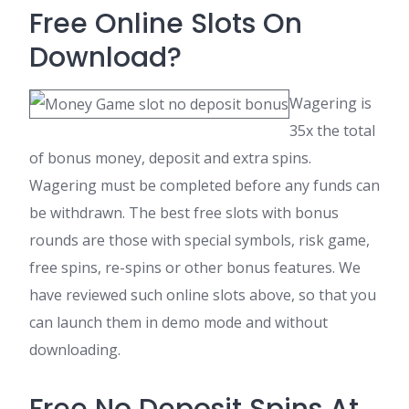
Free Online Slots On
Download?
Wagering is
35x the total
of bonus money, deposit and extra spins.
Wagering must be completed before any funds can
be withdrawn. The best free slots with bonus
rounds are those with special symbols, risk game,
free spins, re-spins or other bonus features. We
have reviewed such online slots above, so that you
can launch them in demo mode and without
downloading.