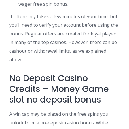
wager free spin bonus.
It often only takes a few minutes of your time, but
you’ll need to verify your account before using the
bonus. Regular offers are created for loyal players
in many of the top casinos. However, there can be
cashout or withdrawal limits, as we explained
above.
No Deposit Casino
Credits – Money Game
slot no deposit bonus
A win cap may be placed on the free spins you
unlock from a no-deposit casino bonus. While