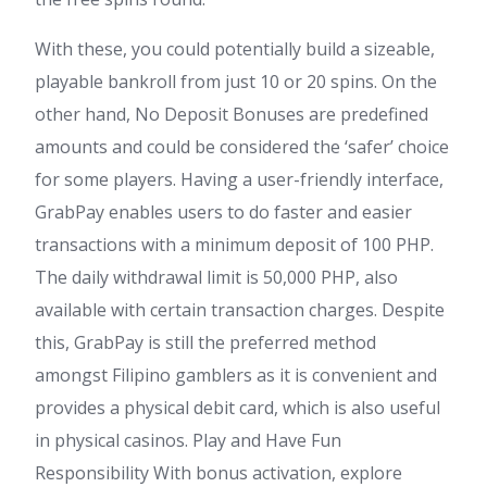
With these, you could potentially build a sizeable,
playable bankroll from just 10 or 20 spins. On the
other hand, No Deposit Bonuses are predefined
amounts and could be considered the ‘safer’ choice
for some players. Having a user-friendly interface,
GrabPay enables users to do faster and easier
transactions with a minimum deposit of 100 PHP.
The daily withdrawal limit is 50,000 PHP, also
available with certain transaction charges. Despite
this, GrabPay is still the preferred method
amongst Filipino gamblers as it is convenient and
provides a physical debit card, which is also useful
in physical casinos. Play and Have Fun
Responsibility With bonus activation, explore