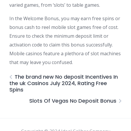
varied games, from ‘slots’ to table games.
In the Welcome Bonus, you may earn free spins or
bonus cash to reel mobile slot games free of cost.
Ensure to check the minimum deposit limit or
activation code to claim this bonus successfully.
Mobile casinos feature a plethora of slot machines
that may leave you confused.
The brand new No deposit Incentives In
the uk Casinos July 2024, Rating Free
Spins
Slots Of Vegas No Deposit Bonus