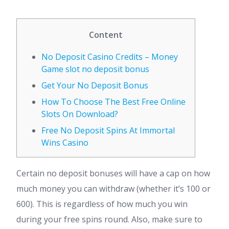
Content
No Deposit Casino Credits – Money
Game slot no deposit bonus
Get Your No Deposit Bonus
How To Choose The Best Free Online
Slots On Download?
Free No Deposit Spins At Immortal
Wins Casino
Certain no deposit bonuses will have a cap on how
much money you can withdraw (whether it’s 100 or
600). This is regardless of how much you win
during your free spins round. Also, make sure to