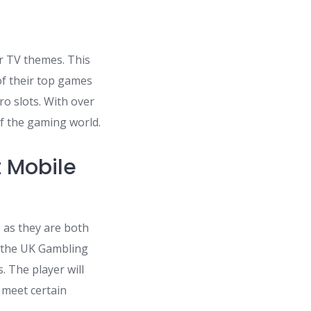
or TV themes. This
of their top games
o slots. With over
of the gaming world.
t Mobile
 as they are both
by the UK Gambling
. The player will
 meet certain