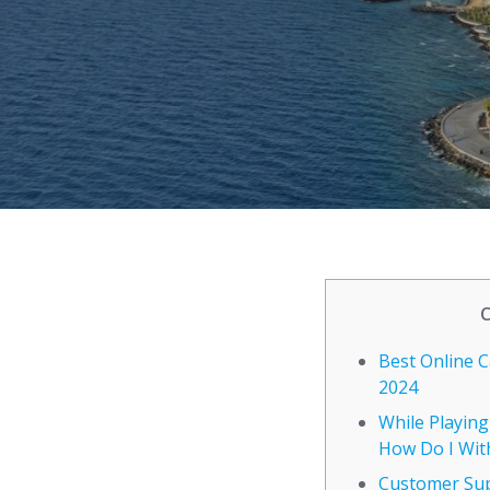
Best Online 
2024
While Playing
How Do I Wit
Customer Sup