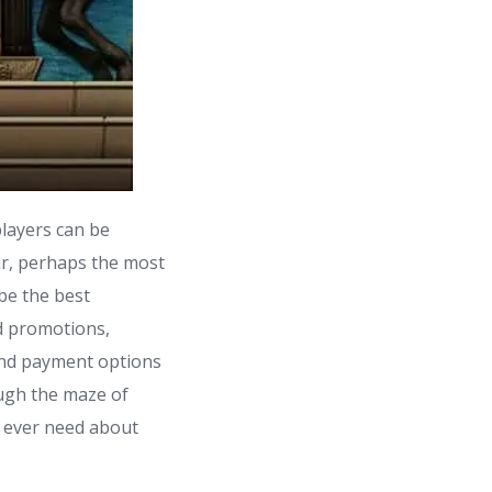
players can be
ar, perhaps the most
 be the best
nd promotions,
and payment options
ough the maze of
ld ever need about