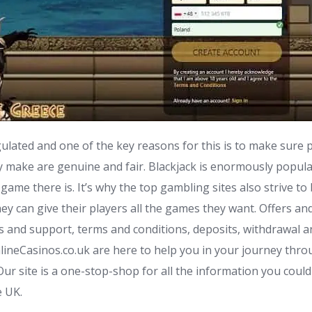
ulated and one of the key reasons for this is to make sure 
ey make are genuine and fair. Blackjack is enormously popul
game there is. It’s why the top gambling sites also strive to
they can give their players all the games they want. Offers a
 and support, terms and conditions, deposits, withdrawal 
lineCasinos.co.uk are here to help you in your journey thr
 Our site is a one-stop-shop for all the information you cou
e UK.