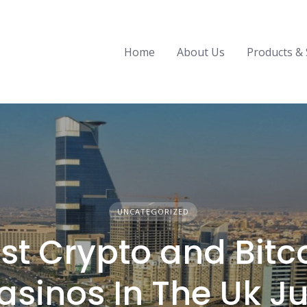
Home
About Us
Products & 
UNCATEGORIZED
st Crypto and Bitc
asinos In The Uk Ju