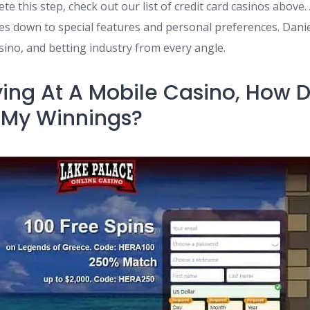
te this step, check out our list of credit card casinos above.
mes down to special features and personal preferences. Dani
sino, and betting industry from every angle.
ying At A Mobile Casino, How D
 My Winnings?