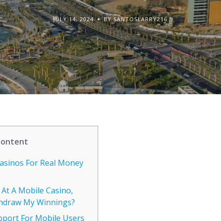
JULY 14, 2024
BY SANTOSLARRY216
Content
Casinos For Real Money
 At A Mobile Casino,
hdraw My Winnings?
port For Mobile Users