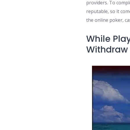
providers. To comple
reputable, so it co
the online poker, ca
While Pla
Withdraw