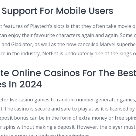
Support For Mobile Users
 features of Playtech’s slots is that they often take movie 
can enjoy their favourite characters again and again. Some 
nd Gladiator, as well as the now-cancelled Marvel superher
ce in the industry, NetEnt is undoubtedly one of the kings 
ite Online Casinos For The Bes
s In 2024
efer live casino games to random number generator games,
al. The casino is secure and safe to play at as it is licensed 
posit bonus can be in the form of extra money or free spins
r spins without making a deposit. However, the player must