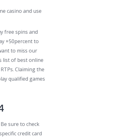
line casino and use
uy free spins and
ay +50percent to
want to miss our
list of best online
h RTPs. Claiming the
lay qualified games
4
. Be sure to check
ecific credit card