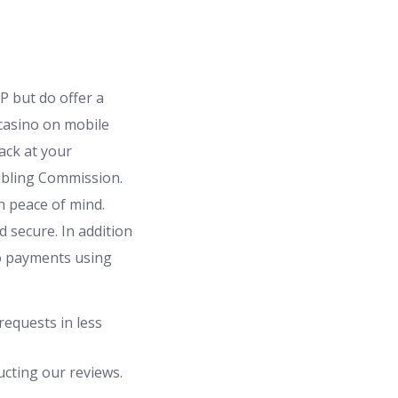
P but do offer a
 casino on mobile
jack at your
ambling Commission.
th peace of mind.
d secure. In addition
no payments using
requests in less
ucting our reviews.