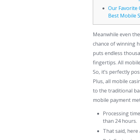
Our Favorite 
Best Mobile 
Meanwhile even the 
chance of winning h
puts endless thousan
fingertips. All mobi
So, it’s perfectly p
Plus, all mobile cas
to the traditional 
mobile payment met
Processing times
than 24 hours.
That said, here