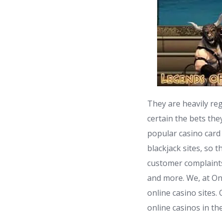
They are heavily reg
certain the bets th
popular casino card 
blackjack sites, so 
customer complaints
and more. We, at On
online casino sites.
online casinos in th