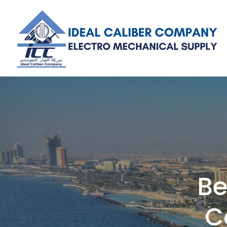
Skip
to
content
Be
C