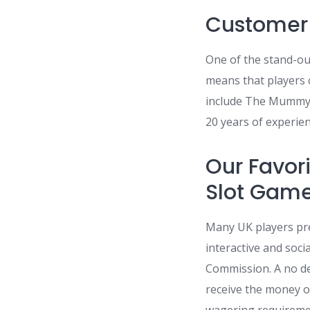
Customer 
One of the stand-out
means that players 
include The Mummy a
20 years of experien
Our Favor
Slot Game
Many UK players pr
interactive and soci
Commission. A no de
receive the money o