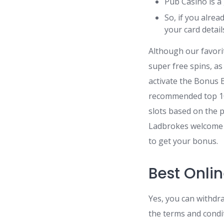
Pub Casino is a
So, if you alrea
your card detai
Although our favorit
super free spins, as
activate the Bonus 
recommended top 10 
slots based on the p
Ladbrokes welcome b
to get your bonus.
Best Onli
Yes, you can withdra
the terms and condit