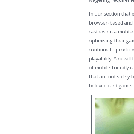
wagering requiremen
In our section that
browser-based and n
casinos on a mobile
optimising their ga
continue to produce
playability. You will
of mobile-friendly c
that are not solely b
beloved card game.