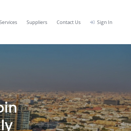
Services
Suppliers
Contact Us
Sign In
oin
ly