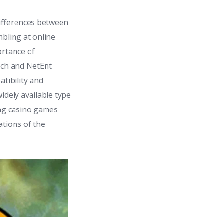
differences between
bling at online
ortance of
ech and NetEnt
tibility and
widely available type
ying casino games
iations of the