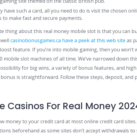
 gaming site themed on the classic British pub.
dy have such a card, all you need to do is visit the chosen on
ls to make fast and secure payments.
e thing about this real money mobile slot is that you can b
 well
casinobonusgames.ca have a peek at this web site
as p
Boost feature. If you’re into mobile gaming, then you won’t 
mobile slot machines of all time. We’ve narrowed down this 
ossibility for big wins, a variety of bonus features, and hig
onus is straightforward. Follow these steps, deposit, and p
ne Casinos For Real Money 202
w money to your credit card at most online credit card sites
ions beforehand as some sites don’t accept withdrawals to sp