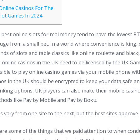
Online Casinos For The
Slot Games In 2024
best online slots for real money tend to have the lowest RT
uge from a small bet. In a world where convenience is king,
ds of slots and table classics like online roulette and black
le online casinos in the UK need to be licensed by the UK G
ossible to play online casino games via your mobile phone wi
inos in the UK should be encrypted to keep your data safe an
banking options, UK players can also make their mobile casi
hods like Pay by Mobile and Pay by Boku.
 vary from one site to the next, but the best sites approve 
 are some of the things that we paid attention to when cond