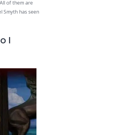
 All of them are
el Smyth has seen
o I