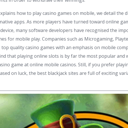
ts in order to withdraw their winnings.
 explains how to play casino games on mobile, we detail the 
ative apps. As more players have turned toward online gam
 device, many software developers have recognised the imp
mes for mobile play. Companies such as Microgaming, Playt
 top quality casino games with an emphasis on mobile compa
 find that playing online slots is by far the most popular and 
asino game at online mobile casinos. Still, if you prefer pla
ased on luck, the best blackjack sites are full of exciting var