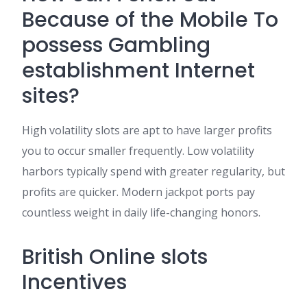
Because of the Mobile To
possess Gambling
establishment Internet
sites?
High volatility slots are apt to have larger profits
you to occur smaller frequently. Low volatility
harbors typically spend with greater regularity, but
profits are quicker. Modern jackpot ports pay
countless weight in daily life-changing honors.
British Online slots
Incentives