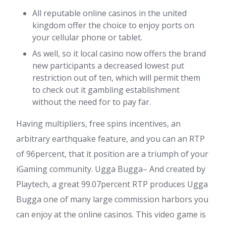
All reputable online casinos in the united
kingdom offer the choice to enjoy ports on
your cellular phone or tablet.
As well, so it local casino now offers the brand
new participants a decreased lowest put
restriction out of ten, which will permit them
to check out it gambling establishment
without the need for to pay far.
Having multipliers, free spins incentives, an
arbitrary earthquake feature, and you can an RTP
of 96percent, that it position are a triumph of your
iGaming community. Ugga Bugga– And created by
Playtech, a great 99.07percent RTP produces Ugga
Bugga one of many large commission harbors you
can enjoy at the online casinos. This video game is