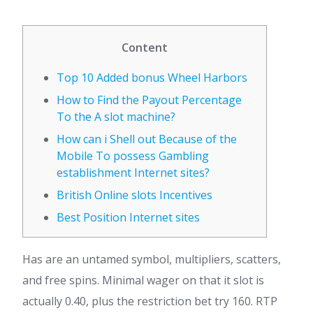
Content
Top 10 Added bonus Wheel Harbors
How to Find the Payout Percentage
To the A slot machine?
How can i Shell out Because of the
Mobile To possess Gambling
establishment Internet sites?
British Online slots Incentives
Best Position Internet sites
Has are an untamed symbol, multipliers, scatters,
and free spins. Minimal wager on that it slot is
actually 0.40, plus the restriction bet try 160. RTP