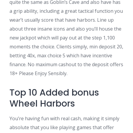
quite the same as Goblin’s Cave and also have has
a grip ability, including a great tactical function you
wear’t usually score that have harbors. Line up
about three insane icons and also you’ll house the
new jackpot which will pay out at the step 1,100
moments the choice. Clients simply, min deposit 20,
betting 40x, max choice 5 which have incentive
finance. No maximum cashout to the deposit offers
18+ Please Enjoy Sensibly.
Top 10 Added bonus
Wheel Harbors
You’re having fun with real cash, making it simply
absolute that you like playing games that offer