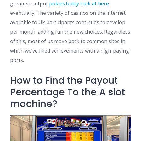
greatest output
pokies.today look at here
eventually. The variety of casinos on the internet
available to Uk participants continues to develop
per month, adding fun the new choices. Regardless
of this, most of us move back to common sites in
which we’ve liked achievements with a high-paying
ports.
How to Find the Payout
Percentage To the A slot
machine?