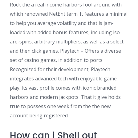
Rock the a real income harbors fool around with
which renowned NetEnt term. It features a minimal
to help you average volatility and that is jam-
loaded with added bonus features, including lso
are-spins, arbitrary multipliers, as well as a select
and then click games. Playtech – Offers a diverse
set of casino games, in addition to ports.
Recognized for their development, Playtech
integrates advanced tech with enjoyable game
play. Its vast profile comes with iconic branded
harbors and modern jackpots. That it give holds
true to possess one week from the the new
account being registered.
How can i Shell out