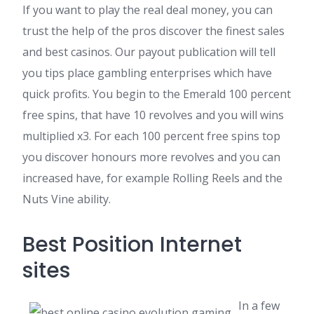
If you want to play the real deal money, you can
trust the help of the pros discover the finest sales
and best casinos. Our payout publication will tell
you tips place gambling enterprises which have
quick profits. You begin to the Emerald 100 percent
free spins, that have 10 revolves and you will wins
multiplied x3. For each 100 percent free spins top
you discover honours more revolves and you can
increased have, for example Rolling Reels and the
Nuts Vine ability.
Best Position Internet
sites
In a few