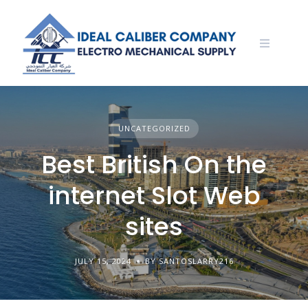
Skip
to
content
UNCATEGORIZED
Best British On the
internet Slot Web
sites
JULY 15, 2024
BY SANTOSLARRY216