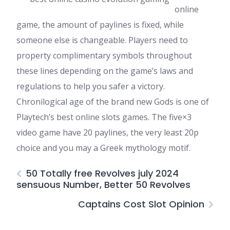
online
game, the amount of paylines is fixed, while
someone else is changeable. Players need to
property complimentary symbols throughout
these lines depending on the game’s laws and
regulations to help you safer a victory.
Chronilogical age of the brand new Gods is one of
Playtech’s best online slots games. The five×3
video game have 20 paylines, the very least 20p
choice and you may a Greek mythology motif.
50 Totally free Revolves july 2024
sensuous Number, Better 50 Revolves
Captains Cost Slot Opinion