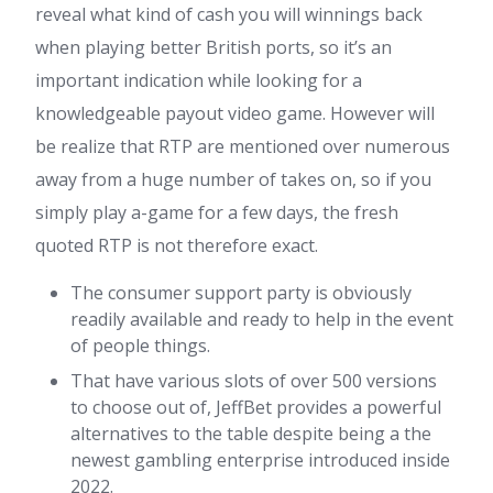
reveal what kind of cash you will winnings back
when playing better British ports, so it’s an
important indication while looking for a
knowledgeable payout video game.
However will
be realize that RTP are mentioned over numerous
away from a huge number of takes on, so if you
simply play a-game for a few days, the fresh
quoted RTP is not therefore exact.
The consumer support party is obviously
readily available and ready to help in the event
of people things.
That have various slots of over 500 versions
to choose out of, JeffBet provides a powerful
alternatives to the table despite being a the
newest gambling enterprise introduced inside
2022.