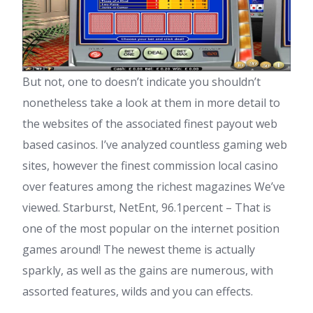
But not, one to doesn’t indicate you shouldn’t
nonetheless take a look at them in more detail to
the websites of the associated finest payout web
based casinos. I’ve analyzed countless gaming web
sites, however the finest commission local casino
over features among the richest magazines We’ve
viewed. Starburst, NetEnt, 96.1percent – That is
one of the most popular on the internet position
games around! The newest theme is actually
sparkly, as well as the gains are numerous, with
assorted features, wilds and you can effects.