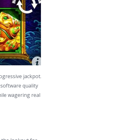
ogressive jackpot.
 software quality
hile wagering real