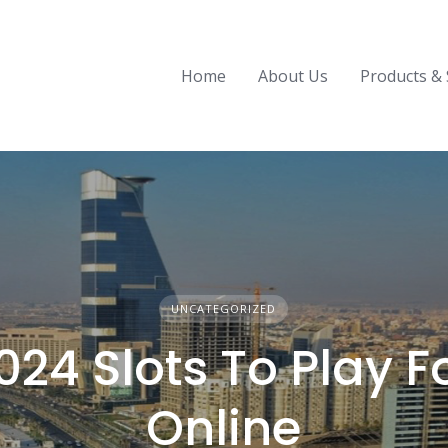
Home
About Us
Products & 
UNCATEGORIZED
024 Slots To Play F
Online