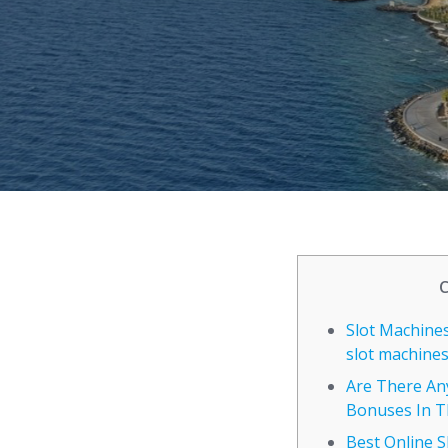
Slot Machines
slot machine
Are There An
Bonuses In T
Best Online S