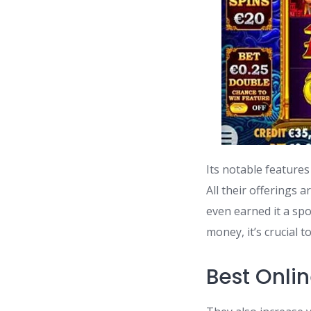
Its notable feature
All their offerings 
even earned it a sp
money, it’s crucial 
Best Onlin