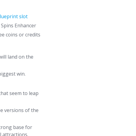
lueprint slot
e Spins Enhancer
ee coins or credits
will land on the
biggest win.
that seem to leap
ee versions of the
strong base for
 attractions.