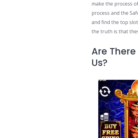
make the process of
process and the Safe
and find the top slo
the truth is that th
Are There
Us?