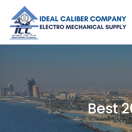
Skip
to
content
Best 2