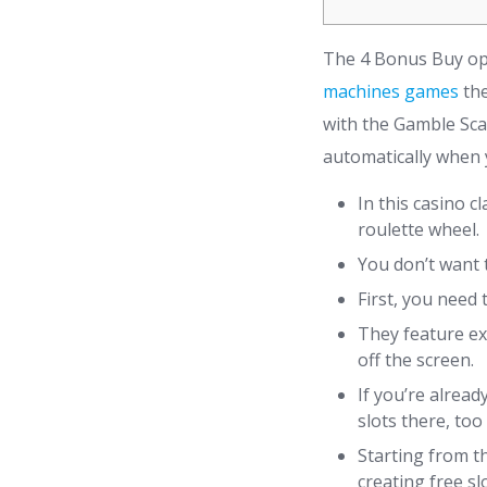
The 4 Bonus Buy opt
machines games
the
with the Gamble Sca
automatically when y
In this casino c
roulette wheel.
You don’t want 
First, you need 
They feature ex
off the screen.
If you’re alread
slots there, too
Starting from t
creating free sl