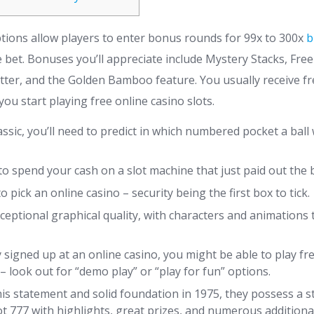
ions allow players to enter bonus rounds for 99x to 300x
b
 bet. Bonuses you’ll appreciate include Mystery Stacks, Fre
tter, and the Golden Bamboo feature.
You usually receive fr
ou start playing free online casino slots.
lassic, you’ll need to predict in which numbered pocket a ball 
to spend your cash on a slot machine that just paid out the 
to pick an online casino – security being the first box to tick.
ceptional graphical quality, with characters and animations 
y signed up at an online casino, you might be able to play fr
 – look out for “demo play” or “play for fun” options.
his statement and solid foundation in 1975, they possess a 
ot 777 with highlights, great prizes, and numerous additional