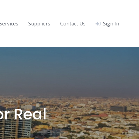
Services
Suppliers
Contact Us
Sign In
or Real