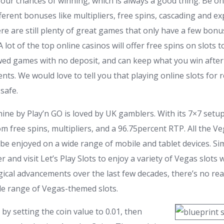
your chances of winning, which is always a good thing. Be on
ferent bonuses like multipliers, free spins, cascading and e
re are still plenty of great games that only have a few bonus
A lot of the top online casinos will offer free spins on slots 
owed games with no deposit, and can keep what you win aft
nts. We would love to tell you that playing online slots for
 safe.
ne by Play’n GO is loved by UK gamblers. With its 7×7 setup,
m free spins, multipliers, and a 96.75percent RTP. All the Ve
 be enjoyed on a wide range of mobile and tablet devices. S
and visit Let’s Play Slots to enjoy a variety of Vegas slots 
ical advancements over the last few decades, there’s no reas
de range of Vegas-themed slots.
 by setting the coin value to 0.01, then