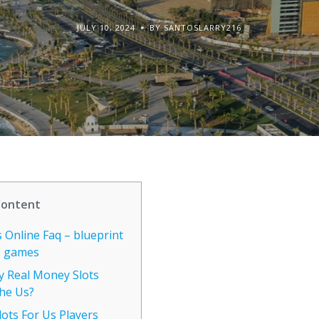
JULY 10, 2024
BY SANTOSLARRY216
Content
 Online Faq – blueprint
s games
y Real Money Slots
he Us?
lots For Us Players