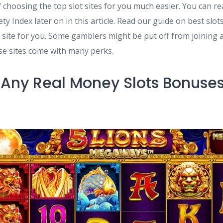
 choosing the top slot sites for you much easier. You can r
ty Index later on in this article. Read our guide on best slot
t site for you. Some gamblers might be put off from joining 
ese sites come with many perks.
 Any Real Money Slots Bonuses