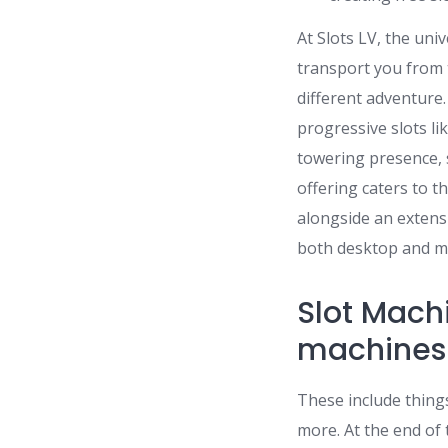
At Slots LV, the uni
transport you from 
different adventure.
progressive slots li
towering presence, 
offering caters to t
alongside an extens
both desktop and mo
Slot Machi
machines
These include things
more. At the end of 