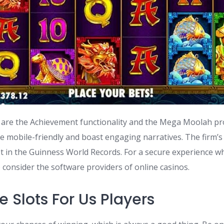
s are the Achievement functionality and the Mega Moolah pr
are mobile-friendly and boast engaging narratives. The firm’s
ot in the Guinness World Records. For a secure experience w
to consider the software providers of online casinos.
e Slots For Us Players