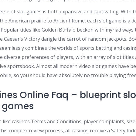
verse of slot games is both expansive and captivating. With 
the American prairie to Ancient Rome, each slot game is a d
 Popular titles like Golden Buffalo beckon with myriad ways 
ke Caesar’s Victory dangle the carrot of random jackpots. Bo
seamlessly combines the worlds of sports betting and casino
he diverse preferences of players, with an array of slot title
ive sportsbook. Almost all modern video slot games have b
bile, so you should have absolutely no trouble playing fre
nes Online Faq – blueprint slo
 games
 like casino’s Terms and Conditions, player complaints, size
this complex review process, all casinos receive a Safety Ind