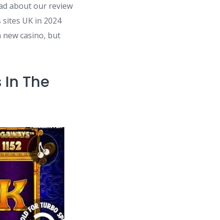
ead about our review
s sites UK in 2024
a new casino, but
 In The