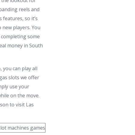
 the lookout for
xpanding reels and
 features, so it’s
to new players. You
er completing some
 real money in South
 you can play all
gas slots we offer
imply use your
while on the move.
on to visit Las