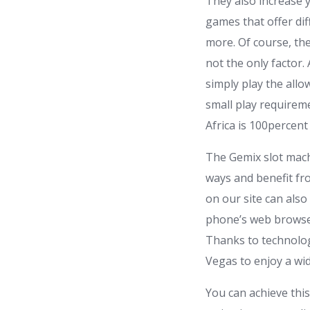
They also increase 
games that offer dif
more. Of course, the
not the only factor. 
simply play the all
small play requireme
Africa is 100percent
The Gemix slot machi
ways and benefit fro
on our site can also
phone’s web browser 
Thanks to technolog
Vegas to enjoy a wi
You can achieve this