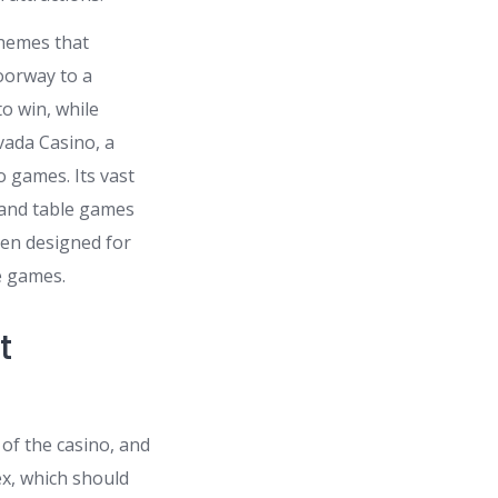
themes that
oorway to a
to win, while
vada Casino, a
 games. Its vast
s and table games
een designed for
e games.
t
 of the casino, and
ex, which should