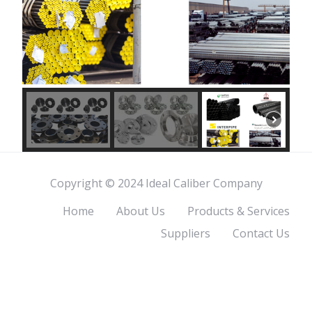
Copyright © 2024 Ideal Caliber Company
Home
About Us
Products & Services
Suppliers
Contact Us