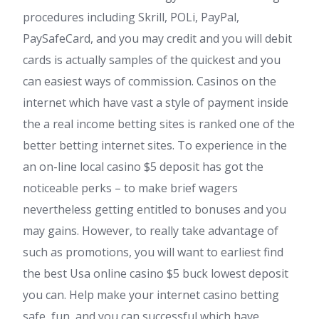
procedures including Skrill, POLi, PayPal,
PaySafeCard, and you may credit and you will debit
cards is actually samples of the quickest and you
can easiest ways of commission. Casinos on the
internet which have vast a style of payment inside
the a real income betting sites is ranked one of the
better betting internet sites. To experience in the
an on-line local casino $5 deposit has got the
noticeable perks – to make brief wagers
nevertheless getting entitled to bonuses and you
may gains. However, to really take advantage of
such as promotions, you will want to earliest find
the best Usa online casino $5 buck lowest deposit
you can. Help make your internet casino betting
safe, fun, and you can successful which have