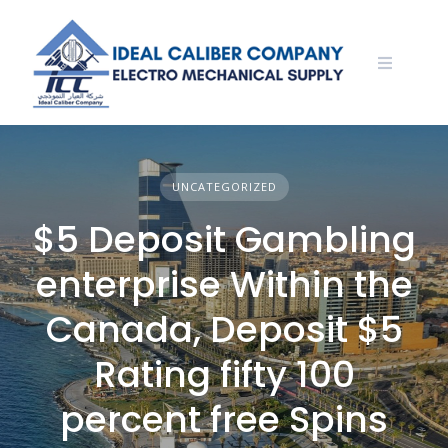
Skip
to
content
UNCATEGORIZED
$5 Deposit Gambling
enterprise Within the
Canada, Deposit $5
Rating fifty 100
percent free Spins