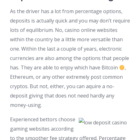
As the driver has a lot from percentage options,
deposits is actually quick and you may don’t require
lots of equilibrium. No, casino online websites
within the country be a little more versatile than
one. Within the last a couple of years, electronic
currencies are also among the options that people
has. They are able to enjoy which have Bitcoin
,
Ethereum, or any other extremely post common
cryptos. But not, either, you can aquire a no-
deposit giving that does not need hardly any
money-using.
Experienced bettors choose
gaming websites according
to the smoother fee strategy offered. Percentage