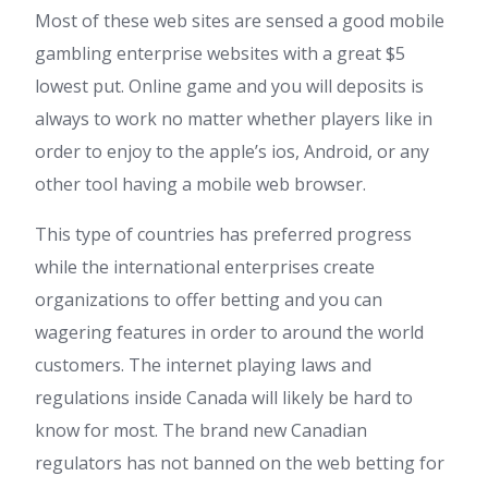
Most of these web sites are sensed a good mobile
gambling enterprise websites with a great $5
lowest put. Online game and you will deposits is
always to work no matter whether players like in
order to enjoy to the apple’s ios, Android, or any
other tool having a mobile web browser.
This type of countries has preferred progress
while the international enterprises create
organizations to offer betting and you can
wagering features in order to around the world
customers. The internet playing laws and
regulations inside Canada will likely be hard to
know for most. The brand new Canadian
regulators has not banned on the web betting for