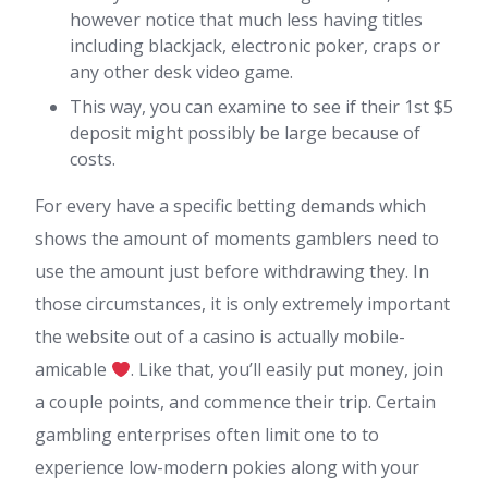
however notice that much less having titles
including blackjack, electronic poker, craps or
any other desk video game.
This way, you can examine to see if their 1st $5
deposit might possibly be large because of
costs.
For every have a specific betting demands which
shows the amount of moments gamblers need to
use the amount just before withdrawing they. In
those circumstances, it is only extremely important
the website out of a casino is actually mobile-
amicable
. Like that, you’ll easily put money, join
a couple points, and commence their trip. Certain
gambling enterprises often limit one to to
experience low-modern pokies along with your