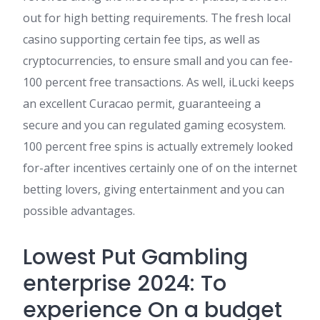
out for high betting requirements. The fresh local
casino supporting certain fee tips, as well as
cryptocurrencies, to ensure small and you can fee-
100 percent free transactions. As well, iLucki keeps
an excellent Curacao permit, guaranteeing a
secure and you can regulated gaming ecosystem.
100 percent free spins is actually extremely looked
for-after incentives certainly one of on the internet
betting lovers, giving entertainment and you can
possible advantages.
Lowest Put Gambling
enterprise 2024: To
experience On a budget