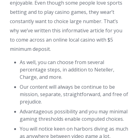
enjoyable. Even though some people love sports
betting and to play casino games, they wear’t
constantly want to choice large number.
That’s
why we’ve written this informative article for you
to come across an online local casino with $5
minimum deposit.
As well, you can choose from several
percentage steps, in addition to Neteller,
Charge, and more.
Our content will always be continue to be
mission, separate, straightforward, and free of
prejudice.
Advantageous possibility and you may minimal
gaming thresholds enable computed choices.
You will notice keen on harbors diving as much
as anywhere between video game a lot,