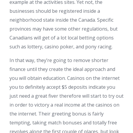
example at the activities sites. Yet not, the
businesses should be registered inside a
neighborhood state inside the Canada. Specific
provinces may have some other regulations, but
Canadians will get of a lot local betting options
such as lottery, casino poker, and pony racing.
In that way, they’re going to remove shorter
finance until they create the ideal approach and
you will obtain education. Casinos on the internet
you to definitely accept $5 deposits indicate you
just need a great fiver therefore will start to try out
in order to victory a real income at the casinos on
the internet. Their greeting bonus is fairly
tempting, taking match bonuses and totally free
revolves along the first couple of places, but look