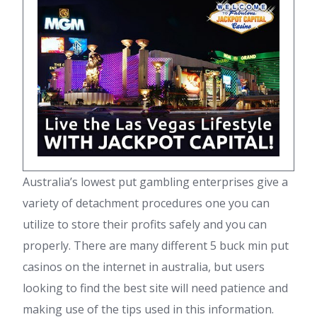
Australia’s lowest put gambling enterprises give a
variety of detachment procedures one you can
utilize to store their profits safely and you can
properly. There are many different 5 buck min put
casinos on the internet in australia, but users
looking to find the best site will need patience and
making use of the tips used in this information.