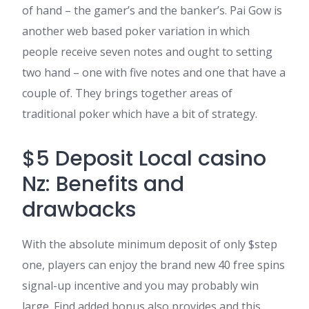
of hand – the gamer’s and the banker’s. Pai Gow is
another web based poker variation in which
people receive seven notes and ought to setting
two hand – one with five notes and one that have a
couple of. They brings together areas of
traditional poker which have a bit of strategy.
$5 Deposit Local casino
Nz: Benefits and
drawbacks
With the absolute minimum deposit of only $step
one, players can enjoy the brand new 40 free spins
signal-up incentive and you may probably win
large. Find added bonus also provides and this