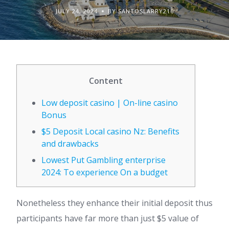
JULY 24, 2024
BY SANTOSLARRY216
Content
Low deposit casino | On-line casino
Bonus
$5 Deposit Local casino Nz: Benefits
and drawbacks
Lowest Put Gambling enterprise
2024: To experience On a budget
Nonetheless they enhance their initial deposit thus
participants have far more than just $5 value of