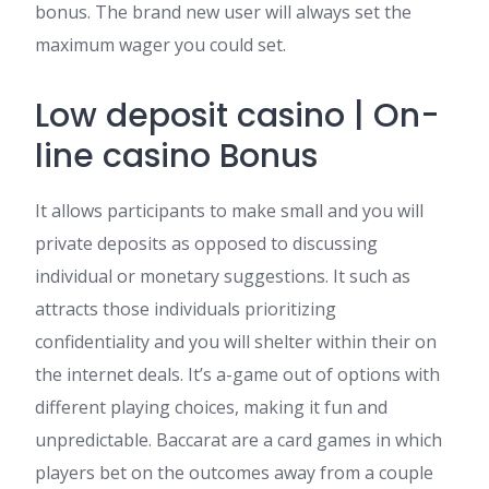
bonus. The brand new user will always set the
maximum wager you could set.
Low deposit casino | On-
line casino Bonus
It allows participants to make small and you will
private deposits as opposed to discussing
individual or monetary suggestions. It such as
attracts those individuals prioritizing
confidentiality and you will shelter within their on
the internet deals. It’s a-game out of options with
different playing choices, making it fun and
unpredictable. Baccarat are a card games in which
players bet on the outcomes away from a couple