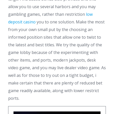
allow you to use several harbors and you may
gambling games, rather than restriction
low
deposit casino
you to one solution. Make the most
from your own small put by the choosing an
informed position sites that allow one to twist to
the latest and best titles. We try the quality of the
game lobby because of the experimenting with
other items, and ports, modern jackpots, desk
video game, and you may live dealer video game. As
well as for those to try out on a tight budget, i
make certain that there are plenty of reduced bet
game readily available, along with lower restrict
ports.