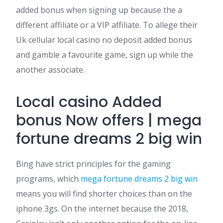
added bonus when signing up because the a
different affiliate or a VIP affiliate. To allege their
Uk cellular local casino no deposit added bonus
and gamble a favourite game, sign up while the
another associate.
Local casino Added
bonus Now offers | mega
fortune dreams 2 big win
Bing have strict principles for the gaming
programs, which
mega fortune dreams 2 big win
means you will find shorter choices than on the
iphone 3gs. On the internet because the 2018,