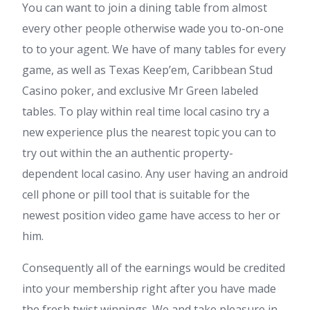
You can want to join a dining table from almost
every other people otherwise wade you to-on-one
to to your agent. We have of many tables for every
game, as well as Texas Keep’em, Caribbean Stud
Casino poker, and exclusive Mr Green labeled
tables. To play within real time local casino try a
new experience plus the nearest topic you can to
try out within the an authentic property-
dependent local casino. Any user having an android
cell phone or pill tool that is suitable for the
newest position video game have access to her or
him.
Consequently all of the earnings would be credited
into your membership right after you have made
the fresh twist winnings. We and take pleasure in