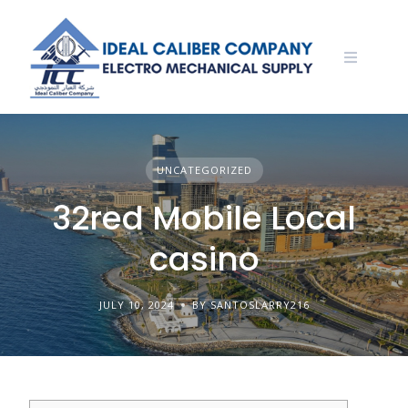
Skip
to
content
UNCATEGORIZED
32red Mobile Local
casino
JULY 10, 2024
BY SANTOSLARRY216