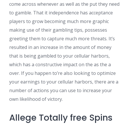
come across whenever as well as the put they need
to gamble. That it independence has acceptance
players to grow becoming much more graphic
making use of their gambling tips, possesses
greeting them to capture much more threats. It’s
resulted in an increase in the amount of money
that is being gambled to your cellular harbors,
which has a constructive impact on the as the a
over. If you happen to’re also looking to optimize
your earnings to your cellular harbors, there are a
number of actions you can use to increase your
own likelihood of victory.
Allege Totally free Spins