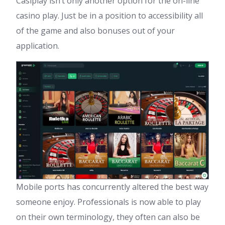
Casiplay isn’t only another option for the on-line
casino play. Just be in a position to accessibility all
of the game and also bonuses out of your
application.
Mobile ports has concurrently altered the best way
someone enjoy. Professionals is now able to play
on their own terminology, they often can also be