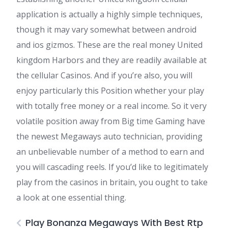
application is actually a highly simple techniques,
though it may vary somewhat between android
and ios gizmos. These are the real money United
kingdom Harbors and they are readily available at
the cellular Casinos. And if you’re also, you will
enjoy particularly this Position whether your play
with totally free money or a real income. So it very
volatile position away from Big time Gaming have
the newest Megaways auto technician, providing
an unbelievable number of a method to earn and
you will cascading reels. If you’d like to legitimately
play from the casinos in britain, you ought to take
a look at one essential thing.
Play Bonanza Megaways With Best Rtp