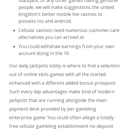
blackjack, or any other games having genuine
people, we will make suggestions the united
kingdom’s better mobile live casinos to
possess Ios and android.
Cellular casinos need numerous customer care
alternatives you can arrived at.
You could withdraw earnings from your own
account doing in the 10.
Our daily Jackpots lobby is where to find a selection
out of online slots games with all the started
enhanced with a different added bonus prizepool.
Such every day advantages make kind of modern
jackpots that are running alongside the main
payment desk provided by per gambling
enterprise game. You could often allege a totally
free cellular gambling establishment no-deposit