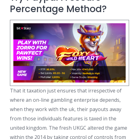
Percentage Method?
That it taxation just ensures that irrespective of
where an on-line gambling enterprise depends,
when they work with the uk, their payouts away
from those individuals features is taxed in the
united kingdom. The fresh UKGC altered the game
within the 2014 by taking control of controls from