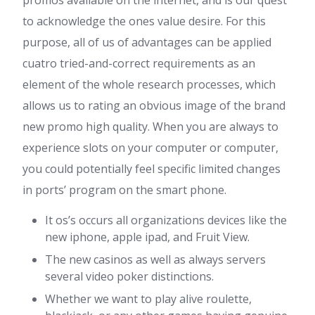
promos available on the internet, and is our quest
to acknowledge the ones value desire.
For this
purpose, all of us of advantages can be applied
cuatro tried-and-correct requirements as an
element of the whole research processes, which
allows us to rating an obvious image of the brand
new promo high quality. When you are always to
experience slots on your computer or computer,
you could potentially feel specific limited changes
in ports’ program on the smart phone.
It os’s occurs all organizations devices like the
new iphone, apple ipad, and Fruit View.
The new casinos as well as always servers
several video poker distinctions.
Whether we want to play alive roulette,