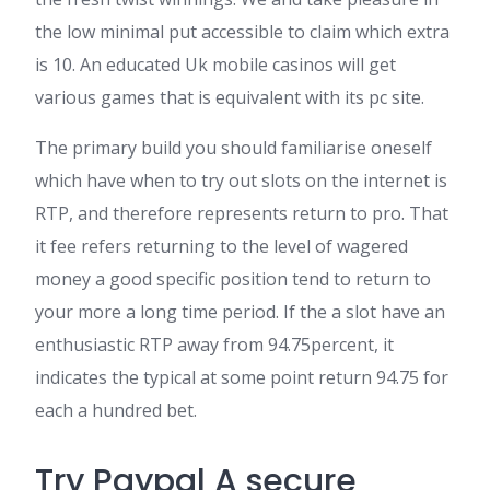
the low minimal put accessible to claim which extra
is 10. An educated Uk mobile casinos will get
various games that is equivalent with its pc site.
The primary build you should familiarise oneself
which have when to try out slots on the internet is
RTP, and therefore represents return to pro. That
it fee refers returning to the level of wagered
money a good specific position tend to return to
your more a long time period. If the a slot have an
enthusiastic RTP away from 94.75percent, it
indicates the typical at some point return 94.75 for
each a hundred bet.
Try Paypal A secure