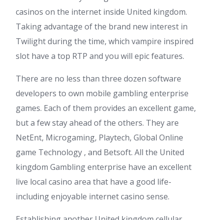
casinos on the internet inside United kingdom.
Taking advantage of the brand new interest in
Twilight during the time, which vampire inspired
slot have a top RTP and you will epic features.
There are no less than three dozen software
developers to own mobile gambling enterprise
games. Each of them provides an excellent game,
but a few stay ahead of the others. They are
NetEnt, Microgaming, Playtech, Global Online
game Technology , and Betsoft. All the United
kingdom Gambling enterprise have an excellent
live local casino area that have a good life-
including enjoyable internet casino sense.
Establishing another United kingdom cellular