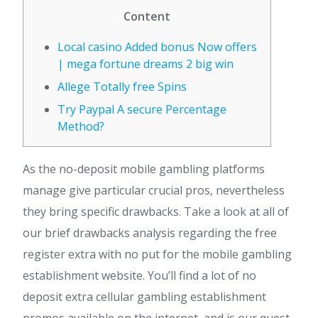
Content
Local casino Added bonus Now offers
| mega fortune dreams 2 big win
Allege Totally free Spins
Try Paypal A secure Percentage
Method?
As the no-deposit mobile gambling platforms
manage give particular crucial pros, nevertheless
they bring specific drawbacks. Take a look at all of
our brief drawbacks analysis regarding the free
register extra with no put for the mobile gambling
establishment website. You’ll find a lot of no
deposit extra cellular gambling establishment