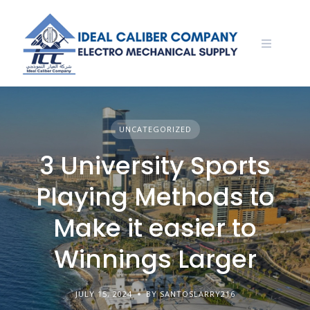
Skip
to
content
UNCATEGORIZED
3 University Sports
Playing Methods to
Make it easier to
Winnings Larger
JULY 15, 2024
BY SANTOSLARRY216