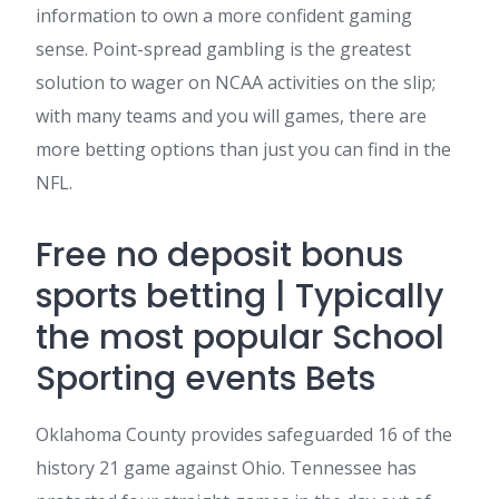
information to own a more confident gaming
sense. Point-spread gambling is the greatest
solution to wager on NCAA activities on the slip;
with many teams and you will games, there are
more betting options than just you can find in the
NFL.
Free no deposit bonus
sports betting | Typically
the most popular School
Sporting events Bets
Oklahoma County provides safeguarded 16 of the
history 21 game against Ohio. Tennessee has