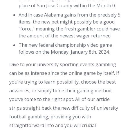
place of San Jose County within the Month 0.
And in case Alabama gains from the precisely 5
items, the new bet might possibly be a good
“force,” meaning the fresh gambler could have
the amount of the newest wager returned.
The new federal championship video game
follows on the Monday, January 8th, 2024.
Dive to your university sporting events gambling
can be as intense since the online game by itself. If
you’re trying to learn possibility, choose the best
advances, or simply hone their gaming method,
you’ve come to the right spot. All of our article
strips straight back the new difficulty of university
football gambling, providing you with
straightforward info and you will crucial