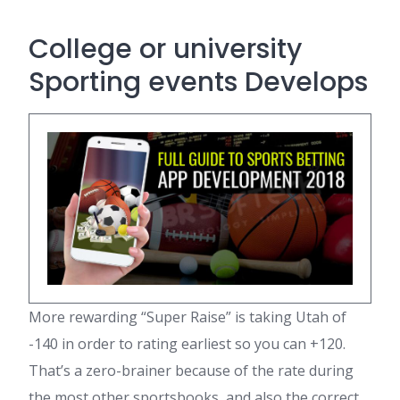
College or university
Sporting events Develops
More rewarding “Super Raise” is taking Utah of
-140 in order to rating earliest so you can +120.
That’s a zero-brainer because of the rate during
the most other sportsbooks, and also the correct