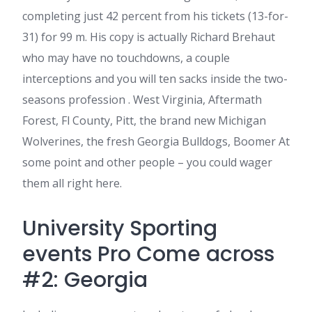
completing just 42 percent from his tickets (13-for-
31) for 99 m. His copy is actually Richard Brehaut
who may have no touchdowns, a couple
interceptions and you will ten sacks inside the two-
seasons profession . West Virginia, Aftermath
Forest, Fl County, Pitt, the brand new Michigan
Wolverines, the fresh Georgia Bulldogs, Boomer At
some point and other people – you could wager
them all right here.
University Sporting
events Pro Come across
#2: Georgia