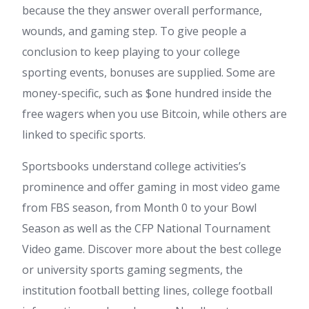
because the they answer overall performance,
wounds, and gaming step. To give people a
conclusion to keep playing to your college
sporting events, bonuses are supplied. Some are
money-specific, such as $one hundred inside the
free wagers when you use Bitcoin, while others are
linked to specific sports.
Sportsbooks understand college activities’s
prominence and offer gaming in most video game
from FBS season, from Month 0 to your Bowl
Season as well as the CFP National Tournament
Video game. Discover more about the best college
or university sports gaming segments, the
institution football betting lines, college football