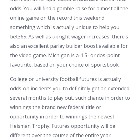
odds. You will find a gamble raise for almost all the
online game on the record this weekend,
something which is actually unique to help you
bet365. As well as upright wager increases, there’s
also an excellent parlay builder boost available for
the video game. Michigan is a-1.5- or dos-point
favourite, based on your choice of sportsbook.
College or university football futures is actually
odds-on incidents you to definitely get an extended
several months to play out, such chance in order to
winnings the brand new federal title or
opportunity in order to winnings the newest
Heisman Trophy. Futures opportunity will be
different over the course of the entire year