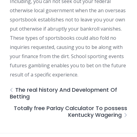
Including, you can not seek out your federal
otherwise local government when the an overseas
sportsbook establishes not to leave you your own
put otherwise if abruptly your bankroll vanishes.
These types of sportsbooks could also fold no
inquiries requested, causing you to be along with
your finance from the dirt. School sporting events
futures gambling enables you to bet on the future
result of a specific experience.
The real history And Development Of
Betting
Totally free Parlay Calculator To possess
Kentucky Wagering