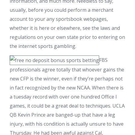
information, and much more. Needless to say,
usually, before you could perform a merchant
account to your any sportsbook webpages,
whether it is here or elsewhere, see the laws and
regulations on your own state prior to entering on
the internet sports gambling.
FBS
professionals agree totally that whoever gains the
new CFP is the winner, even if they’re perhaps not
in fact recognized by the new NCAA. When there is
a tuesday record with over one hundred Office I
games, it could be a great deal to techniques. UCLA
QB Kevin Prince are banged-up that have a leg
injury, with his condition is actually unsure to have
Thursday. He had been awful against Cal,