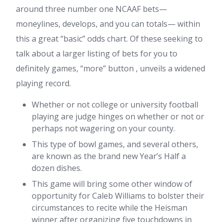
around three number one NCAAF bets—
moneylines, develops, and you can totals— within
this a great “basic” odds chart.
Of these seeking to
talk about a larger listing of bets for you to
definitely games, “more” button , unveils a widened
playing record.
Whether or not college or university football
playing are judge hinges on whether or not or
perhaps not wagering on your county.
This type of bowl games, and several others,
are known as the brand new Year’s Half a
dozen dishes.
This game will bring some other window of
opportunity for Caleb Williams to bolster their
circumstances to recite while the Heisman
winner after organizing five touchdowns in