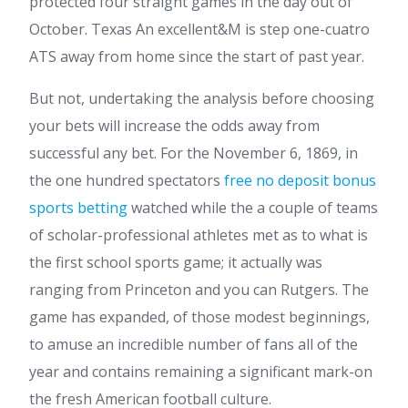
protected four straight games in the day out of
October. Texas An excellent&M is step one-cuatro
ATS away from home since the start of past year.
But not, undertaking the analysis before choosing
your bets will increase the odds away from
successful any bet. For the November 6, 1869, in
the one hundred spectators
free no deposit bonus
sports betting
watched while the a couple of teams
of scholar-professional athletes met as to what is
the first school sports game; it actually was
ranging from Princeton and you can Rutgers. The
game has expanded, of those modest beginnings,
to amuse an incredible number of fans all of the
year and contains remaining a significant mark-on
the fresh American football culture.