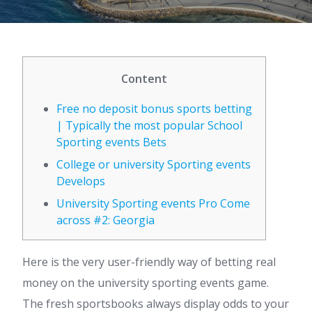
Content
Free no deposit bonus sports betting
| Typically the most popular School
Sporting events Bets
College or university Sporting events
Develops
University Sporting events Pro Come
across #2: Georgia
Here is the very user-friendly way of betting real
money on the university sporting events game.
The fresh sportsbooks always display odds to your