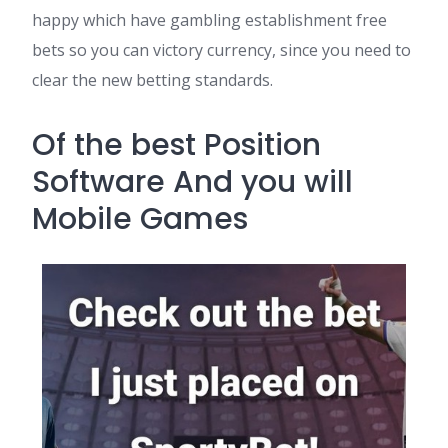
happy which have gambling establishment free
bets so you can victory currency, since you need to
clear the new betting standards.
Of the best Position
Software And you will
Mobile Games