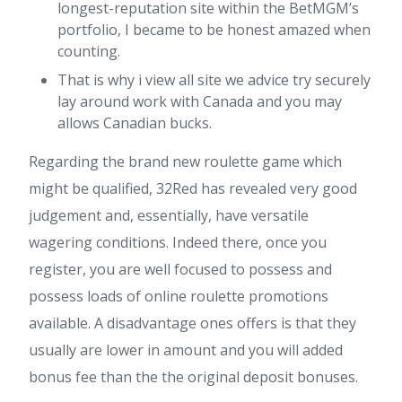
longest-reputation site within the BetMGM’s
portfolio, I became to be honest amazed when
counting.
That is why i view all site we advice try securely
lay around work with Canada and you may
allows Canadian bucks.
Regarding the brand new roulette game which
might be qualified, 32Red has revealed very good
judgement and, essentially, have versatile
wagering conditions. Indeed there, once you
register, you are well focused to possess and
possess loads of online roulette promotions
available. A disadvantage ones offers is that they
usually are lower in amount and you will added
bonus fee than the the original deposit bonuses.