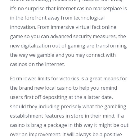
it’s no surprise that internet casino marketplace is
in the forefront away from technological
innovation. From immersive virtual fact online
game so you can advanced security measures, the
new digitalization out of gaming are transforming
the way we gamble and you may connect with
casinos on the internet.
Form lower limits for victories is a great means for
the brand new local casino to help you remind
users first off depositing at the a latter date,
should they including precisely what the gambling
establishment features in store in their mind. If a
casino is brag a package in this way it might be out
over an improvement. It will always be a positive