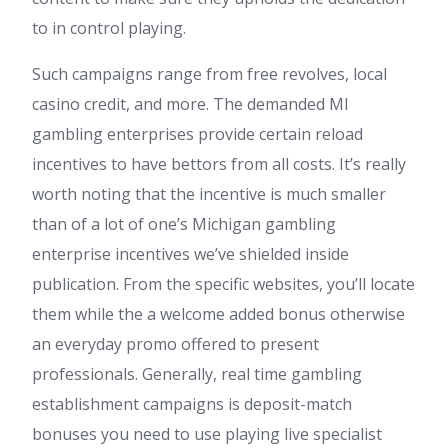
to in control playing.
Such campaigns range from free revolves, local
casino credit, and more. The demanded MI
gambling enterprises provide certain reload
incentives to have bettors from all costs. It’s really
worth noting that the incentive is much smaller
than of a lot of one’s Michigan gambling
enterprise incentives we’ve shielded inside
publication. From the specific websites, you’ll locate
them while the a welcome added bonus otherwise
an everyday promo offered to present
professionals. Generally, real time gambling
establishment campaigns is deposit-match
bonuses you need to use playing live specialist