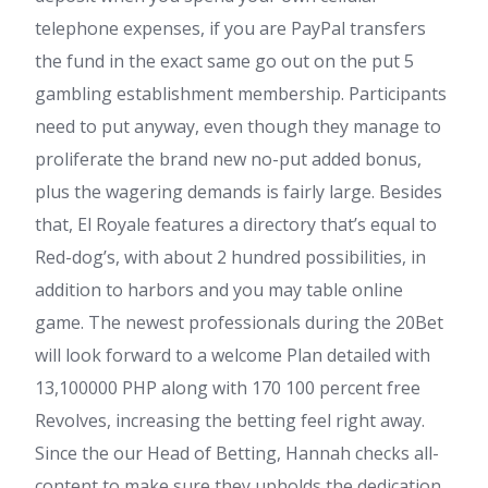
telephone expenses, if you are PayPal transfers
the fund in the exact same go out on the put 5
gambling establishment membership. Participants
need to put anyway, even though they manage to
proliferate the brand new no-put added bonus,
plus the wagering demands is fairly large. Besides
that, El Royale features a directory that’s equal to
Red-dog’s, with about 2 hundred possibilities, in
addition to harbors and you may table online
game. The newest professionals during the 20Bet
will look forward to a welcome Plan detailed with
13,100000 PHP along with 170 100 percent free
Revolves, increasing the betting feel right away.
Since the our Head of Betting, Hannah checks all-
content to make sure they upholds the dedication