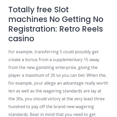
Totally free Slot
machines No Getting No
Registration: Retro Reels
casino
For example, transferring 5 could possibly get
create a bonus from a supplementary 15 away
from the new gambling enterprise, giving the
player a maximum of 20 so you can bet. When the,
for example, your allege an advantage really worth
ten as well as the wagering standards are lay at
the 30x, you should victory at the very least three
hundred to pay off the brand new wagering
standards. Bear in mind that you need to get