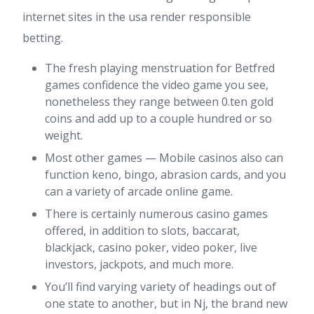
internet sites in the usa render responsible
betting.
The fresh playing menstruation for Betfred
games confidence the video game you see,
nonetheless they range between 0.ten gold
coins and add up to a couple hundred or so
weight.
Most other games — Mobile casinos also can
function keno, bingo, abrasion cards, and you
can a variety of arcade online game.
There is certainly numerous casino games
offered, in addition to slots, baccarat,
blackjack, casino poker, video poker, live
investors, jackpots, and much more.
You’ll find varying variety of headings out of
one state to another, but in Nj, the brand new