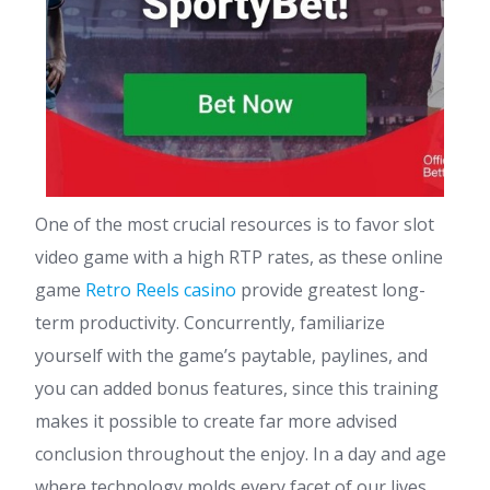
One of the most crucial resources is to favor slot
video game with a high RTP rates, as these online
game
Retro Reels casino
provide greatest long-
term productivity. Concurrently, familiarize
yourself with the game’s paytable, paylines, and
you can added bonus features, since this training
makes it possible to create far more advised
conclusion throughout the enjoy. In a day and age
where technology molds every facet of our lives,