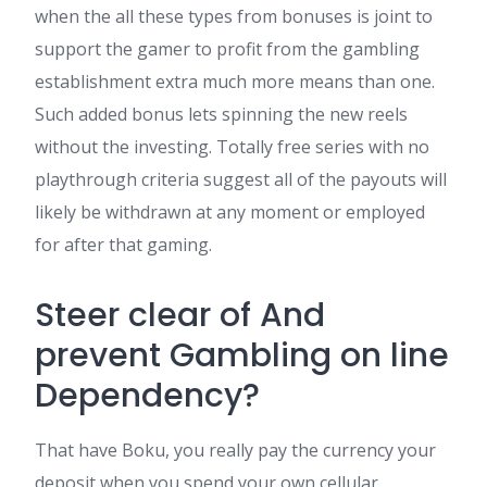
when the all these types from bonuses is joint to
support the gamer to profit from the gambling
establishment extra much more means than one.
Such added bonus lets spinning the new reels
without the investing. Totally free series with no
playthrough criteria suggest all of the payouts will
likely be withdrawn at any moment or employed
for after that gaming.
Steer clear of And
prevent Gambling on line
Dependency?
That have Boku, you really pay the currency your
deposit when you spend your own cellular