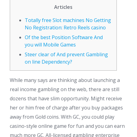
Articles
Totally free Slot machines No Getting
No Registration: Retro Reels casino
Of the best Position Software And
you will Mobile Games
Steer clear of And prevent Gambling
on line Dependency?
While many says are thinking about launching a
real income gambling on the web, there are still
dozens that have slim opportunity. Might receive
her or him free of charge after you buy packages
away from Gold coins. With GC, you could play
casino-style online game for fun and you can earn
much more GC.
All-licensed gambling enterprise