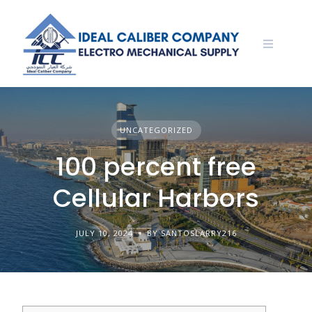
Skip
to
content
UNCATEGORIZED
100 percent free
Cellular Harbors
JULY 10, 2024
BY SANTOSLARRY216