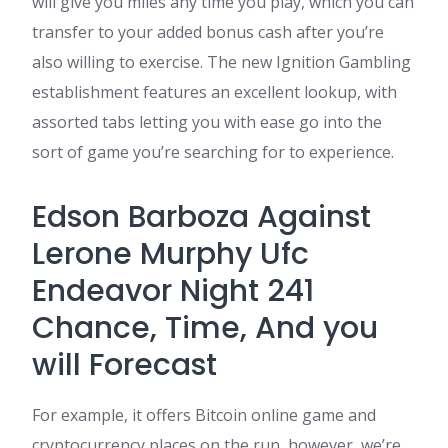
will give you miles any time you play, which you can
transfer to your added bonus cash after you’re
also willing to exercise. The new Ignition Gambling
establishment features an excellent lookup, with
assorted tabs letting you with ease go into the
sort of game you’re searching for to experience.
Edson Barboza Against
Lerone Murphy Ufc
Endeavor Night 241
Chance, Time, And you
will Forecast
For example, it offers Bitcoin online game and
cryptocurrency places on the run, however, we’re