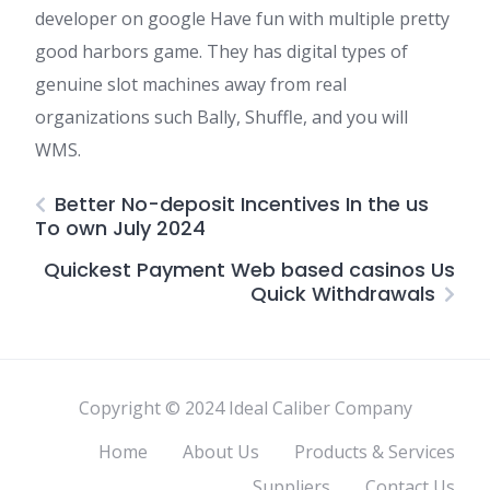
developer on google Have fun with multiple pretty
good harbors game. They has digital types of
genuine slot machines away from real
organizations such Bally, Shuffle, and you will
WMS.
Better No-deposit Incentives In the us
To own July 2024
Quickest Payment Web based casinos Us
Quick Withdrawals
Copyright © 2024 Ideal Caliber Company
Home
About Us
Products & Services
Suppliers
Contact Us