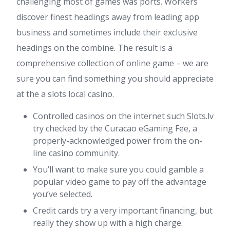
challenging most of games was ports. Workers
discover finest headings away from leading app
business and sometimes include their exclusive
headings on the combine.
The result is a
comprehensive collection of online game – we are
sure you can find something you should appreciate
at the a slots local casino.
Controlled casinos on the internet such Slots.lv
try checked by the Curacao eGaming Fee, a
properly-acknowledged power from the on-
line casino community.
You’ll want to make sure you could gamble a
popular video game to pay off the advantage
you’ve selected.
Credit cards try a very important financing, but
really they show up with a high charge.