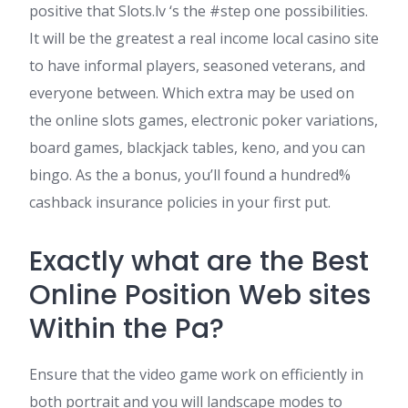
positive that Slots.lv ‘s the #step one possibilities.
It will be the greatest a real income local casino site
to have informal players, seasoned veterans, and
everyone between. Which extra may be used on
the online slots games, electronic poker variations,
board games, blackjack tables, keno, and you can
bingo. As the a bonus, you’ll found a hundred%
cashback insurance policies in your first put.
Exactly what are the Best
Online Position Web sites
Within the Pa?
Ensure that the video game work on efficiently in
both portrait and you will landscape modes to