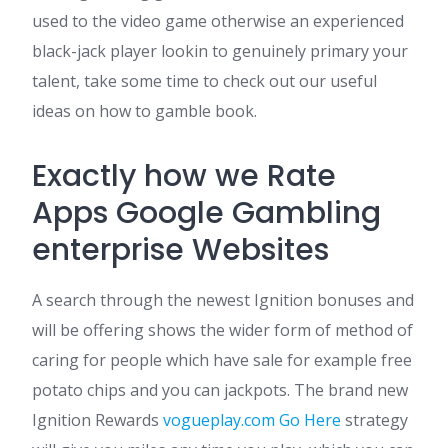
used to the video game otherwise an experienced
black-jack player lookin to genuinely primary your
talent, take some time to check out our useful
ideas on how to gamble book.
Exactly how we Rate
Apps Google Gambling
enterprise Websites
A search through the newest Ignition bonuses and
will be offering shows the wider form of method of
caring for people which have sale for example free
potato chips and you can jackpots. The brand new
Ignition Rewards
vogueplay.com Go Here
strategy