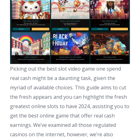
Picking out the best slot video game one spend
real cash might be a daunting task, given the
myriad of available choices. This guide aims to cut
the fresh appears and you can highlight the fresh
greatest online slots to have 2024, assisting you to
get the best online game that offer real cash
earnings. We’ve examined all those regulated
casinos on the internet, however, we’re also