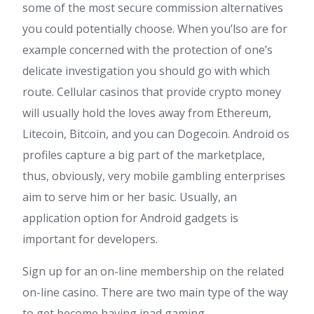
some of the most secure commission alternatives
you could potentially choose. When you’lso are for
example concerned with the protection of one’s
delicate investigation you should go with which
route. Cellular casinos that provide crypto money
will usually hold the loves away from Ethereum,
Litecoin, Bitcoin, and you can Dogecoin. Android os
profiles capture a big part of the marketplace,
thus, obviously, very mobile gambling enterprises
aim to serve him or her basic. Usually, an
application option for Android gadgets is
important for developers.
Sign up for an on-line membership on the related
on-line casino. There are two main type of the way
to get become having ipad gaming –