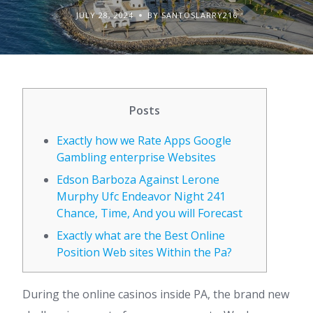
JULY 28, 2024
BY SANTOSLARRY216
Posts
Exactly how we Rate Apps Google
Gambling enterprise Websites
Edson Barboza Against Lerone
Murphy Ufc Endeavor Night 241
Chance, Time, And you will Forecast
Exactly what are the Best Online
Position Web sites Within the Pa?
During the online casinos inside PA, the brand new