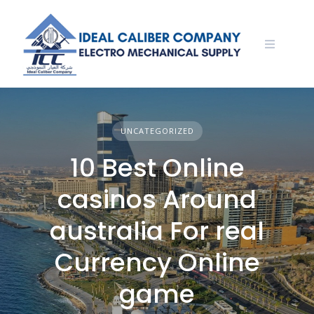
Skip
to
content
UNCATEGORIZED
10 Best Online
casinos Around
australia For real
Currency Online
game