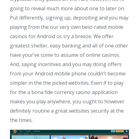
going to reveal much more about one to later on.
Put differently, signing up, depositing and you may
playing from the our very own best-rated mobile
casinos for Android os try a breeze. We offer
greatest shelter, easy banking and all of one other
have your’ve come to assume of online casinos.
And, saying incentives and you may doing offers
from your Android mobile phone couldn’t become
simpler in the the picked websites. Even if to play
for the a bona fide currency casino application
makes you play anywhere, you ought to however
definitely routine a great websites security at the
the times.