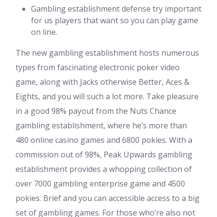
Gambling establishment defense try important
for us players that want so you can play game
on line.
The new gambling establishment hosts numerous
types from fascinating electronic poker video
game, along with Jacks otherwise Better, Aces &
Eights, and you will such a lot more. Take pleasure
in a good 98% payout from the Nuts Chance
gambling establishment, where he’s more than
480 online casino games and 6800 pokies. With a
commission out of 98%, Peak Upwards gambling
establishment provides a whopping collection of
over 7000 gambling enterprise game and 4500
pokies. Brief and you can accessible access to a big
set of gambling games. For those who’re also not