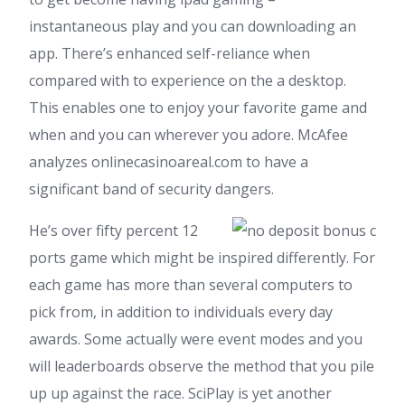
instantaneous play and you can downloading an
app. There’s enhanced self-reliance when
compared with to experience on the a desktop.
This enables one to enjoy your favorite game and
when and you can wherever you adore. McAfee
analyzes onlinecasinoareal.com to have a
significant band of security dangers.
He’s over fifty percent 12
ports game which might be inspired differently. For
each game has more than several computers to
pick from, in addition to individuals every day
awards. Some actually were event modes and you
will leaderboards observe the method that you pile
up up against the race. SciPlay is yet another