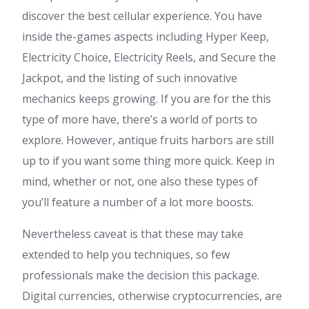
discover the best cellular experience. You have
inside the-games aspects including Hyper Keep,
Electricity Choice, Electricity Reels, and Secure the
Jackpot, and the listing of such innovative
mechanics keeps growing. If you are for the this
type of more have, there’s a world of ports to
explore. However, antique fruits harbors are still
up to if you want some thing more quick. Keep in
mind, whether or not, one also these types of
you’ll feature a number of a lot more boosts.
Nevertheless caveat is that these may take
extended to help you techniques, so few
professionals make the decision this package.
Digital currencies, otherwise cryptocurrencies, are